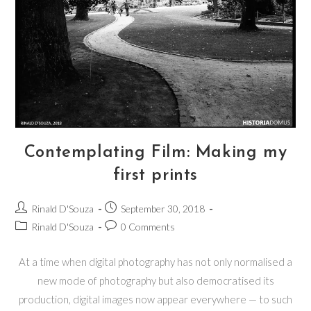
Contemplating Film: Making my
first prints
Rinald D'Souza
September 30, 2018
Rinald D'Souza
0 Comments
At a time when digital photography has not only normalised a
new mode of photography but also democratised its
production, digital images now appear everywhere — to such