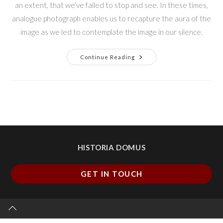
an extent, that we’ve failed to stop and see. In these times,
analogue photograph enables us to recapture the aura of the
image as we led to contemplate the image in our silence.
Continue Reading
HISTORIA DOMUS
GET IN TOUCH