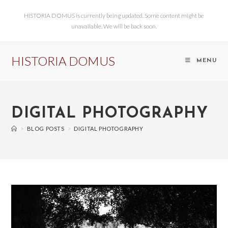
HISTORIA DOMUS is currently being updated. Some content might be
unavailable. We will be back soon.
HISTORIA DOMUS
MENU
DIGITAL PHOTOGRAPHY
>
BLOG POSTS
>
DIGITAL PHOTOGRAPHY