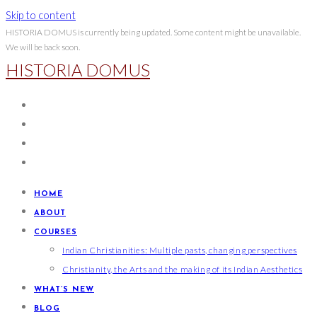
Skip to content
HISTORIA DOMUS is currently being updated. Some content might be unavailable.
We will be back soon.
HISTORIA DOMUS
HOME
ABOUT
COURSES
Indian Christianities: Multiple pasts, changing perspectives
Christianity, the Arts and the making of its Indian Aesthetics
WHAT’S NEW
BLOG