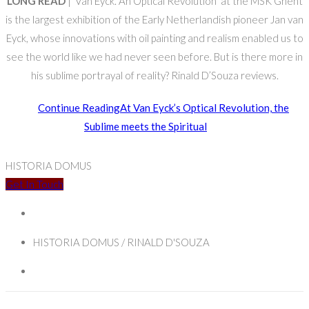
LONG READ
| ‘Van Eyck. An Optical Revolution’ at the MSK Ghent
is the largest exhibition of the Early Netherlandish pioneer Jan van
Eyck, whose innovations with oil painting and realism enabled us to
see the world like we had never seen before. But is there more in
his sublime portrayal of reality? Rinald D’Souza reviews.
Continue Reading
At Van Eyck’s Optical Revolution, the
Sublime meets the Spiritual
HISTORIA DOMUS
Get In Touch
HISTORIA DOMUS / RINALD D'SOUZA