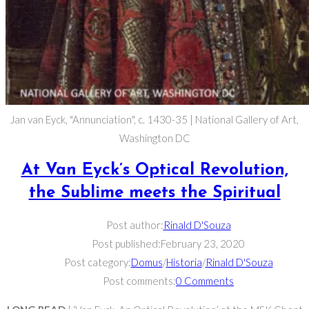
Jan van Eyck, "Annunciation", c. 1430-35 | National Gallery of Art,
Washington DC
At Van Eyck’s Optical Revolution,
the Sublime meets the Spiritual
Post author:
Rinald D'Souza
Post published:
February 23, 2020
Post category:
Domus
/
Historia
/
Rinald D'Souza
Post comments:
0 Comments