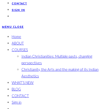
CONTACT
SIGN IN
MENU
CLOSE
Home
ABOUT
COURSES
Indian Christianities: Multiple pasts, changing
perspectives
Christianity, the Arts and the making of its Indian
Aesthetics
WHAT’S NEW
BLOG
CONTACT
Sign in