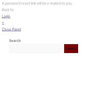
A password reset link will be e-mailed to you.
Back to
Login
×
Close Panel
Search
Search