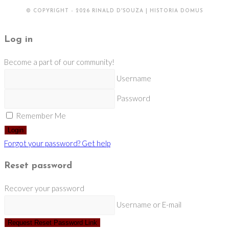
© COPYRIGHT - 2026 RINALD D'SOUZA | HISTORIA DOMUS
Log in
Become a part of our community!
Username
Password
Remember Me
Login
Forgot your password? Get help
Reset password
Recover your password
Username or E-mail
Request Reset Password Link