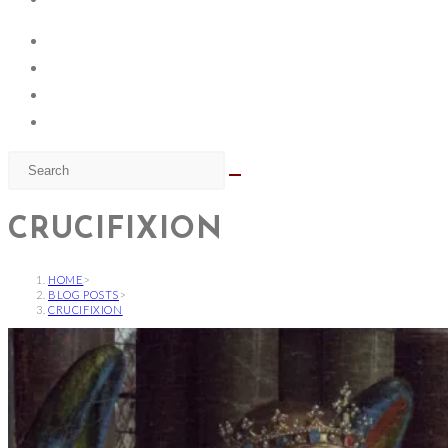
CRUCIFIXION
HOME
>
BLOG POSTS
>
CRUCIFIXION