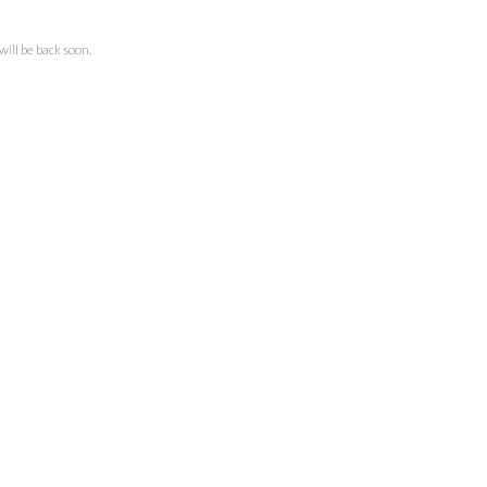
ll be back soon.