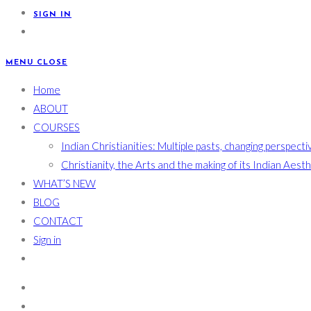
SIGN IN
MENU
CLOSE
Home
ABOUT
COURSES
Indian Christianities: Multiple pasts, changing perspecti
Christianity, the Arts and the making of its Indian Aest
WHAT’S NEW
BLOG
CONTACT
Sign in