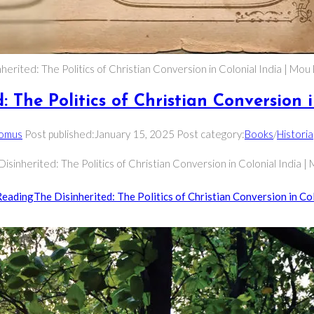
herited: The Politics of Christian Conversion in Colonial India | Mo
: The Politics of Christian Conversion 
Domus
Post published:
January 15, 2025
Post category:
Books
/
Historia
Disinherited: The Politics of Christian Conversion in Colonial India 
Reading
The Disinherited: The Politics of Christian Conversion in Col