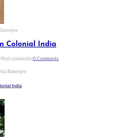
u Banerjee
in Colonial India
Post comments:
0 Comments
| Mou Banerjee
onial India