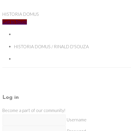
HISTORIA DOMUS
Get In Touch
HISTORIA DOMUS / RINALD D'SOUZA
Log in
Become a part of our community!
Username
Password