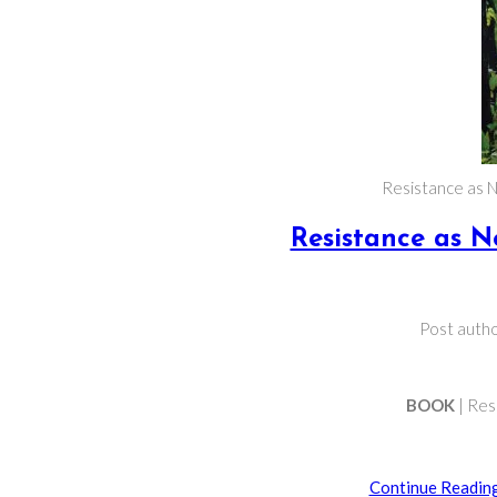
Resistance as N
Resistance as N
Post autho
BOOK
| Res
Continue Readin