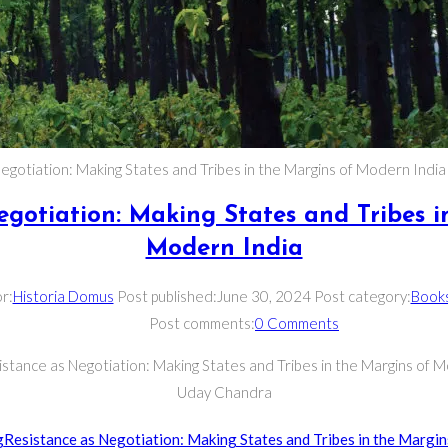
egotiation: Making States and Tribes in the Margins of Modern Indi
egotiation: Making States and Tribes i
Modern India
r:
Historia Domus
Post published:
June 30, 2024
Post category:
Book
Post comments:
0 Comments
istance as Negotiation: Making States and Tribes in the Margins of M
Uday Chandra
g
Resistance as Negotiation: Making States and Tribes in the Margin