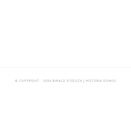
© COPYRIGHT - 2026 RINALD D'SOUZA | HISTORIA DOMUS