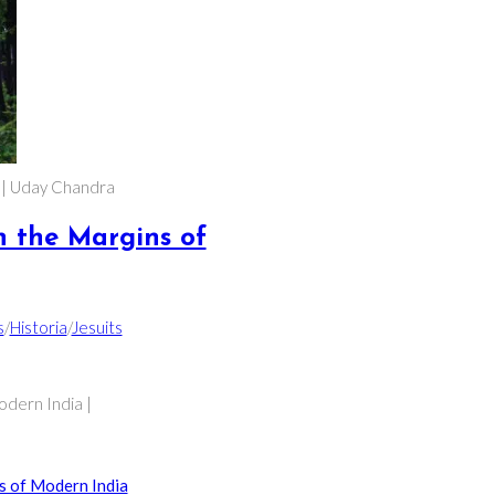
a | Uday Chandra
n the Margins of
s
/
Historia
/
Jesuits
odern India |
s of Modern India