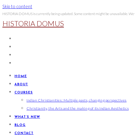
Skip to content
HISTORIA DOMUS is currently being updated. Some content might be unavailable. We wi
HISTORIA DOMUS
HOME
ABOUT
COURSES
Indian Christianities: Multiple pasts, changing perspectives
Christianity, the Arts and the making of its Indian Aesthetics
WHAT’S NEW
BLOG
CONTACT