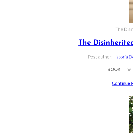
The Disin
The Disinherited
Post author:
Historia 
BOOK
| The 
Continue 