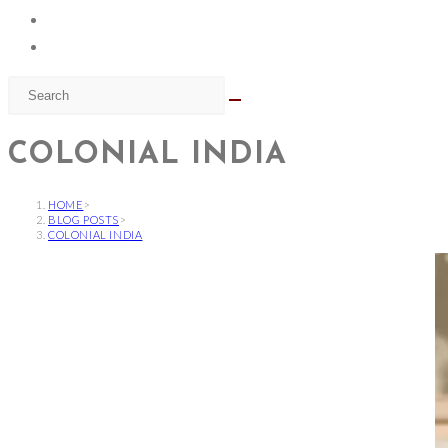
COLONIAL INDIA
HOME
>
BLOG POSTS
>
COLONIAL INDIA