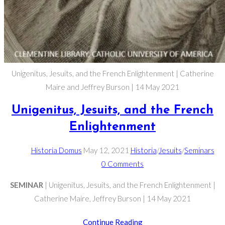
Unigenitus, Jesuits, and the French Enlightenment | Catherine
Maire and Jeffrey Burson | 14 May 2021
Unigenitus, Jesuits, and the French
Enlightenment
Post
Post
Post
Historia Domus
May 12, 2021
Historia
/
Jesuits
/
Seminars
author:
published:
Post
category:
0 Comments
comments:
SEMINAR
| Unigenitus, Jesuits, and the French Enlightenment |
Catherine Maire, Jeffrey Burson | 14 May 2021
Unigenitus,
Continue Reading