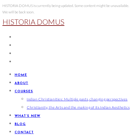
Skip
HISTORIA DOMUS is currently being updated. Some content might be unavailable.
We will be back soon.
to
HISTORIA DOMUS
content
HOME
ABOUT
COURSES
Indian Christianities: Multiple pasts, changing perspectives
Christianity, the Arts and the making of its Indian Aesthetics
WHAT’S NEW
BLOG
CONTACT