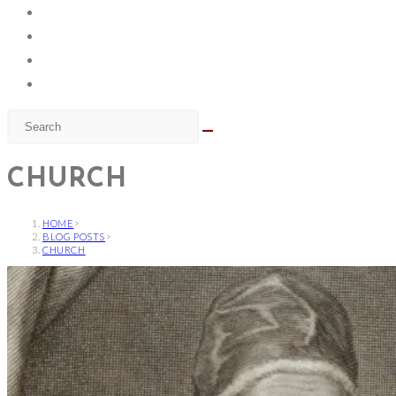
CHURCH
HOME
>
BLOG POSTS
>
CHURCH