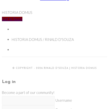
Jesuits,
and
HISTORIA DOMUS
the
Get In Touch
French
Enlightenment
HISTORIA DOMUS / RINALD D'SOUZA
© COPYRIGHT - 2026 RINALD D'SOUZA | HISTORIA DOMUS
Log in
Become a part of our community!
Username