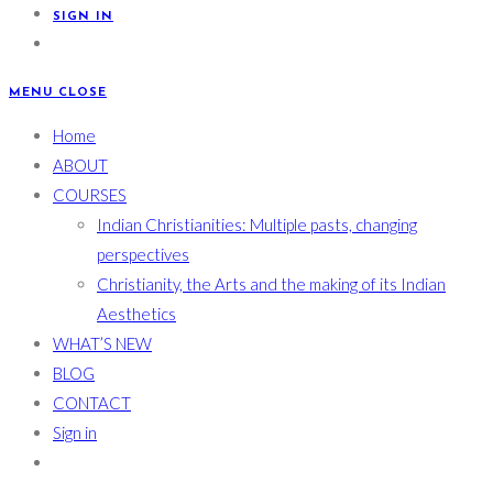
SIGN IN
MENU
CLOSE
Home
ABOUT
COURSES
Indian Christianities: Multiple pasts, changing
perspectives
Christianity, the Arts and the making of its Indian
Aesthetics
WHAT’S NEW
BLOG
CONTACT
Sign in