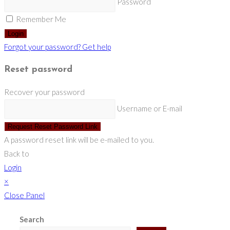
Password
Remember Me
Login
Forgot your password? Get help
Reset password
Recover your password
Username or E-mail
Request Reset Password Link
A password reset link will be e-mailed to you.
Back to
Login
×
Close Panel
Search