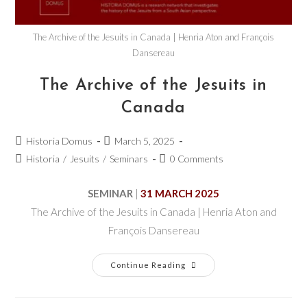
The Archive of the Jesuits in Canada | Henria Aton and François
Dansereau
The Archive of the Jesuits in
Canada
Historia Domus
March 5, 2025
Historia
/
Jesuits
/
Seminars
0 Comments
SEMINAR
|
31 MARCH 2025
The Archive of the Jesuits in Canada | Henria Aton and
François Dansereau
Continue Reading