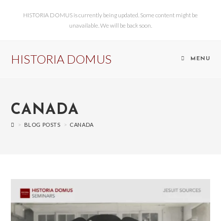
HISTORIA DOMUS is currently being updated. Some content might be
unavailable. We will be back soon.
HISTORIA DOMUS
MENU
CANADA
>
BLOG POSTS
>
CANADA