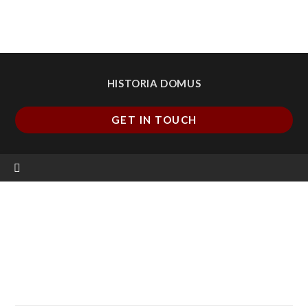
HISTORIA DOMUS
GET IN TOUCH