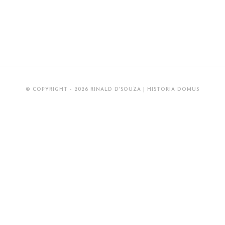
© COPYRIGHT - 2026 RINALD D'SOUZA | HISTORIA DOMUS