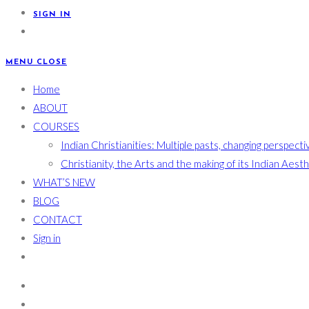
SIGN IN
MENU
CLOSE
Home
ABOUT
COURSES
Indian Christianities: Multiple pasts, changing perspecti
Christianity, the Arts and the making of its Indian Aest
WHAT’S NEW
BLOG
CONTACT
Sign in