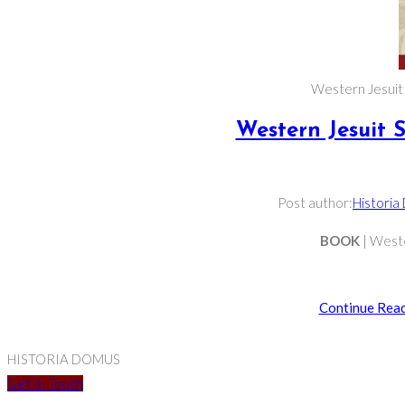
Western Jesuit S
Western Jesuit S
Post author:
Historia
BOOK
| Weste
Continue Rea
HISTORIA DOMUS
Get In Touch