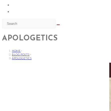
APOLOGETICS
HOME
>
BLOG POSTS
>
APOLOGETICS