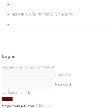
HISTORIA DOMUS / RINALD D'SOUZA
Log in
Become a part of our community!
Username
Password
Remember Me
Login
Forgot your password? Get help