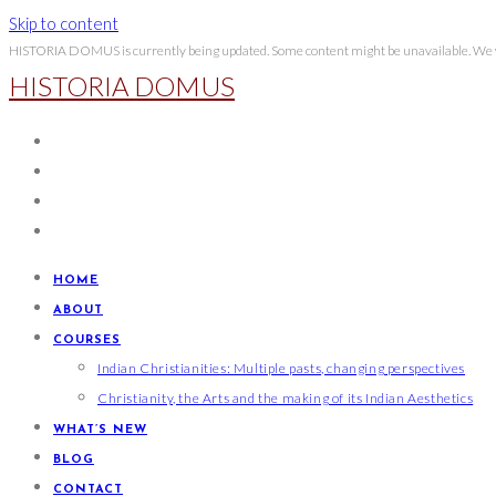
Skip to content
HISTORIA DOMUS is currently being updated. Some content might be unavailable. We wi
HISTORIA DOMUS
HOME
ABOUT
COURSES
Indian Christianities: Multiple pasts, changing perspectives
Christianity, the Arts and the making of its Indian Aesthetics
WHAT’S NEW
BLOG
CONTACT