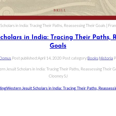
cholars in India: Tracing Their Paths, Reassessing Their Goals | Fra
cholars in India: Tracing Their Paths, 
Goals
 Domus
Post published:
April 14, 2020
Post category:
Books
/
Historia
P
rn Jesuit Scholars in India: Tracing Their Paths, Reassessing Their Go
Clooney SJ
ding
Western Jesuit Scholars in India: Tracing Their Paths, Reassess