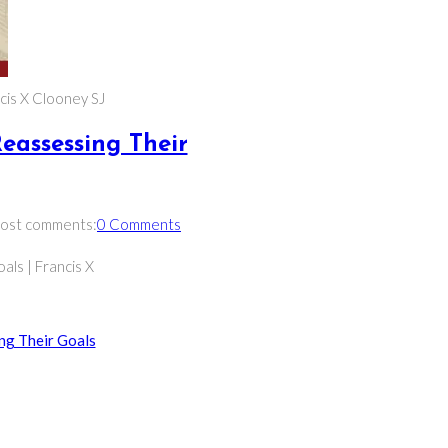
ncis X Clooney SJ
Reassessing Their
ost comments:
0 Comments
als | Francis X
ing Their Goals