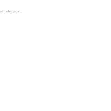
ll be back soon.