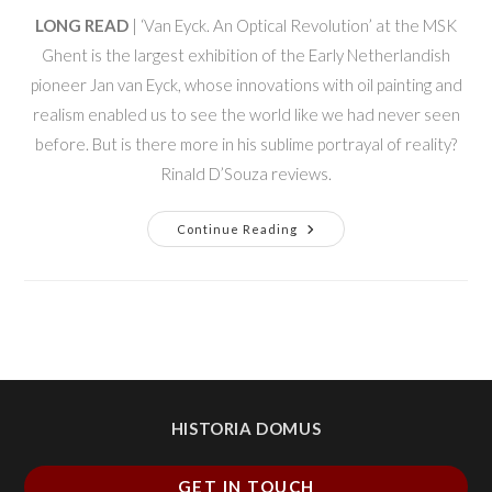
LONG READ
| ‘Van Eyck. An Optical Revolution’ at the MSK
Ghent is the largest exhibition of the Early Netherlandish
pioneer Jan van Eyck, whose innovations with oil painting and
realism enabled us to see the world like we had never seen
before. But is there more in his sublime portrayal of reality?
Rinald D’Souza reviews.
Continue Reading
HISTORIA DOMUS
GET IN TOUCH