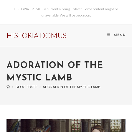
HISTORIA DOMUS is currently being updated. Some content might be
unavailable. We will be back soon.
HISTORIA DOMUS
MENU
ADORATION OF THE
MYSTIC LAMB
>
BLOG POSTS
>
ADORATION OF THE MYSTIC LAMB