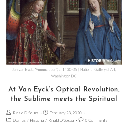
Jan van Eyck, "Annunciation", c. 1430-35 | National Gallery of Art,
Washington DC
At Van Eyck’s Optical Revolution,
the Sublime meets the Spiritual
Rinald D'Souza
February 23, 2020
Domus
/
Historia
/
Rinald D'Souza
0 Comments