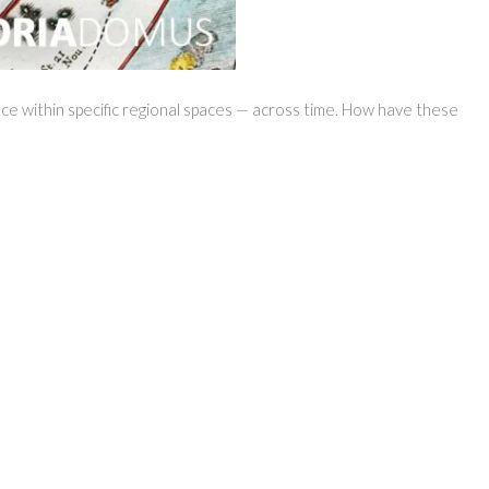
nce within specific regional spaces — across time. How have these