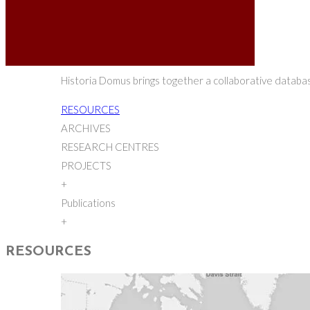
Historia Domus brings together a collaborative database
RESOURCES
ARCHIVES
RESEARCH CENTRES
PROJECTS
+
Publications
+
RESOURCES