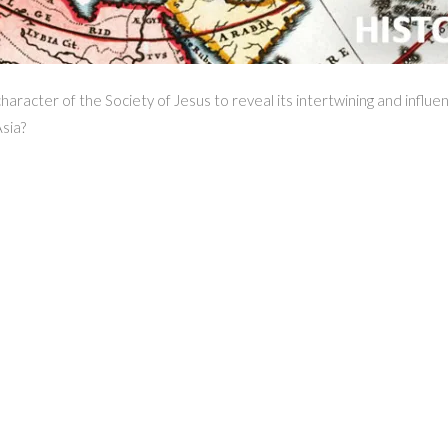
aracter of the Society of Jesus to reveal its intertwining and influe
sia?