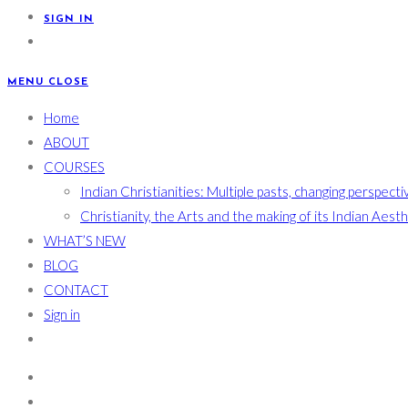
SIGN IN
MENU
CLOSE
Home
ABOUT
COURSES
Indian Christianities: Multiple pasts, changing perspecti
Christianity, the Arts and the making of its Indian Aest
WHAT’S NEW
BLOG
CONTACT
Sign in