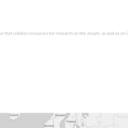
 that collates resources for research on the Jesuits, as well as on Ch