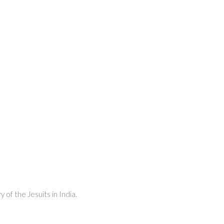
 of the Jesuits in India.