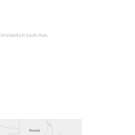
ristianity in South Asia.