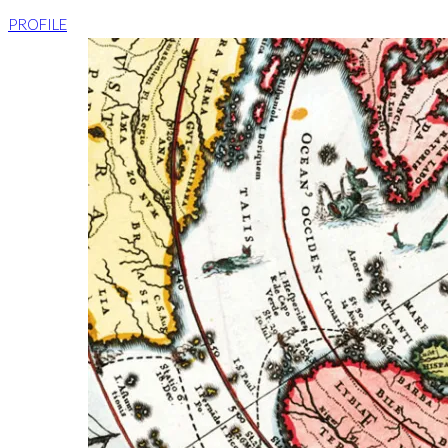
PROFILE