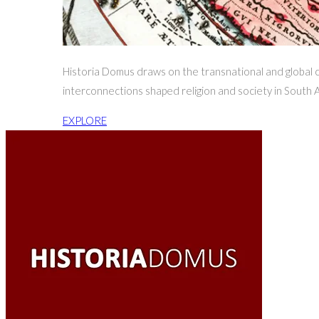
Historia Domus draws on the transnational and global ch
interconnections shaped religion and society in South A
EXPLORE