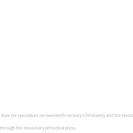
 Asia. He specialises on twentieth-century Christianity and the history
 through the missionary periodical press.