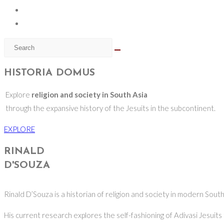
HISTORIA DOMUS
Explore
religion and society in South Asia
through the expansive history of the Jesuits in the subcontinent.
EXPLORE
RINALD
D'SOUZA
Rinald D’Souza is a historian of religion and society in modern South
His current research explores the self-fashioning of Adivasi Jesuits