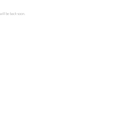
ll be back soon.