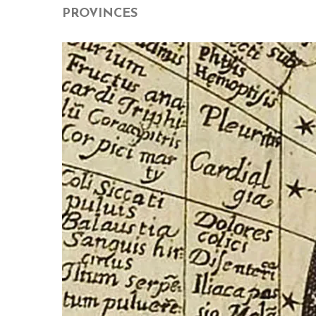
PROVINCES