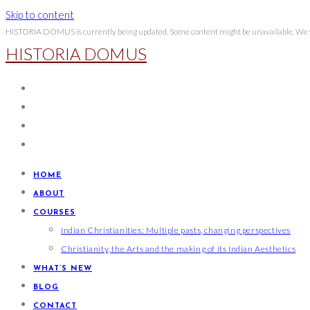
Skip to content
HISTORIA DOMUS is currently being updated. Some content might be unavailable. We wi
HISTORIA DOMUS
HOME
ABOUT
COURSES
Indian Christianities: Multiple pasts, changing perspectives
Christianity, the Arts and the making of its Indian Aesthetics
WHAT’S NEW
BLOG
CONTACT