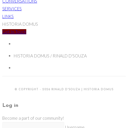
CONVERSATIONS
SERVICES
LINKS
HISTORIA DOMUS
Get In Touch
HISTORIA DOMUS / RINALD D'SOUZA
© COPYRIGHT - 2026 RINALD D'SOUZA | HISTORIA DOMUS
Log in
Become a part of our community!
Username