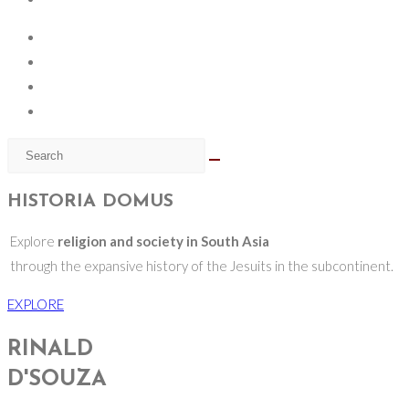
HISTORIA DOMUS
Explore
religion and society in South Asia
through the expansive history of the Jesuits in the subcontinent.
EXPLORE
RINALD
D'SOUZA