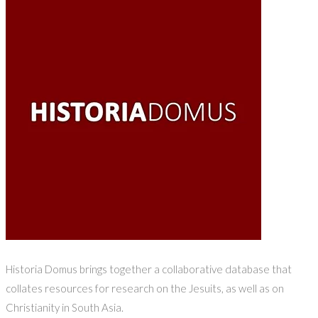
Historia Domus brings together a collaborative database that
collates resources for research on the Jesuits, as well as on
Christianity in South Asia.