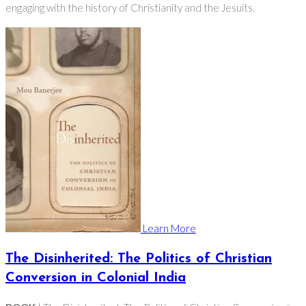
engaging with the history of Christianity and the Jesuits.
Learn More
The Disinherited: The Politics of Christian
Conversion in Colonial India