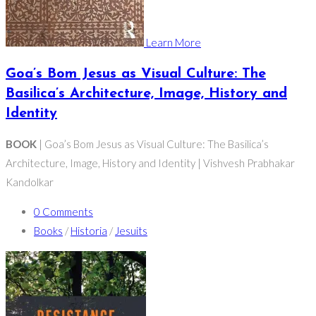
Learn More
Goa’s Bom Jesus as Visual Culture: The
Basilica’s Architecture, Image, History and
Identity
BOOK
| Goa’s Bom Jesus as Visual Culture: The Basilica’s
Architecture, Image, History and Identity | Vishvesh Prabhakar
Kandolkar
0 Comments
Books
/
Historia
/
Jesuits