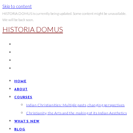
Skip to content
HISTORIA DOMUS is currently being updated. Some content might be unavailable.
We will be back soon.
HISTORIA DOMUS
HOME
ABOUT
COURSES
Indian Christianities: Multiple pasts, changing perspectives
Christianity, the Arts and the making of its Indian Aesthetics
WHAT’S NEW
BLOG