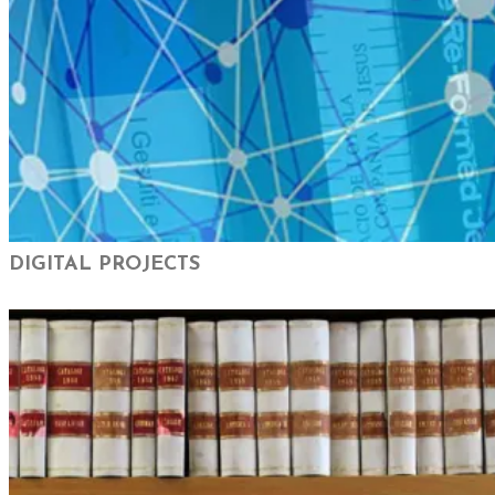
DIGITAL PROJECTS