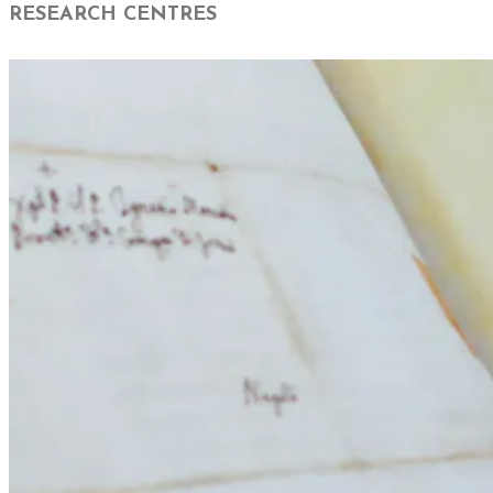
RESEARCH CENTRES