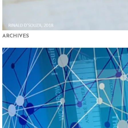
ARCHIVES