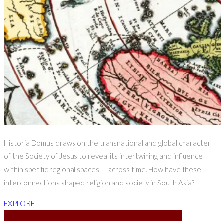
Historia Domus draws on the transnational and global character
of the Society of Jesus to reveal its intertwining and influence
within specific regional spaces — across time. How have these
interconnections shaped religion and society in South Asia?
EXPLORE