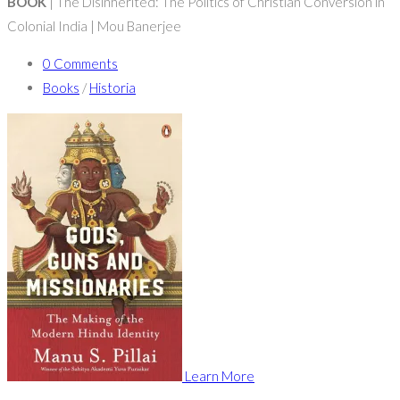
BOOK
| The Disinherited: The Politics of Christian Conversion in
Colonial India | Mou Banerjee
0 Comments
Books
/
Historia
Learn More