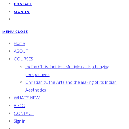
CONTACT
SIGN IN
MENU
CLOSE
Home
ABOUT
COURSES
Indian Christianities: Multiple pasts, changing
perspectives
Christianity, the Arts and the making of its Indian
Aesthetics
WHAT’S NEW
BLOG
CONTACT
Sign in