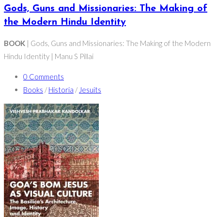
Gods, Guns and Missionaries: The Making of
the Modern Hindu Identity
BOOK
| Gods, Guns and Missionaries: The Making of the Modern
Hindu Identity | Manu S Pillai
0 Comments
Books
/
Historia
/
Jesuits