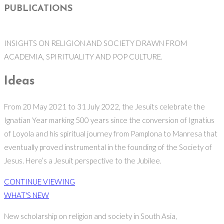
PUBLICATIONS
INSIGHTS ON RELIGION AND SOCIETY DRAWN FROM
ACADEMIA, SPIRITUALITY AND POP CULTURE.
Ideas
From 20 May 2021 to 31 July 2022, the Jesuits celebrate the
Ignatian Year marking 500 years since the conversion of Ignatius
of Loyola and his spiritual journey from Pamplona to Manresa that
eventually proved instrumental in the founding of the Society of
Jesus. Here’s a Jesuit perspective to the Jubilee.
CONTINUE VIEWING
WHAT'S NEW
New scholarship on religion and society in South Asia,