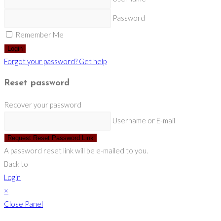
Password
Remember Me
Login
Forgot your password? Get help
Reset password
Recover your password
Username or E-mail
Request Reset Password Link
A password reset link will be e-mailed to you.
Back to
Login
×
Close Panel