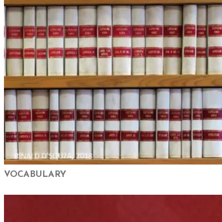
VOCABULARY