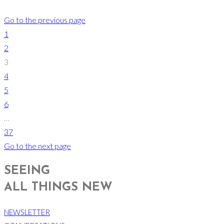
Go to the previous page
1
2
3
4
5
6
…
37
Go to the next page
SEEING
ALL THINGS NEW
NEWSLETTER