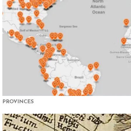
PROVINCES