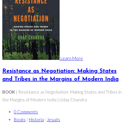
Learn More
Resistance as Negotiation: Making States
and Tribes in the Margins of Modern India
BOOK
| Resistance as Negotiation: Making States and Tribes in
the Margins of Modern India | Uday Chandra
0 Comments
Books
/
Historia
/
Jesuits