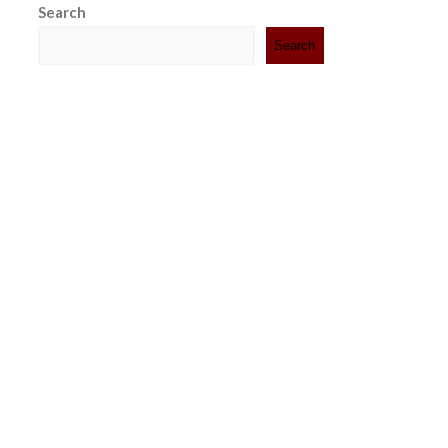
Search
Search