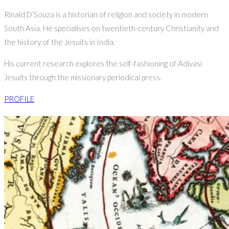
Rinald D’Souza is a historian of religion and society in modern
South Asia. He specialises on twentieth-century Christianity and
the history of the Jesuits in India.
His current research explores the self-fashioning of Adivasi
Jesuits through the missionary periodical press.
PROFILE