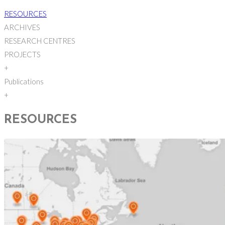
RESOURCES
ARCHIVES
RESEARCH CENTRES
PROJECTS
+
Publications
+
RESOURCES