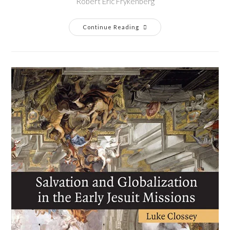
Robert Eric Frykenberg
Continue Reading