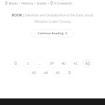
Books
/
Historia
/
Jesuits
0 Comments
BOOK
| Salvation and Globalization in the Early Jesuit
Missions | Luke Clossey
Continue Reading
1
…
39
40
41
42
43
44
45