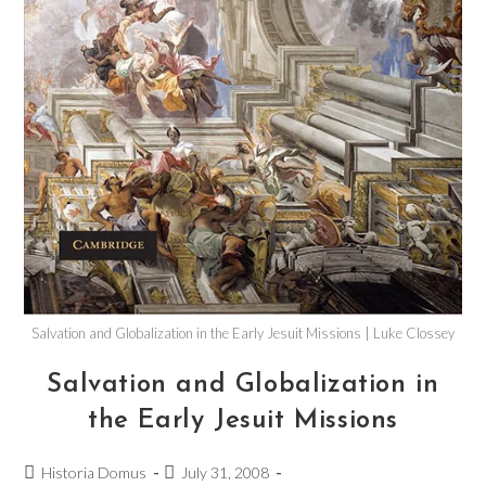
Salvation and Globalization in the Early Jesuit Missions | Luke Clossey
Salvation and Globalization in
the Early Jesuit Missions
Historia Domus
July 31, 2008