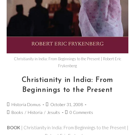
Christianity in India: From Beginnings to the Present | Robert Eric
Frykenberg
Christianity in India: From
Beginnings to the Present
Historia Domus
October 31, 2008
Books
/
Historia
/
Jesuits
0 Comments
BOOK
| Christianity in India: From Beginnings to the Present |