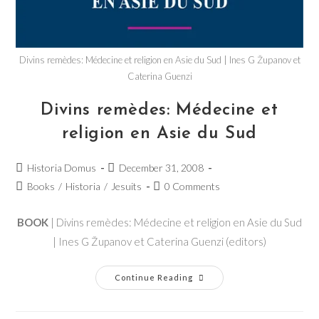
Divins remèdes: Médecine et religion en Asie du Sud | Ines G Županov et
Caterina Guenzi
Divins remèdes: Médecine et
religion en Asie du Sud
Historia Domus
December 31, 2008
Books
/
Historia
/
Jesuits
0 Comments
BOOK
| Divins remèdes: Médecine et religion en Asie du Sud
| Ines G Županov et Caterina Guenzi (editors)
Continue Reading