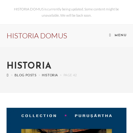
HISTORIA DOMUS is currently being updated. Some content might be
unavailable. We will be back soon.
HISTORIA DOMUS
MENU
HISTORIA
>
BLOG POSTS
>
HISTORIA
>
PAGE 42