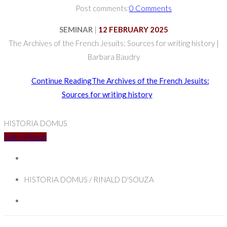
Post comments:
0 Comments
SEMINAR
|
12 FEBRUARY 2025
The Archives of the French Jesuits: Sources for writing history |
Barbara Baudry
Continue Reading
The Archives of the French Jesuits:
Sources for writing history
HISTORIA DOMUS
Get In Touch
HISTORIA DOMUS / RINALD D'SOUZA