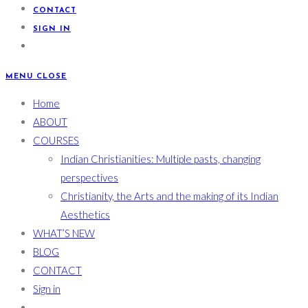
CONTACT
SIGN IN
MENU
CLOSE
Home
ABOUT
COURSES
Indian Christianities: Multiple pasts, changing
perspectives
Christianity, the Arts and the making of its Indian
Aesthetics
WHAT’S NEW
BLOG
CONTACT
Sign in