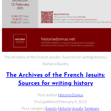
The Archives of the French Jesuits: Sources for writing history |
Barbara Baudry
The Archives of the French Jesuits:
Sources for writing history
Post author:
Historia Domus
Post published:
February 4, 2025
Post category:
Events
/
Historia
/
Jesuits
/
Seminars