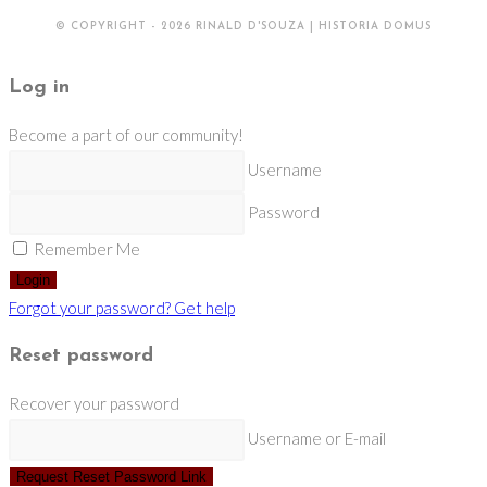
© COPYRIGHT - 2026 RINALD D'SOUZA | HISTORIA DOMUS
Log in
Become a part of our community!
Username
Password
Remember Me
Login
Forgot your password? Get help
Reset password
Recover your password
Username or E-mail
Request Reset Password Link