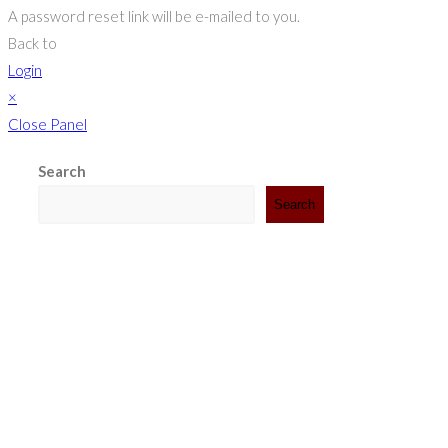
A password reset link will be e-mailed to you.
Back to
Login
×
Close Panel
Search
Search