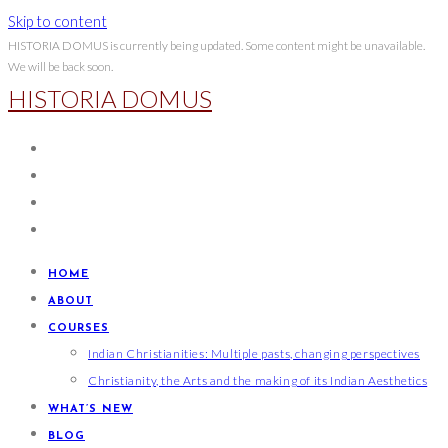
Skip to content
HISTORIA DOMUS is currently being updated. Some content might be unavailable.
We will be back soon.
HISTORIA DOMUS
HOME
ABOUT
COURSES
Indian Christianities: Multiple pasts, changing perspectives
Christianity, the Arts and the making of its Indian Aesthetics
WHAT’S NEW
BLOG