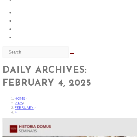
DAILY ARCHIVES:
FEBRUARY 4, 2025
HOME
>
2025
>
FEBRUARY
>
4