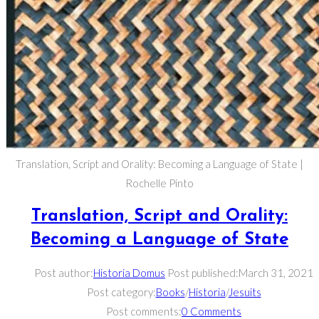
Translation, Script and Orality: Becoming a Language of State |
Rochelle Pinto
Translation, Script and Orality:
Becoming a Language of State
Post author:
Historia Domus
Post published:
March 31, 2021
Post category:
Books
/
Historia
/
Jesuits
Post comments:
0 Comments