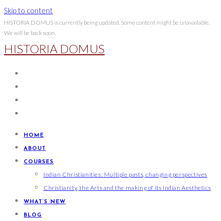
Skip to content
HISTORIA DOMUS is currently being updated. Some content might be unavailable.
We will be back soon.
HISTORIA DOMUS
HOME
ABOUT
COURSES
Indian Christianities: Multiple pasts, changing perspectives
Christianity, the Arts and the making of its Indian Aesthetics
WHAT’S NEW
BLOG