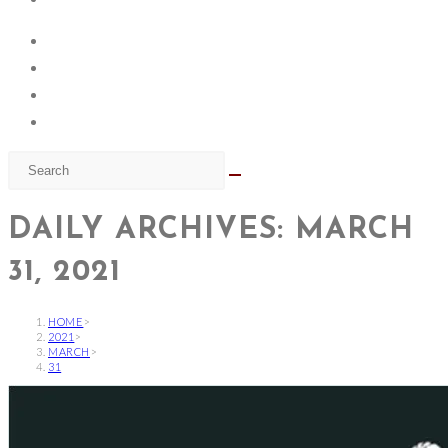
DAILY ARCHIVES: MARCH
31, 2021
HOME
>
2021
>
MARCH
>
31