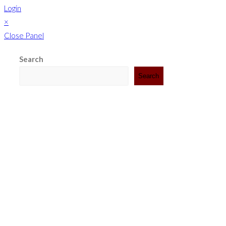
Login
×
Close Panel
Search
Search