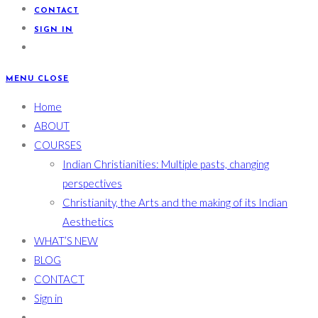
CONTACT
SIGN IN
MENU
CLOSE
Home
ABOUT
COURSES
Indian Christianities: Multiple pasts, changing
perspectives
Christianity, the Arts and the making of its Indian
Aesthetics
WHAT’S NEW
BLOG
CONTACT
Sign in