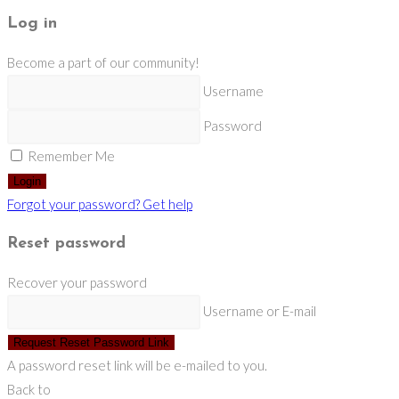
Log in
Become a part of our community!
Username
Password
Remember Me
Login
Forgot your password? Get help
Reset password
Recover your password
Username or E-mail
Request Reset Password Link
A password reset link will be e-mailed to you.
Back to