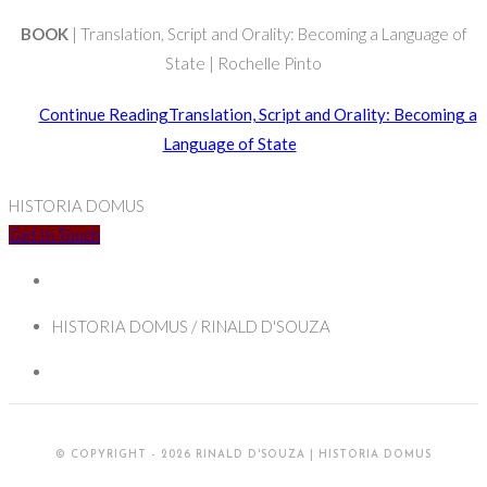
BOOK
| Translation, Script and Orality: Becoming a Language of
State | Rochelle Pinto
Continue Reading
Translation, Script and Orality: Becoming a
Language of State
HISTORIA DOMUS
Get In Touch
HISTORIA DOMUS / RINALD D'SOUZA
© COPYRIGHT - 2026 RINALD D'SOUZA | HISTORIA DOMUS