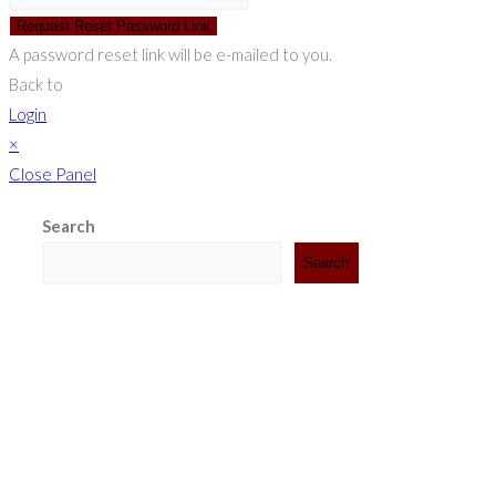
Request Reset Password Link
A password reset link will be e-mailed to you.
Back to
Login
×
Close Panel
Search
Search