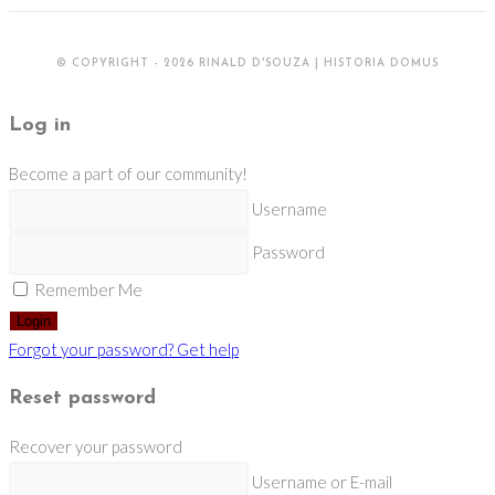
© COPYRIGHT - 2026 RINALD D'SOUZA | HISTORIA DOMUS
Log in
Become a part of our community!
Username
Password
Remember Me
Login
Forgot your password? Get help
Reset password
Recover your password
Username or E-mail