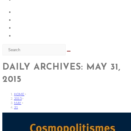
DAILY ARCHIVES: MAY 31,
2015
HOME
>
2015
>
MAY
>
31