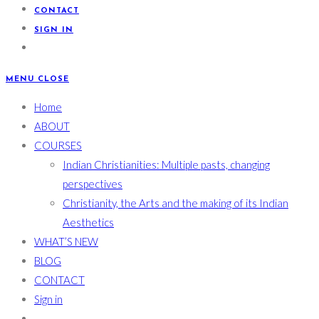
CONTACT
SIGN IN
MENU
CLOSE
Home
ABOUT
COURSES
Indian Christianities: Multiple pasts, changing
perspectives
Christianity, the Arts and the making of its Indian
Aesthetics
WHAT’S NEW
BLOG
CONTACT
Sign in