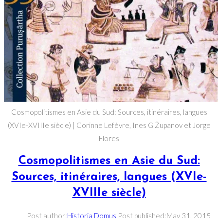
Cosmopolitismes en Asie du Sud: Sources, itinéraires, langues
(XVIe-XVIIIe siècle) | Corinne Lefèvre, Ines G Županov et Jorge
Flores
Cosmopolitismes en Asie du Sud:
Sources, itinéraires, langues (XVIe-
XVIIIe siècle)
Post author:
Historia Domus
Post published:
May 31, 2015