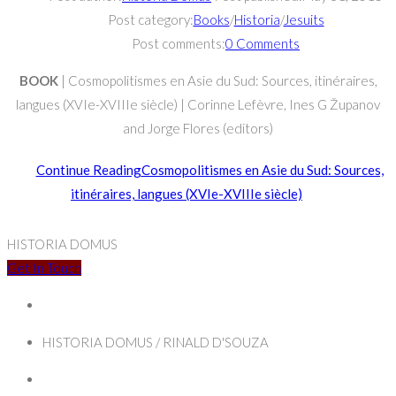
Post category:
Books
/
Historia
/
Jesuits
Post comments:
0 Comments
BOOK
| Cosmopolitismes en Asie du Sud: Sources, itinéraires,
langues (XVIe-XVIIIe siècle) | Corinne Lefèvre, Ines G Županov
and Jorge Flores (editors)
Continue Reading
Cosmopolitismes en Asie du Sud: Sources,
itinéraires, langues (XVIe-XVIIIe siècle)
HISTORIA DOMUS
Get In Touch
HISTORIA DOMUS / RINALD D'SOUZA