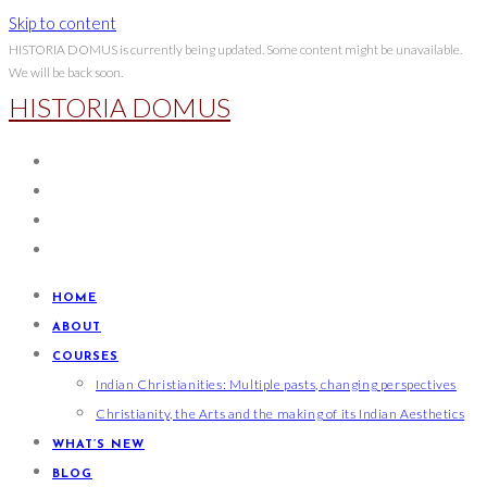
Skip to content
HISTORIA DOMUS is currently being updated. Some content might be unavailable.
We will be back soon.
HISTORIA DOMUS
HOME
ABOUT
COURSES
Indian Christianities: Multiple pasts, changing perspectives
Christianity, the Arts and the making of its Indian Aesthetics
WHAT’S NEW
BLOG