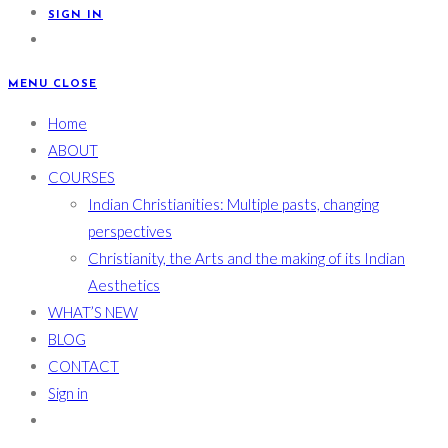
SIGN IN
MENU
CLOSE
Home
ABOUT
COURSES
Indian Christianities: Multiple pasts, changing
perspectives
Christianity, the Arts and the making of its Indian
Aesthetics
WHAT’S NEW
BLOG
CONTACT
Sign in