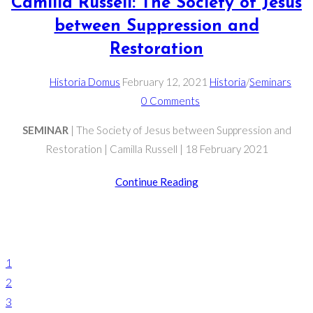
Camilla Russell: The Society of Jesus
between Suppression and
Restoration
Post
Post
Post
Historia Domus
February 12, 2021
Historia
/
Seminars
author:
published:
Post
category:
0 Comments
comments:
SEMINAR
| The Society of Jesus between Suppression and
Restoration | Camilla Russell | 18 February 2021
Camilla
Continue Reading
Russell:
The
Society
Go
of
to
1
Jesus
the
2
between
previous
3