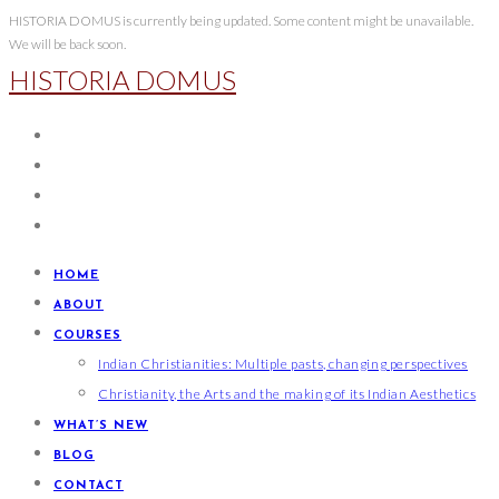
Skip
HISTORIA DOMUS is currently being updated. Some content might be unavailable.
We will be back soon.
to
HISTORIA DOMUS
content
HOME
ABOUT
COURSES
Indian Christianities: Multiple pasts, changing perspectives
Christianity, the Arts and the making of its Indian Aesthetics
WHAT’S NEW
BLOG
CONTACT