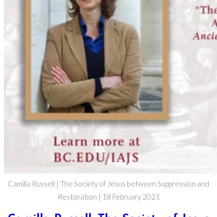
Camilla Russell | The Society of Jesus between Suppression and
Restoration | 18 February 2021