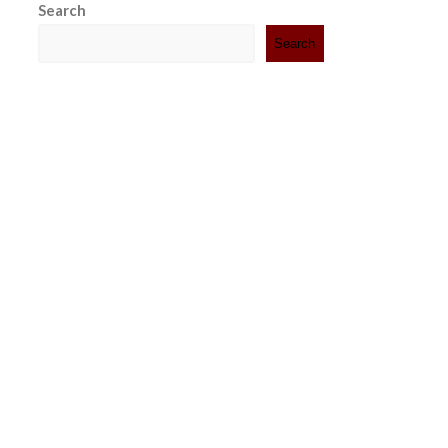
Search
Search