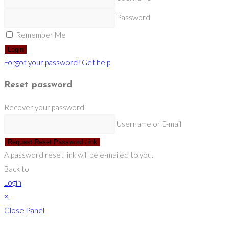
Password
Remember Me
Login
Forgot your password? Get help
Reset password
Recover your password
Username or E-mail
Request Reset Password Link
A password reset link will be e-mailed to you.
Back to
Login
×
Close Panel