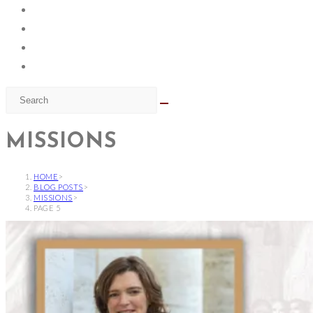
MISSIONS
HOME
>
BLOG POSTS
>
MISSIONS
>
PAGE 5