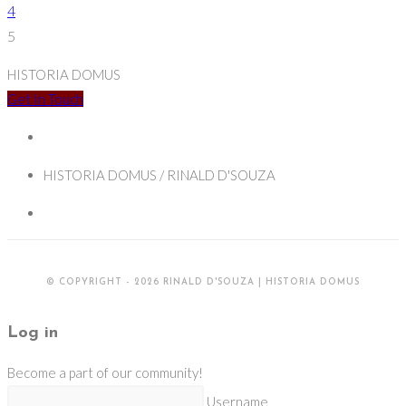
Suppression
page
4
and
5
Restoration
HISTORIA DOMUS
Get In Touch
HISTORIA DOMUS / RINALD D'SOUZA
© COPYRIGHT - 2026 RINALD D'SOUZA | HISTORIA DOMUS
Log in
Become a part of our community!
Username