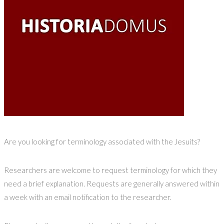
Are you looking for terminology associated with the Jesuits?
Researchers are welcome to request terminology for which they
need a brief explanation. Requests are generally answered within
a week with an email notification to the researcher.