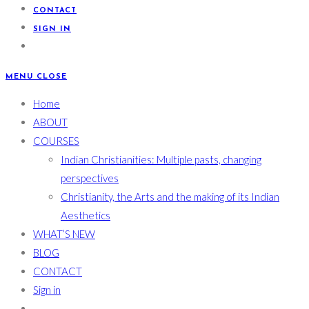
CONTACT
SIGN IN
MENU
CLOSE
Home
ABOUT
COURSES
Indian Christianities: Multiple pasts, changing
perspectives
Christianity, the Arts and the making of its Indian
Aesthetics
WHAT’S NEW
BLOG
CONTACT
Sign in