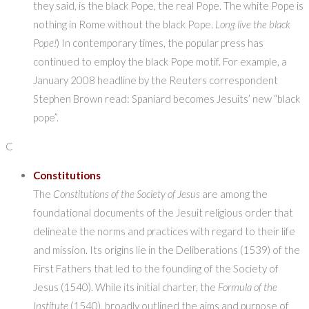
they said, is the black Pope, the real Pope. The white Pope is
nothing in Rome without the black Pope.
Long live the black
Pope!
) In contemporary times, the popular press has
continued to employ the black Pope motif. For example, a
January 2008 headline by the Reuters correspondent
Stephen Brown read: Spaniard becomes Jesuits’ new “black
pope”.
C
Constitutions
The
Constitutions of the Society of Jesus
are among the
foundational documents of the Jesuit religious order that
delineate the norms and practices with regard to their life
and mission. Its origins lie in the Deliberations (1539) of the
First Fathers that led to the founding of the Society of
Jesus (1540). While its initial charter, the
Formula of the
Institute
(1540), broadly outlined the aims and purpose of