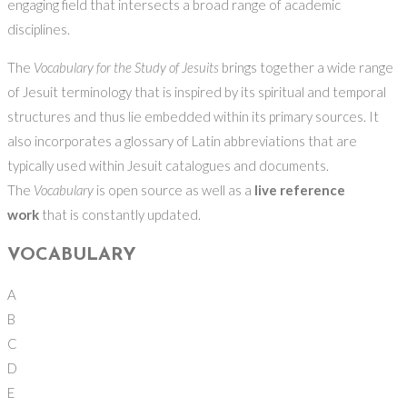
engaging field that intersects a broad range of academic
disciplines.
The
Vocabulary for the Study of Jesuits
brings together a wide range
of Jesuit terminology that is inspired by its spiritual and temporal
structures and thus lie embedded within its primary sources. It
also incorporates a glossary of Latin abbreviations that are
typically used within Jesuit catalogues and documents.
The
Vocabulary
is open source as well as a
live reference
work
that is constantly updated.
VOCABULARY
A
B
C
D
E