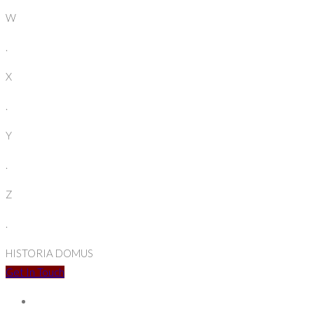
W
.
X
.
Y
.
Z
.
HISTORIA DOMUS
Get In Touch