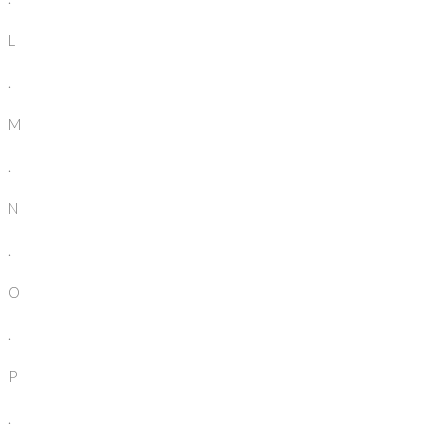
L
.
M
.
N
.
O
.
P
.