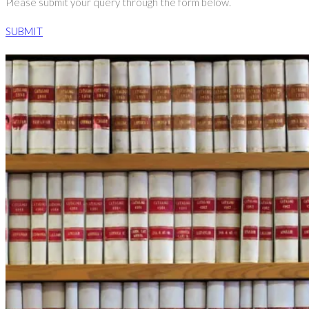
Please submit your query through the form below.
SUBMIT