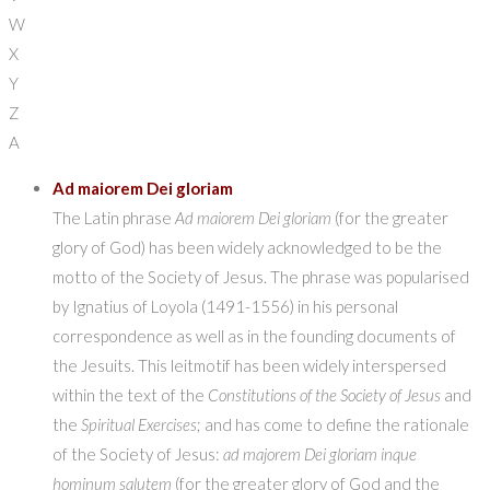
W
X
Y
Z
A
Ad maiorem Dei gloriam
The Latin phrase
Ad maiorem Dei gloriam
(for the greater
glory of God) has been widely acknowledged to be the
motto of the Society of Jesus. The phrase was popularised
by Ignatius of Loyola (1491-1556) in his personal
correspondence as well as in the founding documents of
the Jesuits. This leitmotif has been widely interspersed
within the text of the
Constitutions of the Society of Jesus
and
the
Spiritual Exercises
; and has come to define the rationale
of the Society of Jesus:
ad majorem Dei gloriam inque
hominum salutem
(for the greater glory of God and the