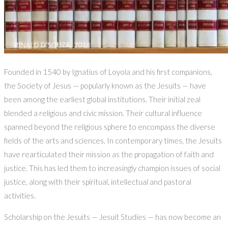
Founded in 1540 by Ignatius of Loyola and his first companions,
the Society of Jesus — popularly known as the Jesuits — have
been among the earliest global institutions. Their initial zeal
blended a religious and civic mission. Their cultural influence
spanned beyond the religious sphere to encompass the diverse
fields of the arts and sciences. In contemporary times, the Jesuits
have rearticulated their mission as the propagation of faith and
justice. This has led them to increasingly champion issues of social
justice, along with their spiritual, intellectual and pastoral
activities.
Scholarship on the Jesuits — Jesuit Studies — has now become an