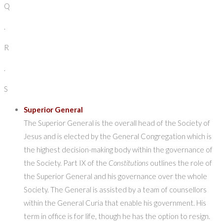
Q
.
R
.
S
Superior General
The Superior General is the overall head of the Society of
Jesus and is elected by the General Congregation which is
the highest decision-making body within the governance of
the Society. Part IX of the
Constitutions
outlines the role of
the Superior General and his governance over the whole
Society. The General is assisted by a team of counsellors
within the General Curia that enable his government. His
term in office is for life, though he has the option to resign.