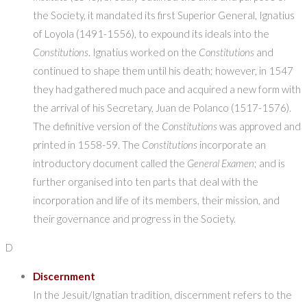
the Society, it mandated its first Superior General, Ignatius
of Loyola (1491-1556), to expound its ideals into the
Constitutions
. Ignatius worked on the
Constitutions
and
continued to shape them until his death; however, in 1547
they had gathered much pace and acquired a new form with
the arrival of his Secretary, Juan de Polanco (1517-1576).
The definitive version of the
Constitutions
was approved and
printed in 1558-59. The
Constitutions
incorporate an
introductory document called the
General Examen
; and is
further organised into ten parts that deal with the
incorporation and life of its members, their mission, and
their governance and progress in the Society.
D
Discernment
In the Jesuit/Ignatian tradition, discernment refers to the