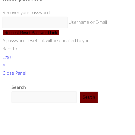
Recover your password
Username or E-mail
Request Reset Password Link
A password reset link will be e-mailed to you.
Back to
Login
×
Close Panel
Search
Search