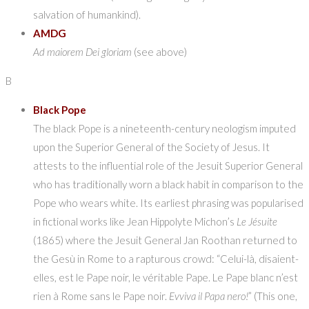
salvation of humankind).
AMDG
Ad maiorem Dei gloriam
(see above)
B
Black Pope
The black Pope is a nineteenth-century neologism imputed
upon the Superior General of the Society of Jesus. It
attests to the influential role of the Jesuit Superior General
who has traditionally worn a black habit in comparison to the
Pope who wears white. Its earliest phrasing was popularised
in fictional works like Jean Hippolyte Michon’s
Le Jésuite
(1865) where the Jesuit General Jan Roothan returned to
the Gesù in Rome to a rapturous crowd: “Celui-là, disaient-
elles, est le Pape noir, le véritable Pape. Le Pape blanc n’est
rien à Rome sans le Pape noir.
Evviva il Papa nero!
” (This one,