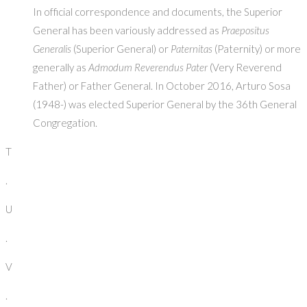
In official correspondence and documents, the Superior
General has been variously addressed as
Praepositus
Generalis
(Superior General) or
Paternitas
(Paternity) or more
generally as
Admodum Reverendus Pater
(Very Reverend
Father) or Father General. In October 2016, Arturo Sosa
(1948-) was elected Superior General by the 36th General
Congregation.
T
.
U
.
V
.