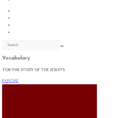
Vocabulary
FOR THE STUDY OF THE JESUITS
EXPLORE