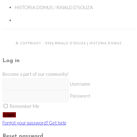
HISTORIA DOMUS / RINALD D'SOUZA
© COPYRIGHT - 2026 RINALD D'SOUZA | HISTORIA DOMUS
Log in
Become a part of our community!
Username
Password
Remember Me
Login
Forgot your password? Get help
Reset password