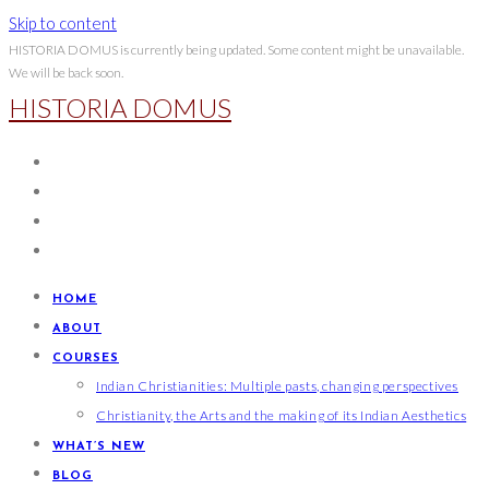
Skip to content
HISTORIA DOMUS is currently being updated. Some content might be unavailable.
We will be back soon.
HISTORIA DOMUS
HOME
ABOUT
COURSES
Indian Christianities: Multiple pasts, changing perspectives
Christianity, the Arts and the making of its Indian Aesthetics
WHAT’S NEW
BLOG