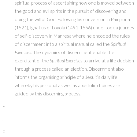
spiritual process of ascertaining how one is moved between
the good and evil spirits in the pursuit of discovering and
doing the will of God. Following his conversion in Pamplona
(1521), Ignatius of Loyola (1491-1556) undertook a journey
of self-discovery in Manresa where he encoded the rules
of discernment into a spiritual manual called the
Spiritual
Exercises
. The dynamics of discernment enable the
exercitant of the
Spiritual Exercises
to arrive at a life decision
through a process called an election. Discernment also
informs the organising principle of a Jesuit’s daily life
whereby his personal as well as apostolic choices are
guided by this discerning process.
E
.
F