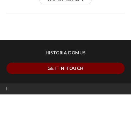
HISTORIA DOMUS
GET IN TOUCH