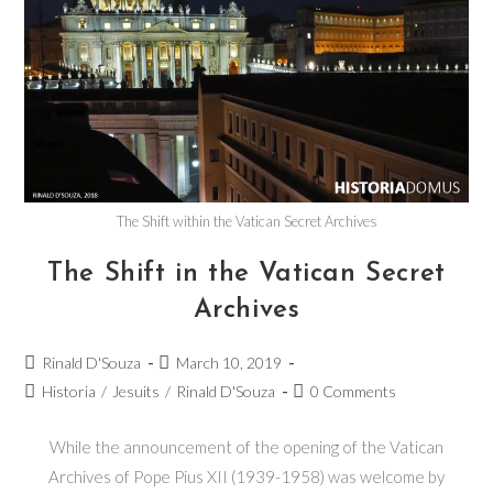
The Shift within the Vatican Secret Archives
The Shift in the Vatican Secret
Archives
Rinald D'Souza
March 10, 2019
Historia
/
Jesuits
/
Rinald D'Souza
0 Comments
While the announcement of the opening of the Vatican
Archives of Pope Pius XII (1939-1958) was welcome by