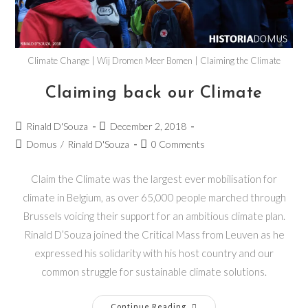
Climate Change | Wij Dromen Meer Bomen | Claiming the Climate
Claiming back our Climate
Rinald D'Souza
December 2, 2018
Domus
/
Rinald D'Souza
0 Comments
Claim the Climate was the largest ever mobilisation for
climate in Belgium, as over 65,000 people marched through
Brussels voicing their support for an ambitious climate plan.
Rinald D’Souza joined the Critical Mass from Leuven as he
expressed his solidarity with his host country and our
common struggle for sustainable climate solutions.
Continue Reading