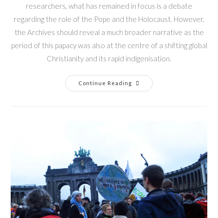
researchers, what has remained in focus is a debate
regarding the role of the Pope and the Holocaust. However,
the Archives should reveal a much broader narrative as the
period of this papacy was also at the centre of a shifting global
Christianity and its rapid indigenisation.
Continue Reading