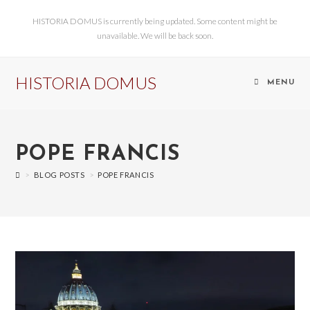
HISTORIA DOMUS is currently being updated. Some content might be
unavailable. We will be back soon.
HISTORIA DOMUS
MENU
POPE FRANCIS
>
BLOG POSTS
>
POPE FRANCIS