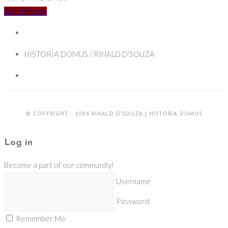
the
Get In Touch
Tropics:
Missionaries
and
HISTORIA DOMUS / RINALD D'SOUZA
their
visions
of
empire
© COPYRIGHT - 2026 RINALD D'SOUZA | HISTORIA DOMUS
in
the
Log in
Early-
Modern
Become a part of our community!
Iberian
Username
worlds
Password
Remember Me