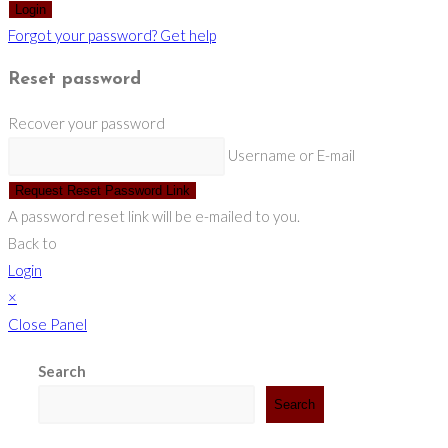
Login
Forgot your password? Get help
Reset password
Recover your password
Username or E-mail
Request Reset Password Link
A password reset link will be e-mailed to you.
Back to
Login
×
Close Panel
Search
Search