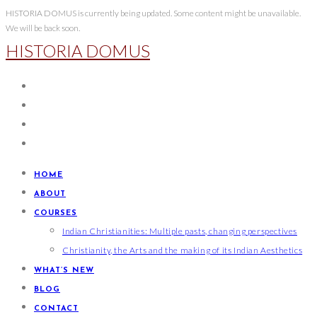
Skip
HISTORIA DOMUS is currently being updated. Some content might be unavailable.
We will be back soon.
to
HISTORIA DOMUS
content
HOME
ABOUT
COURSES
Indian Christianities: Multiple pasts, changing perspectives
Christianity, the Arts and the making of its Indian Aesthetics
WHAT’S NEW
BLOG
CONTACT