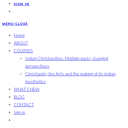
SIGN IN
MENU
CLOSE
Home
ABOUT
COURSES
Indian Christianities: Multiple pasts, changing
perspectives
Christianity, the Arts and the making of its Indian
Aesthetics
WHAT’S NEW
BLOG
CONTACT
Sign in