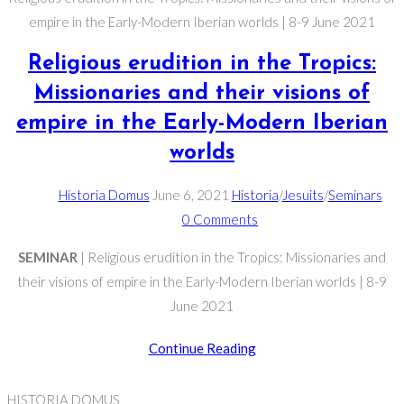
empire in the Early-Modern Iberian worlds | 8-9 June 2021
Religious erudition in the Tropics:
Missionaries and their visions of
empire in the Early-Modern Iberian
worlds
Post
Post
Post
Historia Domus
June 6, 2021
Historia
/
Jesuits
/
Seminars
author:
published:
Post
category:
0 Comments
comments:
SEMINAR
| Religious erudition in the Tropics: Missionaries and
their visions of empire in the Early-Modern Iberian worlds | 8-9
June 2021
Religious
Continue Reading
erudition
in
HISTORIA DOMUS