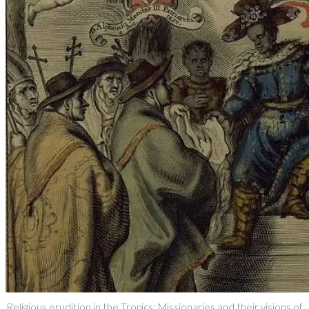
Religious erudition in the Tropics: Missionaries and their visions of