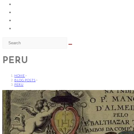
PERU
HOME
>
BLOG POSTS
>
PERU