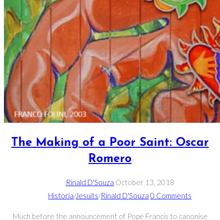
The Making of a Poor Saint: Oscar
Romero
Rinald D'Souza
October 13, 2018
Historia
/
Jesuits
/
Rinald D'Souza
0 Comments
Much before the announcement of Pope Francis to canonise