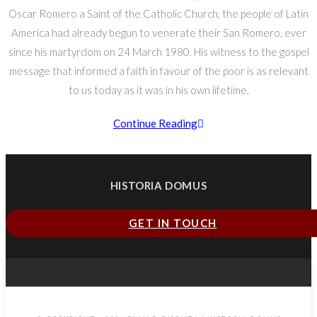
Oscar Romero a Saint of the Catholic Church, the people of Latin
America had already begun to venerate their San Romero, ever
since his martyrdom on 24 March 1980. His witness to the gospel
message that informed a faith in favour of the poor is as relevant
to us today as it was in his own lifetime.
Continue Reading
HISTORIA DOMUS
GET IN TOUCH