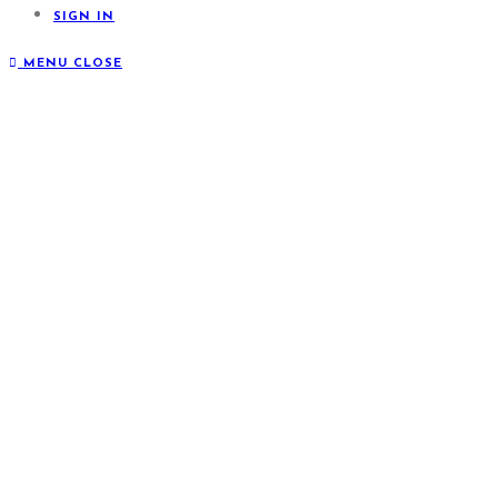
SIGN IN
MENU
CLOSE