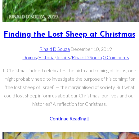
Finding the Lost Sheep at Christmas
Rinald D'Souza
December 10, 2019
Domus
/
Historia
/
Jesuits
/
Rinald D'Souza
0 Comments
If Christmas indeed celebrates the birth and coming of Jesus, one
might probably need to investigate the purpose of his coming: for
“the lost sheep of Israel” — the marginalised of society. But what
could lost sheep inform us about our Christmas, our lives and our
histories? A reflection for Christmas.
Continue Reading