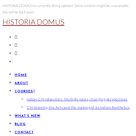
HISTORIA DOMUS is currently being updated. Some content might be unavailable.
We will be back soon.
HISTORIA DOMUS
HOME
ABOUT
COURSES
Indian Christianities: Multiple pasts, changing perspectives
Christianity, the Arts and the making of its Indian Aesthetics
WHAT’S NEW
BLOG
CONTACT