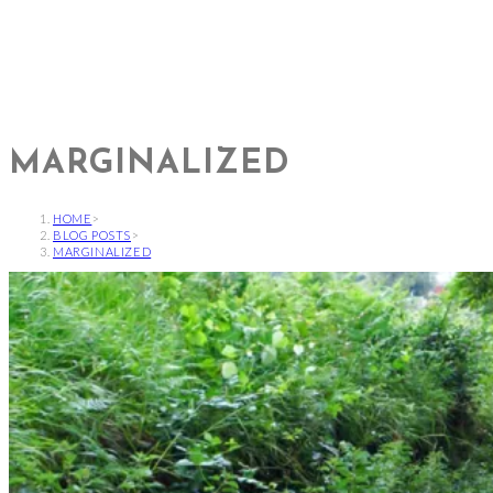
MARGINALIZED
HOME
>
BLOG POSTS
>
MARGINALIZED