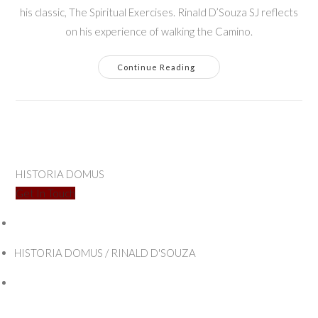
his classic, The Spiritual Exercises. Rinald D’Souza SJ reflects
on his experience of walking the Camino.
Walking
Continue Reading
The
Camino
Ignaciano
HISTORIA DOMUS
Get In Touch
HISTORIA DOMUS / RINALD D'SOUZA