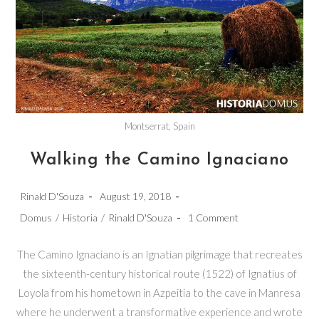
Montserrat, Spain
Walking the Camino Ignaciano
Post
Post
Rinald D'Souza
August 19, 2018
author:
published:
Post
Post
Domus
/
Historia
/
Rinald D'Souza
1 Comment
category:
comments:
The Camino Ignaciano is an Ignatian pilgrimage that recreates
the sixteenth-century historical route (1522) of Ignatius of
Loyola from his hometown in Azpeitia to the cave in Manresa
where he underwent a transformative experience and wrote