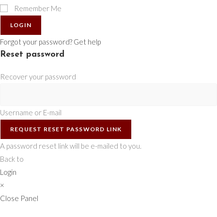
Remember Me
LOGIN
Forgot your password? Get help
Reset password
Recover your password
Username or E-mail
REQUEST RESET PASSWORD LINK
A password reset link will be e-mailed to you.
Back to
Login
×
Close Panel