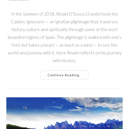
comments:
In the Summer of 2018, Rinald D’Souza SJ undertook the
Camino Ignaciano — an Ignatian pilgrimage that traverses
history, culture and spirituality through some of the most
beautiful regions of Spain. The pilgrimage is walked with one’s
feet, but takes a heart — as much as a mind — to see the
world and journey with it. Here Rinald reflects on his journey
with his lens.
Feet
Continue Reading
That
Walk,
Hearts
That
See