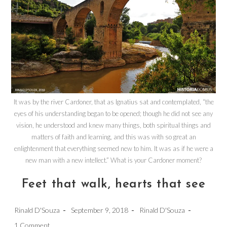
It was by the river Cardoner, that as Ignatius sat and contemplated, “the
eyes of his understanding began to be opened; though he did not see any
vision, he understood and knew many things, both spiritual things and
matters of faith and learning, and this was with so great an
enlightenment that everything seemed new to him. It was as if he were a
new man with a new intellect.” What is your Cardoner moment?
Feet that walk, hearts that see
Post
Post
Post
Rinald D'Souza
September 9, 2018
Rinald D'Souza
author:
published:
category:
Post
1 Comment