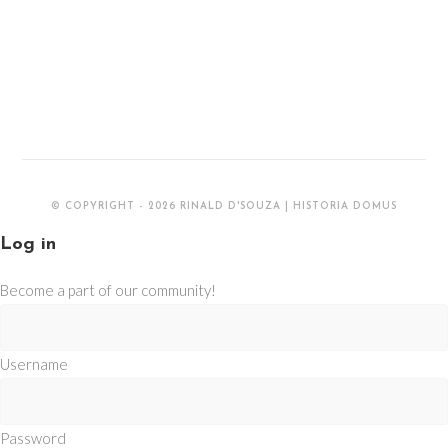
© COPYRIGHT - 2026 RINALD D'SOUZA | HISTORIA DOMUS
Log in
Become a part of our community!
Username
Password