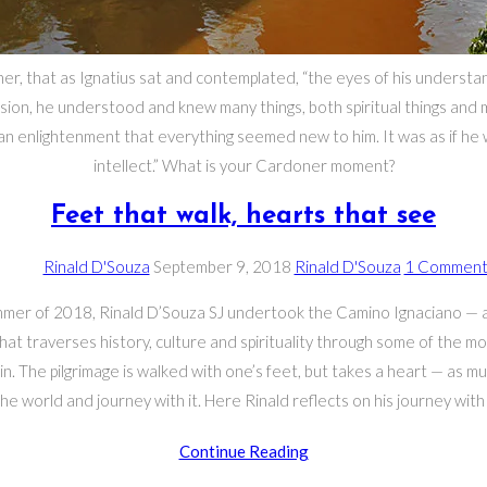
ner, that as Ignatius sat and contemplated, “the eyes of his underst
sion, he understood and knew many things, both spiritual things and m
 an enlightenment that everything seemed new to him. It was as if h
intellect.” What is your Cardoner moment?
Feet that walk, hearts that see
Post
Post
Post
Post
Rinald D'Souza
September 9, 2018
Rinald D'Souza
1 Commen
author:
published:
category:
comments:
mmer of 2018, Rinald D’Souza SJ undertook the Camino Ignaciano — a
that traverses history, culture and spirituality through some of the mo
in. The pilgrimage is walked with one’s feet, but takes a heart — as m
he world and journey with it. Here Rinald reflects on his journey with 
Feet
Continue Reading
that