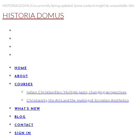
Skip
HISTORIA DOMUS is currently being updated. Some content might be unavailable. We wi
HISTORIA DOMUS
to
content
HOME
ABOUT
COURSES
Indian Christianities: Multiple pasts, changing perspectives
Christianity, the Arts and the making of its Indian Aesthetics
WHAT’S NEW
BLOG
CONTACT
SIGN IN