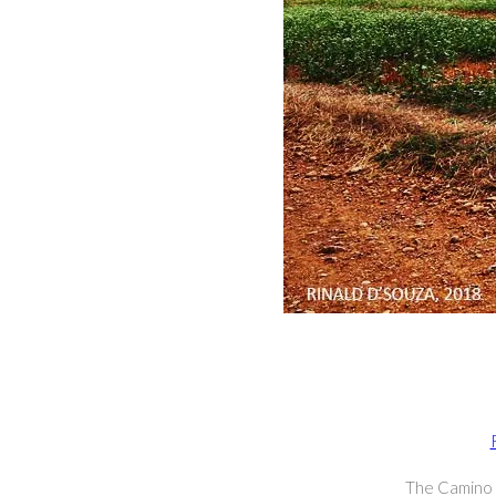
The Camino I