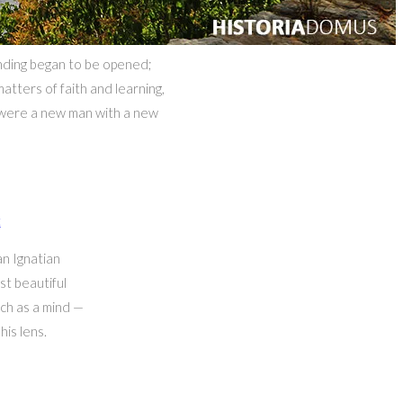
anding began to be opened;
atters of faith and learning,
e were a new man with a new
t
n Ignatian
st beautiful
uch as a mind —
his lens.