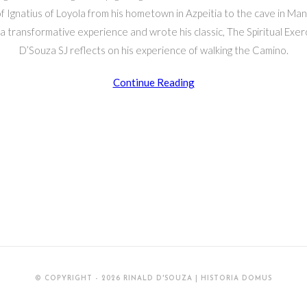
f Ignatius of Loyola from his hometown in Azpeitia to the cave in M
 transformative experience and wrote his classic, The Spiritual Exerc
D’Souza SJ reflects on his experience of walking the Camino.
Walking
Continue Reading
the
Camino
Ignaciano
© COPYRIGHT - 2026 RINALD D'SOUZA | HISTORIA DOMUS