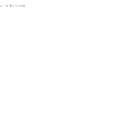
ll be back soon.