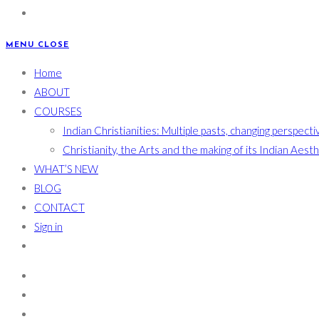
MENU
CLOSE
Home
ABOUT
COURSES
Indian Christianities: Multiple pasts, changing perspecti
Christianity, the Arts and the making of its Indian Aest
WHAT’S NEW
BLOG
CONTACT
Sign in