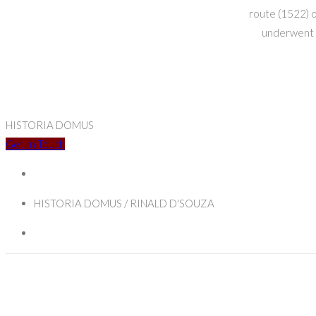
route (1522) o
underwent a
HISTORIA DOMUS
Get In Touch
HISTORIA DOMUS / RINALD D'SOUZA