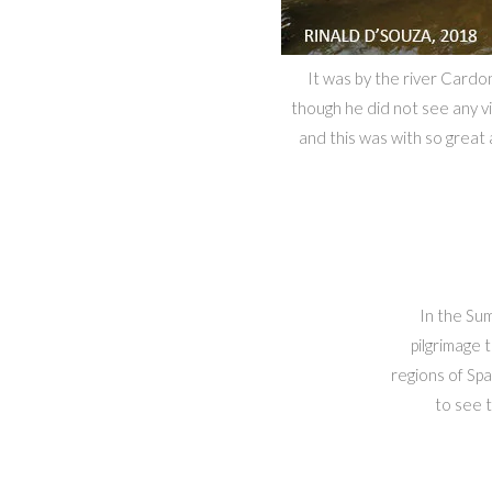
It was by the river Cardo
though he did not see any vi
and this was with so great
In the Su
pilgrimage 
regions of Spa
to see t