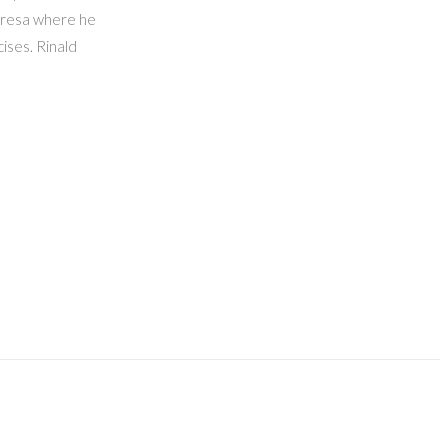
anresa where he
ises. Rinald