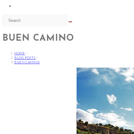
BUEN CAMINO
HOME
>
BLOG POSTS
>
BUEN CAMINO