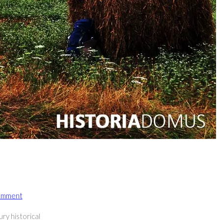
omment
ents:
ry historical