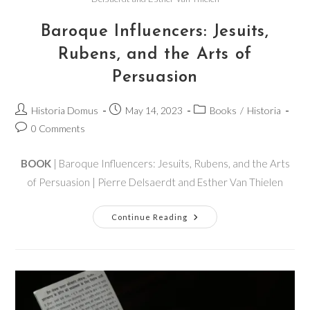
Baroque Influencers: Jesuits,
Rubens, and the Arts of
Persuasion
Historia Domus
May 14, 2023
Books
/
Historia
0 Comments
BOOK
| Baroque Influencers: Jesuits, Rubens, and the Arts
of Persuasion | Pierre Delsaerdt and Esther Van Thielen
Continue Reading