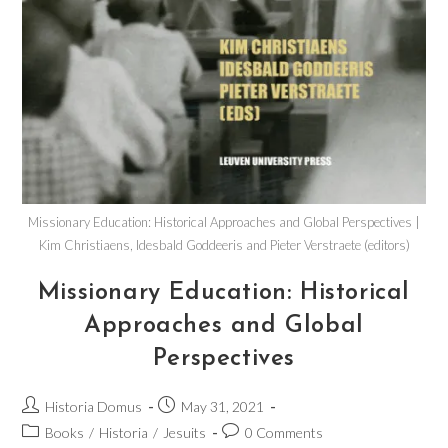
Missionary Education: Historical Approaches and Global Perspectives |
Kim Christiaens, Idesbald Goddeeris and Pieter Verstraete (editors)
Missionary Education: Historical
Approaches and Global
Perspectives
Historia Domus
May 31, 2021
Books
/
Historia
/
Jesuits
0 Comments