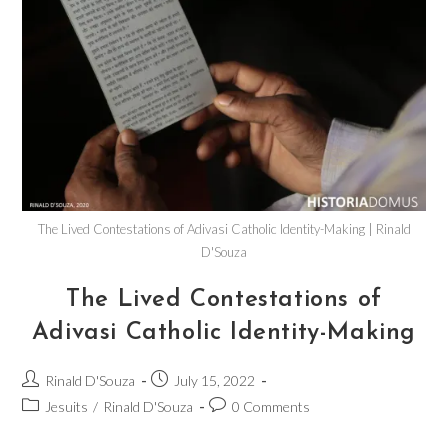
The Lived Contestations of Adivasi Catholic Identity-Making | Rinald
D'Souza
The Lived Contestations of
Adivasi Catholic Identity-Making
Rinald D'Souza
July 15, 2022
Jesuits
/
Rinald D'Souza
0 Comments