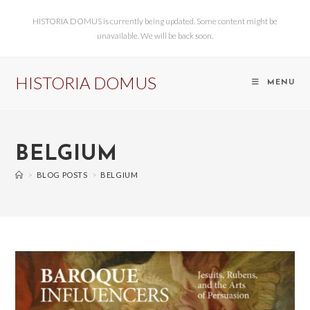
HISTORIA DOMUS is currently being updated. Some content might be
unavailable. We will be back soon.
HISTORIA DOMUS
MENU
BELGIUM
>
BLOG POSTS
>
BELGIUM