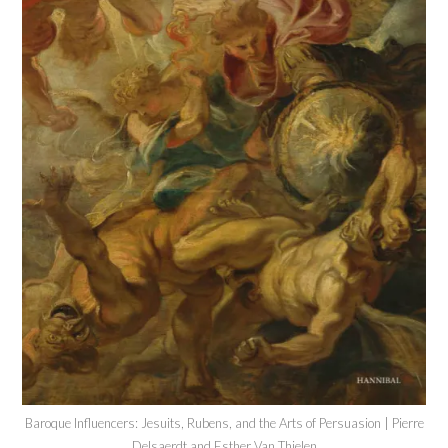
Baroque Influencers: Jesuits, Rubens, and the Arts of Persuasion | Pierre
Delsaerdt and Esther Van Thielen