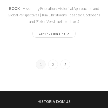
BOOK
| Missionary Education: Historical Approaches and
Global Perspectives | Kim Christiaens, Idesbald Goddeeris
and Pieter Verstraete (editors)
Continue Reading
1
2
HISTORIA DOMUS