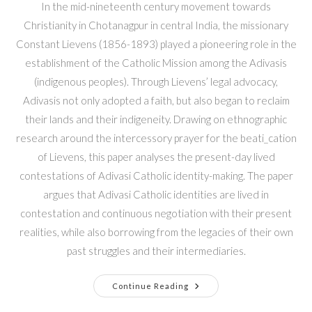
In the mid-nineteenth century movement towards
Christianity in Chotanagpur in central India, the missionary
Constant Lievens (1856-1893) played a pioneering role in the
establishment of the Catholic Mission among the Adivasis
(indigenous peoples). Through Lievens’ legal advocacy,
Adivasis not only adopted a faith, but also began to reclaim
their lands and their indigeneity. Drawing on ethnographic
research around the intercessory prayer for the beati_cation
of Lievens, this paper analyses the present-day lived
contestations of Adivasi Catholic identity-making. The paper
argues that Adivasi Catholic identities are lived in
contestation and continuous negotiation with their present
realities, while also borrowing from the legacies of their own
past struggles and their intermediaries.
Continue Reading