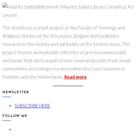
The Jesuitica is a Jesuit project at the Faculty of Theology and
Religious Studies at the KU Leuven, Belgium that facilitates
research on the history and spirituality of the Society Jesus. The
project houses an invaluable collection of precious manuscripts
and books that were acquired over several decades from Jesuit
communities and colleges located within the Low Countries in
Flanders and the Netherlands.
Read more
NEWSLETTER
Opens
SUBSCRIBE HERE
in
FOLLOW ME
a
Opens
new