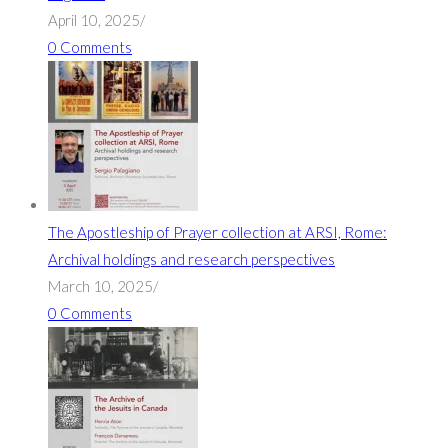
April 10, 2025
/
0 Comments
The Apostleship of Prayer collection at ARSI, Rome:
Archival holdings and research perspectives
March 10, 2025
/
0 Comments