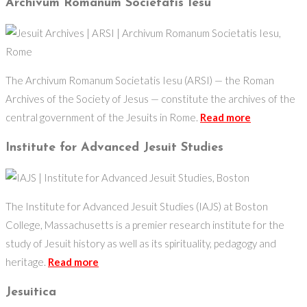
Archivum Romanum Societatis Iesu
The Archivum Romanum Societatis Iesu (ARSI) — the Roman
Archives of the Society of Jesus — constitute the archives of the
central government of the Jesuits in Rome.
Read more
Institute for Advanced Jesuit Studies
The Institute for Advanced Jesuit Studies (IAJS) at Boston
College, Massachusetts is a premier research institute for the
study of Jesuit history as well as its spirituality, pedagogy and
heritage.
Read more
Jesuitica