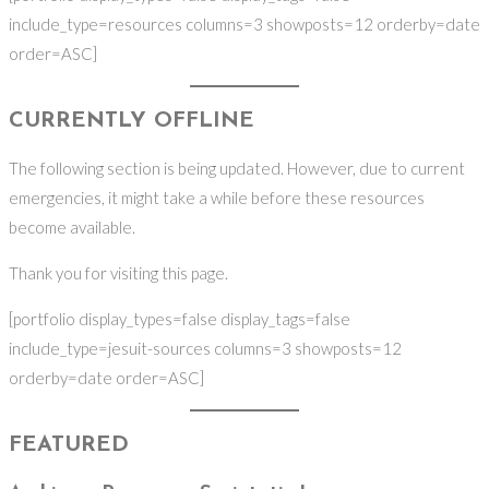
include_type=resources columns=3 showposts=12 orderby=date
order=ASC]
CURRENTLY OFFLINE
The following section is being updated. However, due to current
emergencies, it might take a while before these resources
become available.
Thank you for visiting this page.
[portfolio display_types=false display_tags=false
include_type=jesuit-sources columns=3 showposts=12
orderby=date order=ASC]
FEATURED