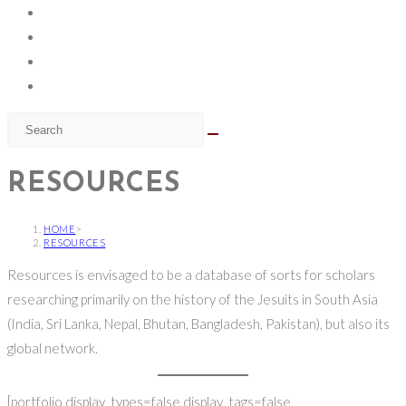
RESOURCES
HOME
>
RESOURCES
Resources is envisaged to be a database of sorts for scholars
researching primarily on the history of the Jesuits in South Asia
(India, Sri Lanka, Nepal, Bhutan, Bangladesh, Pakistan), but also its
global network.
[portfolio display_types=false display_tags=false