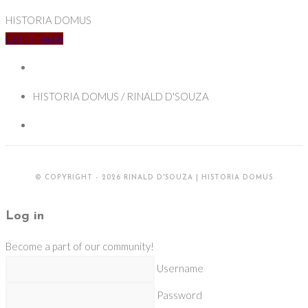
HISTORIA DOMUS
Get In Touch
HISTORIA DOMUS / RINALD D'SOUZA
© COPYRIGHT - 2026 RINALD D'SOUZA | HISTORIA DOMUS
Log in
Become a part of our community!
Username
Password