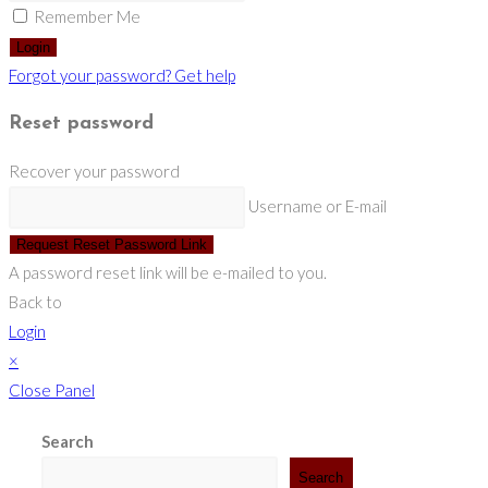
Remember Me
Login
Forgot your password? Get help
Reset password
Recover your password
Username or E-mail
Request Reset Password Link
A password reset link will be e-mailed to you.
Back to
Login
×
Close Panel
Search
Search