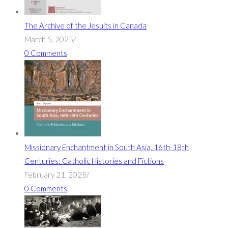
The Archive of the Jesuits in Canada
March 5, 2025
/
0 Comments
Missionary Enchantment in South Asia, 16th-18th
Centuries: Catholic Histories and Fictions
February 21, 2025
/
0 Comments