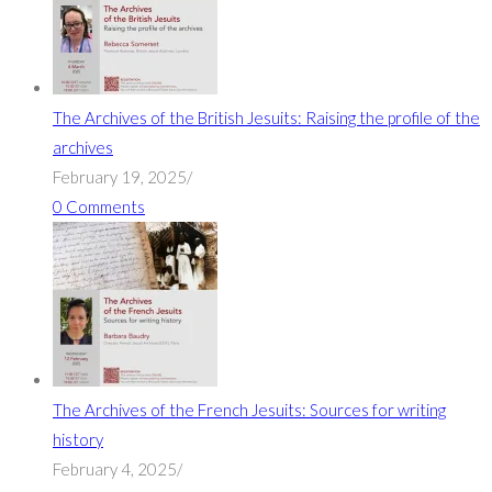
The Archives of the British Jesuits: Raising the profile of the
archives
February 19, 2025
/
0 Comments
The Archives of the French Jesuits: Sources for writing
history
February 4, 2025
/