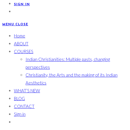
SIGN IN
MENU
CLOSE
Home
ABOUT
COURSES
Indian Christianities: Multiple pasts, changing
perspectives
Christianity, the Arts and the making of its Indian
Aesthetics
WHAT’S NEW
BLOG
CONTACT
Sign in