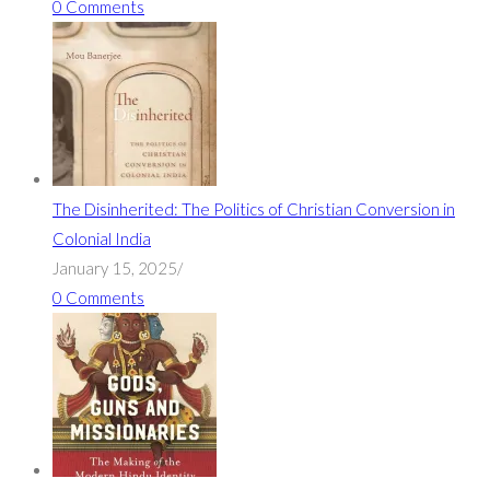
0 Comments
The Disinherited: The Politics of Christian Conversion in
Colonial India
January 15, 2025
/
0 Comments