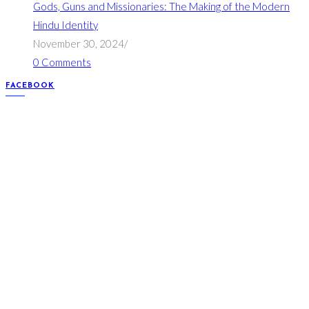
Gods, Guns and Missionaries: The Making of the Modern
Hindu Identity
November 30, 2024
/
0 Comments
FACEBOOK