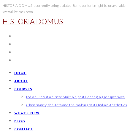
Skip
HISTORIA DOMUS is currently being updated. Some content might be unavailable.
We will be back soon.
to
HISTORIA DOMUS
content
HOME
ABOUT
COURSES
Indian Christianities: Multiple pasts, changing perspectives
Christianity, the Arts and the making of its Indian Aesthetics
WHAT’S NEW
BLOG
CONTACT