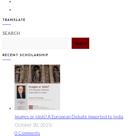
in
Opens
tab
a
in
Opens
new
a
in
TRANSLATE
tab
new
a
SEARCH
tab
new
tab
Search
RECENT SCHOLARSHIP
Images or Idols? A European Debate Imported to India
October 30, 2025
/
0 Comments