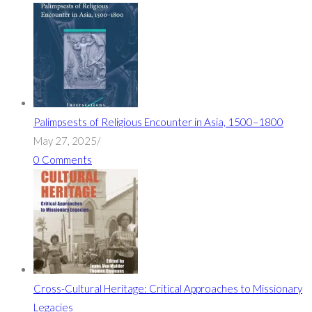
Palimpsests of Religious Encounter in Asia, 1500–1800
May 27, 2025
/
0 Comments
Cross-Cultural Heritage: Critical Approaches to Missionary
Legacies