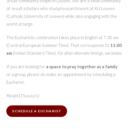
Jesuit community chapel in Leuven. We are a small community
of Jesuit scholars who study/research/work at KU Leuven
(Catholic University of Leuven) while also engaging with the
world at large.
The Eucharistic celebration takes place in English at 7:30 am
(Central European Summer Time). That corresponds to
11:00
am
(Indian Standard Time).
For other alternate timings, see below
.
If you are looking for
a space to pray together as a family
or a group, please do make an appointment by scheduling a
Eucharist.
Rinald D’Souza SJ
SCHEDULE A EUCHARIST