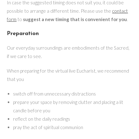
In case the suggested timing does not suit you, it could be
possible to arrange a different time. Please use the
contact
form
to
suggest a new timing that is convenient for you
.
Preparation
Our everyday surroundings are embodiments of the Sacred,
if we care to see.
When preparing for the virtual live Eucharist, we recommend
that you
switch off from unnecessary distractions
prepare your space by removing clutter and placing a lit
candle before you
reflect on the daily readings
pray the act of spiritual communion