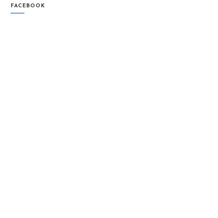
FACEBOOK