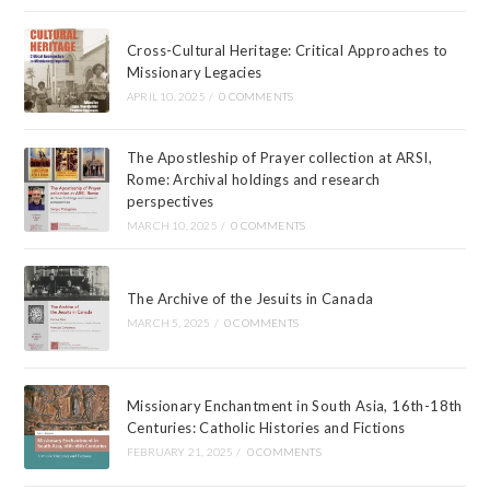
Cross-Cultural Heritage: Critical Approaches to
Missionary Legacies
APRIL 10, 2025
/
0 COMMENTS
The Apostleship of Prayer collection at ARSI,
Rome: Archival holdings and research
perspectives
MARCH 10, 2025
/
0 COMMENTS
The Archive of the Jesuits in Canada
MARCH 5, 2025
/
0 COMMENTS
Missionary Enchantment in South Asia, 16th-18th
Centuries: Catholic Histories and Fictions
FEBRUARY 21, 2025
/
0 COMMENTS