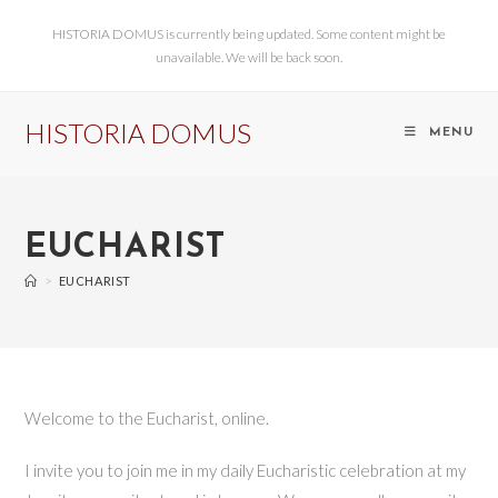
HISTORIA DOMUS is currently being updated. Some content might be
unavailable. We will be back soon.
HISTORIA DOMUS
MENU
EUCHARIST
>
EUCHARIST
Welcome to the Eucharist, online.
I invite you to join me in my daily Eucharistic celebration at my