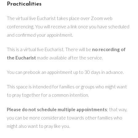
Practicalities
The virtual live Eucharist takes place over Zoom web
conferencing. You will receive a link once you have scheduled
and confirmed your appointment.
This is a virtual live Eucharist. There will be
no recording of
the Eucharist
made available after the service.
You can prebook an appointment up to 30 days in advance.
This space is intended for families or groups who might want
to pray together for a common intention.
Please do not schedule multiple appointments
; that way,
you can be more considerate towards other families who
might also want to pray like you.