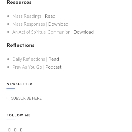
Resources
Mass Readings |
Read
Mass Responses |
Download
An Act of Spiritual Communion |
Download
Reflections
Daily Reflections |
Read
Pray As You Go |
Podcast
NEWSLETTER
SUBSCRIBE HERE
FOLLOW ME