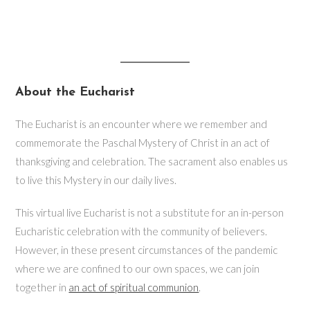
About the Eucharist
The Eucharist is an encounter where we remember and
commemorate the Paschal Mystery of Christ in an act of
thanksgiving and celebration. The sacrament also enables us
to live this Mystery in our daily lives.
This virtual live Eucharist is not a substitute for an in-person
Eucharistic celebration with the community of believers.
However, in these present circumstances of the pandemic
where we are confined to our own spaces, we can join
together in
an act of spiritual communion
.