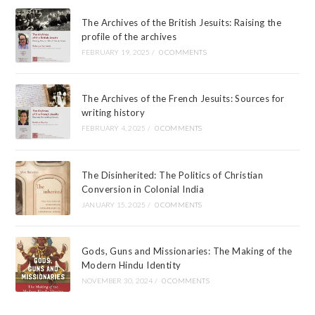
The Archives of the British Jesuits: Raising the
profile of the archives
FEBRUARY 19, 2025
/
0 COMMENTS
The Archives of the French Jesuits: Sources for
writing history
FEBRUARY 4, 2025
/
0 COMMENTS
The Disinherited: The Politics of Christian
Conversion in Colonial India
JANUARY 15, 2025
/
0 COMMENTS
Gods, Guns and Missionaries: The Making of the
Modern Hindu Identity
NOVEMBER 30, 2024
/
0 COMMENTS