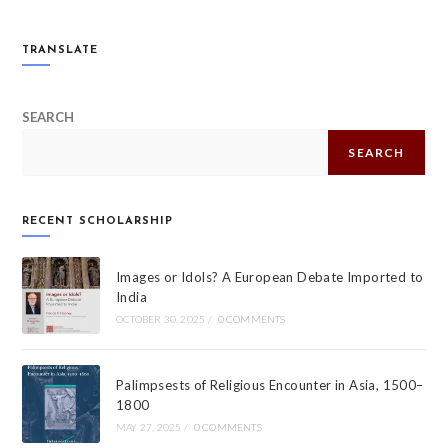
TRANSLATE
SEARCH
SEARCH
RECENT SCHOLARSHIP
Images or Idols? A European Debate Imported to
India
OCTOBER 30, 2025
/
0 COMMENTS
Palimpsests of Religious Encounter in Asia, 1500–
1800
MAY 27, 2025
/
0 COMMENTS