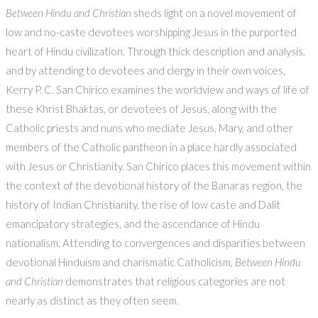
Between Hindu and Christian
sheds light on a novel movement of
low and no-caste devotees worshipping Jesus in the purported
heart of Hindu civilization. Through thick description and analysis,
and by attending to devotees and clergy in their own voices,
Kerry P. C. San Chirico examines the worldview and ways of life of
these Khrist Bhaktas, or devotees of Jesus, along with the
Catholic priests and nuns who mediate Jesus, Mary, and other
members of the Catholic pantheon in a place hardly associated
with Jesus or Christianity. San Chirico places this movement within
the context of the devotional history of the Banaras region, the
history of Indian Christianity, the rise of low caste and Dalit
emancipatory strategies, and the ascendance of Hindu
nationalism. Attending to convergences and disparities between
devotional Hinduism and charismatic Catholicism,
Between Hindu
and Christian
demonstrates that religious categories are not
nearly as distinct as they often seem.