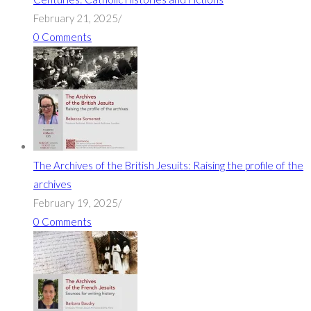
February 21, 2025
/
0 Comments
The Archives of the British Jesuits: Raising the profile of the
archives
February 19, 2025
/
0 Comments