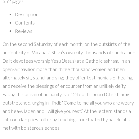
352 pages
Description
Contents
Reviews
On the second Saturday of each month, on the outskirts of the
ancient city of Varanasi, Shiva’s own city, thousands of shudra and
Dalit devotees worship Yesu (Jesus) at a Catholic ashram. In an
open-air pavilion more than three thousand women and men
alternately sit, stand, and sing; they offer testimonials of healing,
and receive the blessings of encounter from an unlikely deity.
Facing this ocean of humanity is a 12-foot billboard Christ, arms
outstretched, urging in Hindi: “Come to me all you who are weary
and heavy laden and I will give you rest.” At the lectern stands a
saffron-clad priest offering teachings punctuated by hallelujahs,
met with boisterous echoes.