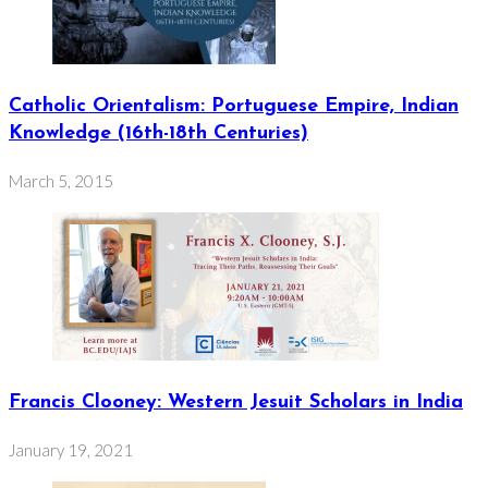
Catholic Orientalism: Portuguese Empire, Indian
Knowledge (16th-18th Centuries)
March 5, 2015
Francis Clooney: Western Jesuit Scholars in India
January 19, 2021