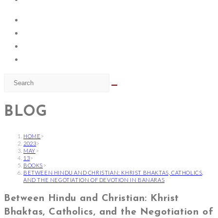
BLOG
HOME
>
2023
>
MAY
>
13
>
BOOKS
>
BETWEEN HINDU AND CHRISTIAN: KHRIST BHAKTAS, CATHOLICS,
AND THE NEGOTIATION OF DEVOTION IN BANARAS
Between Hindu and Christian: Khrist
Bhaktas, Catholics, and the Negotiation of