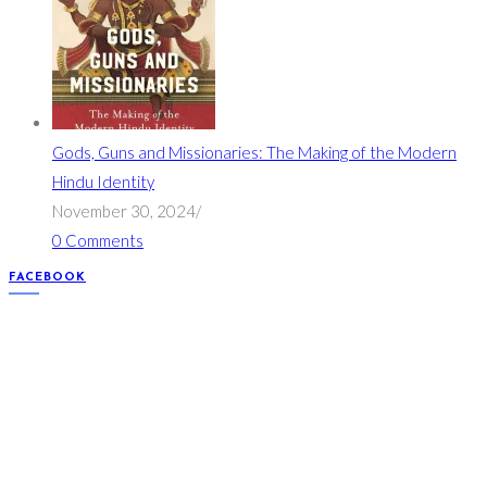
Gods, Guns and Missionaries: The Making of the Modern
Hindu Identity
November 30, 2024
/
0 Comments
FACEBOOK