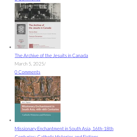
The Archive of the Jesuits in Canada
March 5, 2025
/
0 Comments
Missionary Enchantment in South Asia, 16th-18th
Centuries: Catholic Histories and Fictions