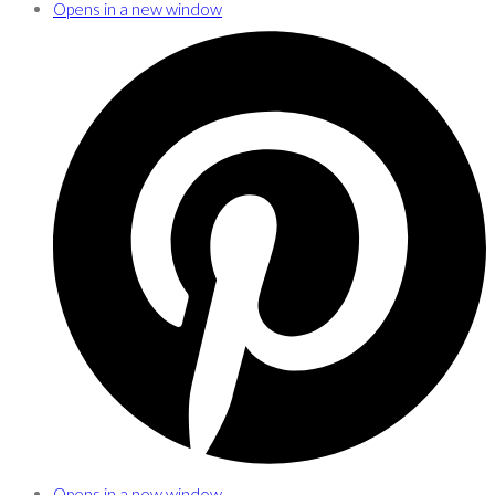
Opens in a new window
Opens in a new window