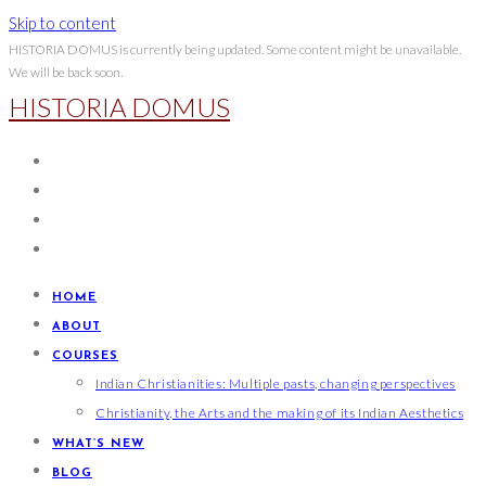
Skip to content
HISTORIA DOMUS is currently being updated. Some content might be unavailable.
We will be back soon.
HISTORIA DOMUS
HOME
ABOUT
COURSES
Indian Christianities: Multiple pasts, changing perspectives
Christianity, the Arts and the making of its Indian Aesthetics
WHAT’S NEW
BLOG