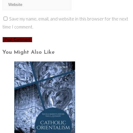
Save my name, email, and website in this browser for the next
time I comment.
You Might Also Like