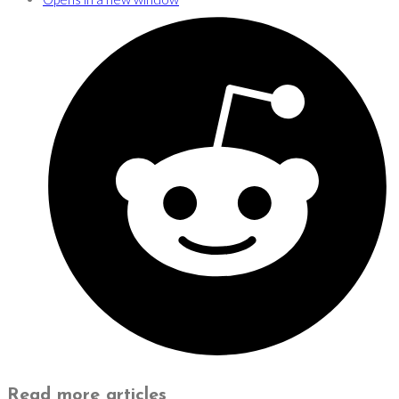
Read more articles