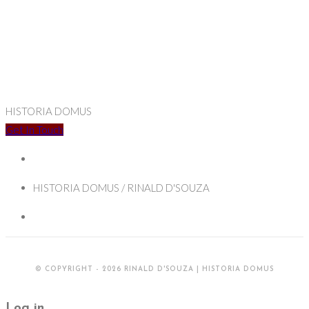
HISTORIA DOMUS
Get In Touch
HISTORIA DOMUS / RINALD D'SOUZA
© COPYRIGHT - 2026 RINALD D'SOUZA | HISTORIA DOMUS
Log in