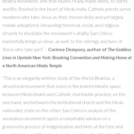
Bhakta movement, one that eludes ready-made labels, to clarity
and life. Rooted in the heart of Hindu India, Catholic priests serve
members who take Jesus as their chosen deity and yet largely
remain unbaptized. Unraveling historical, social, and religious
strands to elucidate the movement’s vitality, San Chirico
masterfully brings us close, as well, to the stirrings and lives of
those who take part.” –
Corinne Dempsey, author of
The Goddess
Lives in Upstate New York: Breaking Convention and Making Home at
a North American Hindu Temple
“This is an elegantly written study of the Khrist Bhaktas, a
devotional movement that exists in the indeterminate space
between Hindu bhakti and Catholic charismatic practice, on the
one hand, and between the institutional church and the Hindu
nationalist state on the other. San Chirico’s analysis of this
anomalous movement opens a remarkable window on a
grassroots process of indigenization and hints at the fate and