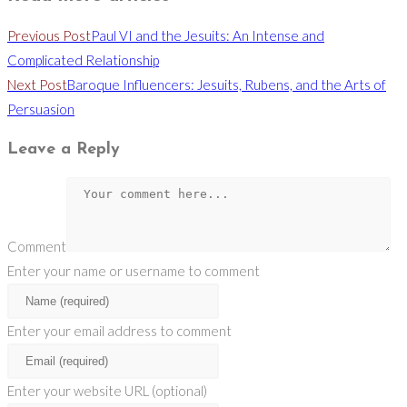
Previous Post
Paul VI and the Jesuits: An Intense and
Complicated Relationship
Next Post
Baroque Influencers: Jesuits, Rubens, and the Arts of
Persuasion
Leave a Reply
Comment
Enter your name or username to comment
Enter your email address to comment
Enter your website URL (optional)