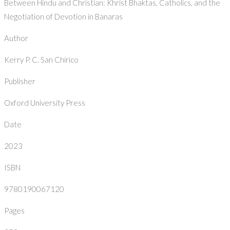
Between Hindu and Christian: Khrist Bhaktas, Catholics, and the
Negotiation of Devotion in Banaras
Author
Kerry P. C. San Chirico
Publisher
Oxford University Press
Date
2023
ISBN
9780190067120
Pages