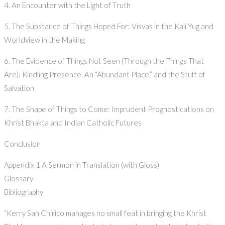
4. An Encounter with the Light of Truth
5. The Substance of Things Hoped For: Visvas in the Kali Yug and
Worldview in the Making
6. The Evidence of Things Not Seen (Through the Things That
Are): Kindling Presence, An “Abundant Place,” and the Stuff of
Salvation
7. The Shape of Things to Come: Imprudent Prognostications on
Khrist Bhakta and Indian Catholic Futures
Conclusion
Appendix 1 A Sermon in Translation (with Gloss)
Glossary
Bibliography
“Kerry San Chirico manages no small feat in bringing the Khrist