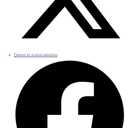
Opens in a new window