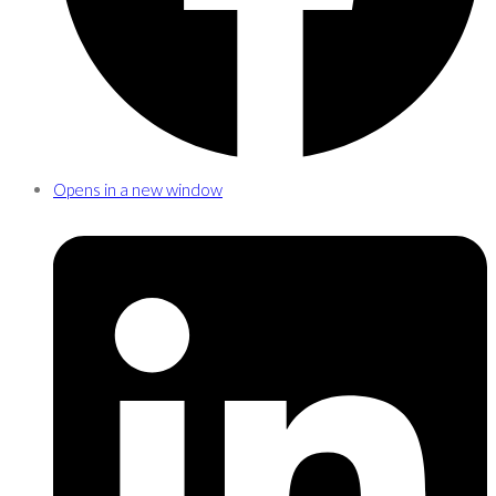
Opens in a new window