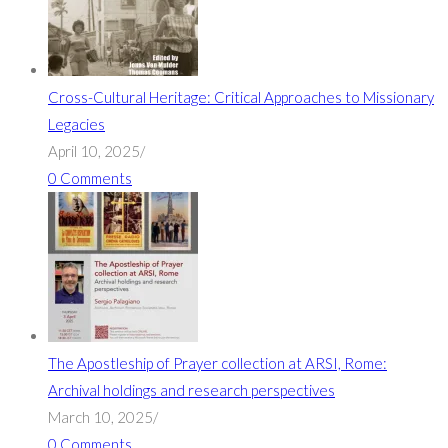
Cross-Cultural Heritage: Critical Approaches to Missionary
Legacies
April 10, 2025
/
0 Comments
The Apostleship of Prayer collection at ARSI, Rome:
Archival holdings and research perspectives
March 10, 2025
/
0 Comments