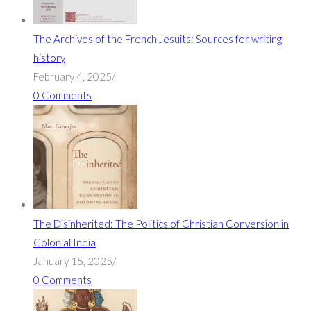
The Archives of the French Jesuits: Sources for writing
history
February 4, 2025
/
0 Comments
The Disinherited: The Politics of Christian Conversion in
Colonial India
January 15, 2025
/
0 Comments