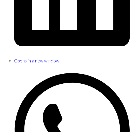
Opens in a new window