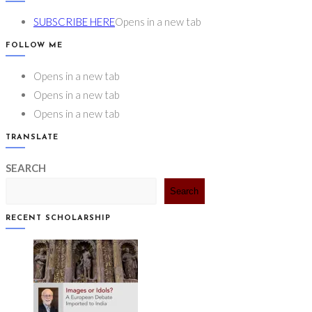
SUBSCRIBE HERE
Opens in a new tab
FOLLOW ME
Opens in a new tab
Opens in a new tab
Opens in a new tab
TRANSLATE
SEARCH
Search
RECENT SCHOLARSHIP