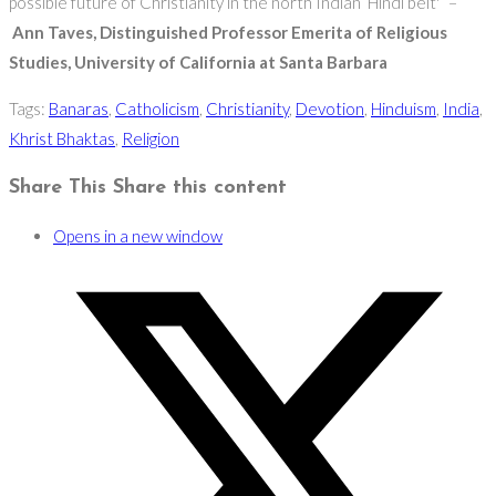
possible future of Christianity in the north Indian ‘Hindi belt'” –
Ann Taves, Distinguished Professor Emerita of Religious
Studies, University of California at Santa Barbara
Tags
:
Banaras
,
Catholicism
,
Christianity
,
Devotion
,
Hinduism
,
India
,
Khrist Bhaktas
,
Religion
Share This
Share this content
Opens in a new window