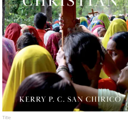
Title