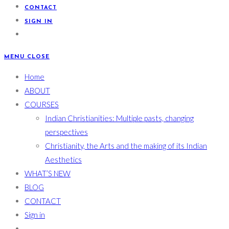
CONTACT
SIGN IN
MENU
CLOSE
Home
ABOUT
COURSES
Indian Christianities: Multiple pasts, changing
perspectives
Christianity, the Arts and the making of its Indian
Aesthetics
WHAT’S NEW
BLOG
CONTACT
Sign in