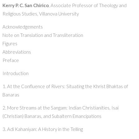
Kerry P. C. San Chirico
, Associate Professor of Theology and
Religious Studies, Villanova University
Acknowledgements
Note on Translation and Transliteration
Figures
Abbreviations
Preface
Introduction
1. At the Confluence of Rivers: Situating the Khrist Bhaktas of
Banaras
2. More Streams at the Sangam: Indian Christianities, Isai
(Christian) Banaras, and Subaltern Emancipations
3. Adi Kahaniyan: A History in the Telling