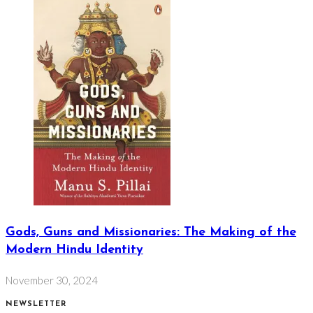
Gods, Guns and Missionaries: The Making of the
Modern Hindu Identity
November 30, 2024
NEWSLETTER