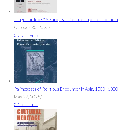
Images or Idols? A European Debate Imported to India
October 30, 2025
/
0 Comments
Palimpsests of Religious Encounter in Asia, 1500–1800
May 27, 2025
/
0 Comments