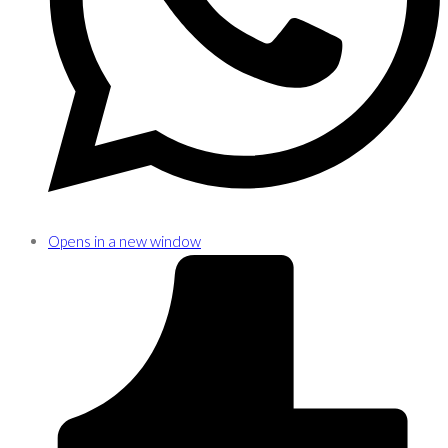
Opens in a new window