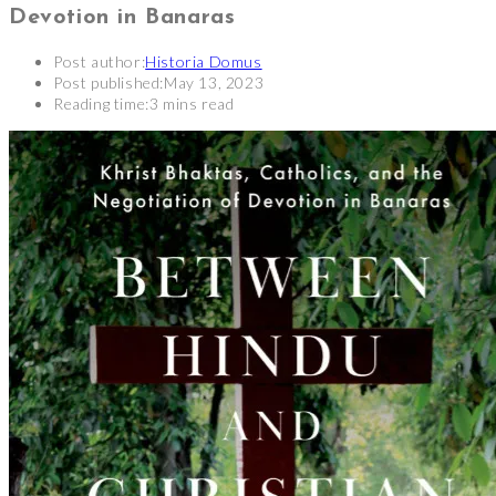
Devotion in Banaras
Post author:
Historia Domus
Post published:
May 13, 2023
Reading time:
3 mins read