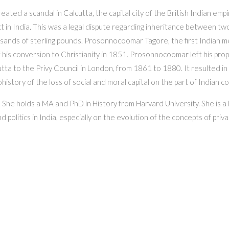
ated a scandal in Calcutta, the capital city of the British Indian empi
Act in India. This was a legal dispute regarding inheritance between tw
sands of sterling pounds. Prosonnocoomar Tagore, the first Indian mem
 his conversion to Christianity in 1851. Prosonnocoomar left his pr
tta to the Privy Council in London, from 1861 to 1880. It resulted in 
history of the loss of social and moral capital on the part of Indian c
She holds a MA and PhD in History from Harvard University. She is a h
 politics in India, especially on the evolution of the concepts of priva