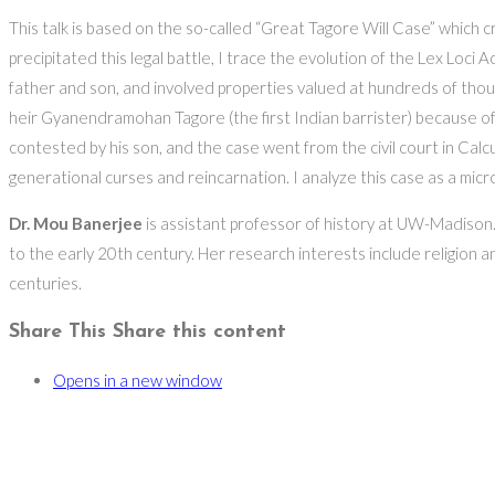
This talk is based on the so-called “Great Tagore Will Case” which cre
precipitated this legal battle, I trace the evolution of the Lex Loci 
father and son, and involved properties valued at hundreds of thou
heir Gyanendramohan Tagore (the first Indian barrister) because of
contested by his son, and the case went from the civil court in Calcu
generational curses and reincarnation. I analyze this case as a micro
Dr. Mou Banerjee
is assistant professor of history at UW-Madison. 
to the early 20th century. Her research interests include religion and
centuries.
Share This
Share this content
Opens in a new window