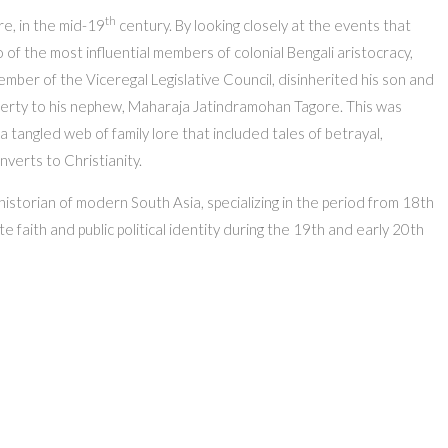
th
re, in the mid-19
century. By looking closely at the events that
o of the most influential members of colonial Bengali aristocracy,
ber of the Viceregal Legislative Council, disinherited his son and
operty to his nephew, Maharaja Jatindramohan Tagore. This was
a tangled web of family lore that included tales of betrayal,
onverts to Christianity.
istorian of modern South Asia, specializing in the period from 18th
te faith and public political identity during the 19th and early 20th