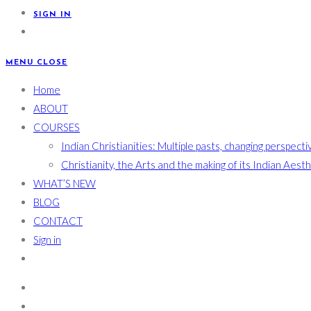
SIGN IN
MENU
CLOSE
Home
ABOUT
COURSES
Indian Christianities: Multiple pasts, changing perspecti
Christianity, the Arts and the making of its Indian Aest
WHAT’S NEW
BLOG
CONTACT
Sign in