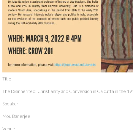
Title
The Disinherited: Christianity and Conversion in Calcutta in the 1
Speaker
Mou Banerjee
Venue