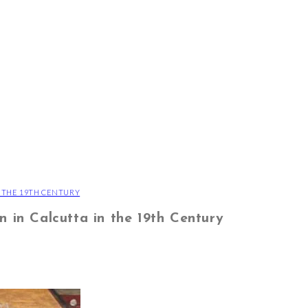
N THE 19TH CENTURY
n in Calcutta in the 19th Century