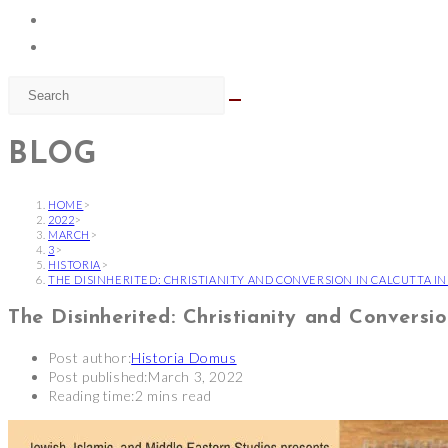
BLOG
HOME
>
2022
>
MARCH
>
3
>
HISTORIA
>
THE DISINHERITED: CHRISTIANITY AND CONVERSION IN CALCUTTA I
The Disinherited: Christianity and Conversio
Post author:
Historia Domus
Post published:
March 3, 2022
Reading time:
2 mins read