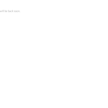
ll be back soon.