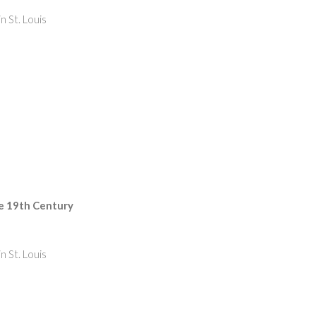
n St. Louis
he 19th Century
n St. Louis