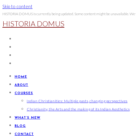
Skip to content
HISTORIA DOMUS is currently being updated. Some content might be unavailable. We wi
HISTORIA DOMUS
HOME
ABOUT
COURSES
Indian Christianities: Multiple pasts, changing perspectives
Christianity, the Arts and the making of its Indian Aesthetics
WHAT’S NEW
BLOG
CONTACT