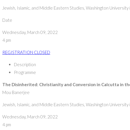
Jewish, Islamic, and Middle Eastern Studies, Washington University i
Date
Wednesday, March 09, 2022
4 pm
REGISTRATION CLOSED
Description
Programme
The Disinherited: Christianity and Conversion in Calcutta in t
Mou Banerjee
Jewish, Islamic, and Middle Eastern Studies, Washington University i
Wednesday, March 09, 2022
4 pm