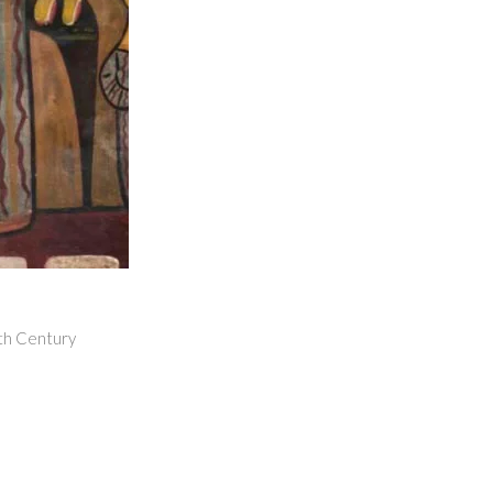
9th Century