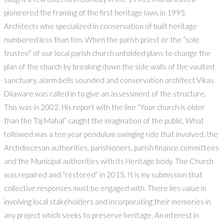
pioneered the framing of the first heritage laws in 1995.
Architects who specialized in conservation of built heritage
numbered less than ten. When the parish priest or the “sole
trustee” of our local parish church unfolded plans to change the
plan of the church by breaking down the side walls of the vaulted
sanctuary, alarm bells sounded and conservation architect Vikas
Dilaware was called in to give an assessment of the structure.
This was in 2002. His report with the line “Your church is older
than the Taj Mahal” caught the imagination of the public. What
followed was a ten year pendulum swinging ride that involved, the
Archdiocesan authorities, parishioners, parish finance committees
and the Municipal authorities with its Heritage body. The Church
was repaired and “restored” in 2015. It is my submission that
collective responses must be engaged with. There lies value in
involving local stakeholders and incorporating their memories in
any project which seeks to preserve heritage. An interest in