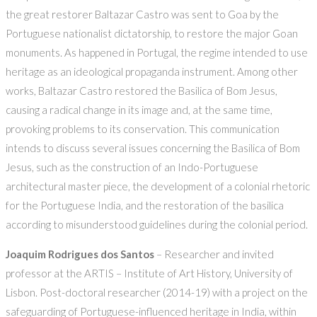
the great restorer Baltazar Castro was sent to Goa by the
Portuguese nationalist dictatorship, to restore the major Goan
monuments. As happened in Portugal, the regime intended to use
heritage as an ideological propaganda instrument. Among other
works, Baltazar Castro restored the Basilica of Bom Jesus,
causing a radical change in its image and, at the same time,
provoking problems to its conservation. This communication
intends to discuss several issues concerning the Basilica of Bom
Jesus, such as the construction of an Indo-Portuguese
architectural master piece, the development of a colonial rhetoric
for the Portuguese India, and the restoration of the basilica
according to misunderstood guidelines during the colonial period.
Joaquim Rodrigues dos Santos
– Researcher and invited
professor at the ARTIS – Institute of Art History, University of
Lisbon. Post-doctoral researcher (2014-19) with a project on the
safeguarding of Portuguese-influenced heritage in India, within