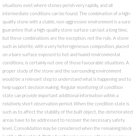
situations exist where stones perish very rapidly, and all
intermediate conditions can be found. The combination of a high-
quality stone with a stable, non-aggressive environment is a sure
guarantee that a high-quality stone surface can last a long time,
but these combinations are the exception, not the rule. A stone
such as laterite, with a very heterogeneous composition, placed
on a bare surface exposed to hot and humid environmental
conditions, is certainly not one of those favourable situations. A
proper study of the stone and the surrounding environment
would be a relevant step to understand what is happening and to
help support decision making. Regular monitoring of condition
state can provide important additional information within a
relatively short observation period. When the condition state is
such as to affect the stability of the built object, the deteriorated
areas have to be addressed to recover the necessary safety
level. Consolidation may be considered when the remaining block