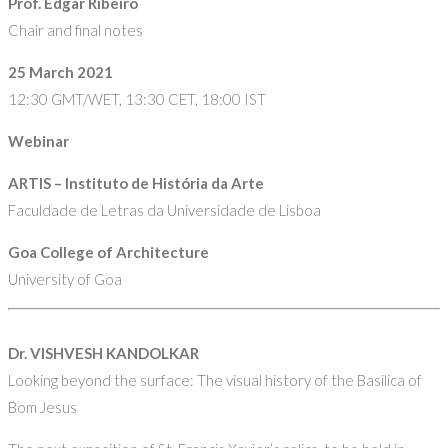
Prof. Edgar Ribeiro
Chair and final notes
25 March 2021
12:30 GMT/WET, 13:30 CET, 18:00 IST
Webinar
ARTIS – Instituto de História da Arte
Faculdade de Letras da Universidade de Lisboa
Goa College of Architecture
University of Goa
Dr. VISHVESH KANDOLKAR
Looking beyond the surface: The visual history of the Basilica of
Bom Jesus