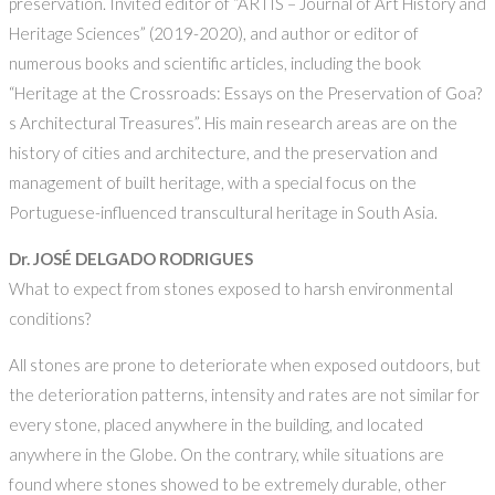
preservation. Invited editor of “ARTIS – Journal of Art History and
Heritage Sciences” (2019-2020), and author or editor of
numerous books and scientific articles, including the book
“Heritage at the Crossroads: Essays on the Preservation of Goa?
s Architectural Treasures”. His main research areas are on the
history of cities and architecture, and the preservation and
management of built heritage, with a special focus on the
Portuguese-influenced transcultural heritage in South Asia.
Dr. JOSÉ DELGADO RODRIGUES
What to expect from stones exposed to harsh environmental
conditions?
All stones are prone to deteriorate when exposed outdoors, but
the deterioration patterns, intensity and rates are not similar for
every stone, placed anywhere in the building, and located
anywhere in the Globe. On the contrary, while situations are
found where stones showed to be extremely durable, other