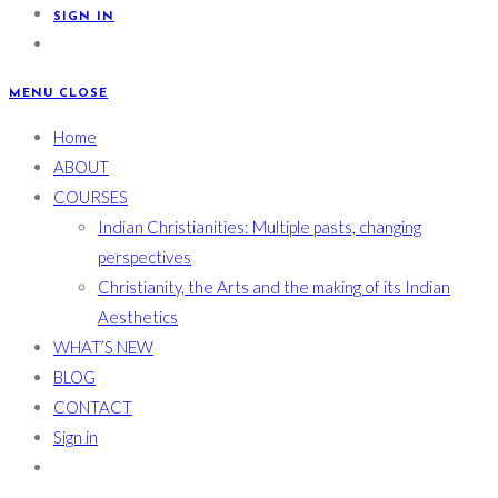
SIGN IN
MENU
CLOSE
Home
ABOUT
COURSES
Indian Christianities: Multiple pasts, changing
perspectives
Christianity, the Arts and the making of its Indian
Aesthetics
WHAT’S NEW
BLOG
CONTACT
Sign in