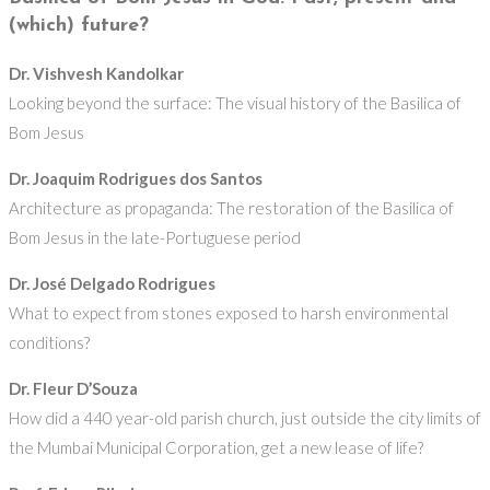
(which) future?
Dr. Vishvesh Kandolkar
Looking beyond the surface: The visual history of the Basilica of
Bom Jesus
Dr. Joaquim Rodrigues dos Santos
Architecture as propaganda: The restoration of the Basilica of
Bom Jesus in the late-Portuguese period
Dr. José Delgado Rodrigues
What to expect from stones exposed to harsh environmental
conditions?
Dr. Fleur D’Souza
How did a 440 year-old parish church, just outside the city limits of
the Mumbai Municipal Corporation, get a new lease of life?