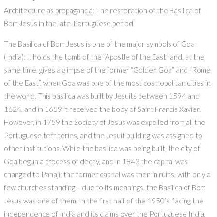
Architecture as propaganda: The restoration of the Basilica of
Bom Jesus in the late-Portuguese period
The Basilica of Bom Jesus is one of the major symbols of Goa
(India): it holds the tomb of the “Apostle of the East” and, at the
same time, gives a glimpse of the former “Golden Goa” and “Rome
of the East”, when Goa was one of the most cosmopolitan cities in
the world. This basilica was built by Jesuits between 1594 and
1624, and in 1659 it received the body of Saint Francis Xavier.
However, in 1759 the Society of Jesus was expelled from all the
Portuguese territories, and the Jesuit building was assigned to
other institutions. While the basilica was being built, the city of
Goa begun a process of decay, and in 1843 the capital was
changed to Panaji; the former capital was then in ruins, with only a
few churches standing – due to its meanings, the Basilica of Bom
Jesus was one of them. In the first half of the 1950’s, facing the
independence of India and its claims over the Portuguese India,