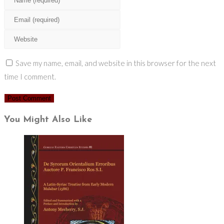
your
Enter
name
your
Enter
or
email
your
username
address
website
Save my name, email, and website in this browser for the next
to
to
URL
time I comment.
comment
comment
(optional)
You Might Also Like