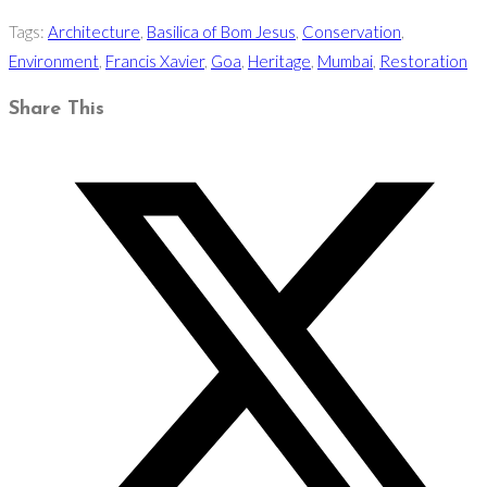
Tags
:
Architecture
,
Basilica of Bom Jesus
,
Conservation
,
Environment
,
Francis Xavier
,
Goa
,
Heritage
,
Mumbai
,
Restoration
Share
Share This
this
Opens
content
in
a
new
window