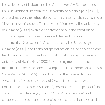
the University of Lisbon, and the Goa University. Santos holds a
Ph.D. in Architecture from the University of Alcalá, Spain (2012),
with a thesis on the rehabilitation of medieval fortifications, and a
M.Arch. in Architecture, Territory and Memory by the University
of Coimbra (2007), with a dissertation about the creation of
cultural images that have influenced the restoration of
monuments. Graduation in Architecture by the University of
Coimbra (2002), and technical specialisation in Conservation and
Restoration of Monuments and Historical Sites by the Federal
University of Bahia, Brazil (2006). Founding member of the
Institute for Research and Development, Lusophone University of
Cape Verde (2012-13). Coordinator of the research project
“Oratorians in Ceylon: Survey of Oratorian churches with
Portuguese influence in Sri Lanka”, researcher in the project “The
manor house in Portugal, Brazil & Goa: An inside view”, and
collaborator in several other projects on cultural heritage and its