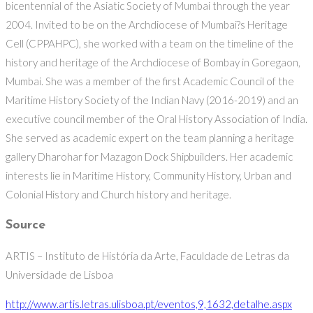
bicentennial of the Asiatic Society of Mumbai through the year
2004. Invited to be on the Archdiocese of Mumbai?s Heritage
Cell (CPPAHPC), she worked with a team on the timeline of the
history and heritage of the Archdiocese of Bombay in Goregaon,
Mumbai. She was a member of the first Academic Council of the
Maritime History Society of the Indian Navy (2016-2019) and an
executive council member of the Oral History Association of India.
She served as academic expert on the team planning a heritage
gallery Dharohar for Mazagon Dock Shipbuilders. Her academic
interests lie in Maritime History, Community History, Urban and
Colonial History and Church history and heritage.
Source
ARTIS – Instituto de História da Arte, Faculdade de Letras da
Universidade de Lisboa
http://www.artis.letras.ulisboa.pt/eventos,9,1632,detalhe.aspx