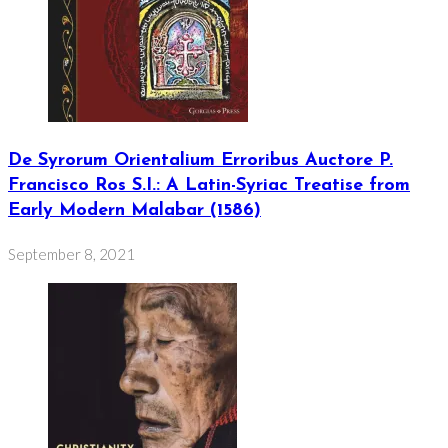
De Syrorum Orientalium Erroribus Auctore P.
Francisco Ros S.I.: A Latin-Syriac Treatise from
Early Modern Malabar (1586)
September 8, 2021