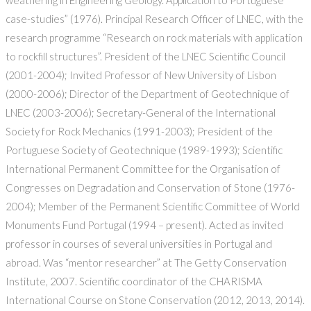
weathering in Engineering Geology. Application to Portuguese
case-studies” (1976). Principal Research Officer of LNEC, with the
research programme “Research on rock materials with application
to rockfill structures”. President of the LNEC Scientific Council
(2001-2004); Invited Professor of New University of Lisbon
(2000-2006); Director of the Department of Geotechnique of
LNEC (2003-2006); Secretary-General of the International
Society for Rock Mechanics (1991-2003); President of the
Portuguese Society of Geotechnique (1989-1993); Scientific
International Permanent Committee for the Organisation of
Congresses on Degradation and Conservation of Stone (1976-
2004); Member of the Permanent Scientific Committee of World
Monuments Fund Portugal (1994 – present). Acted as invited
professor in courses of several universities in Portugal and
abroad. Was “mentor researcher” at The Getty Conservation
Institute, 2007. Scientific coordinator of the CHARISMA
International Course on Stone Conservation (2012, 2013, 2014).