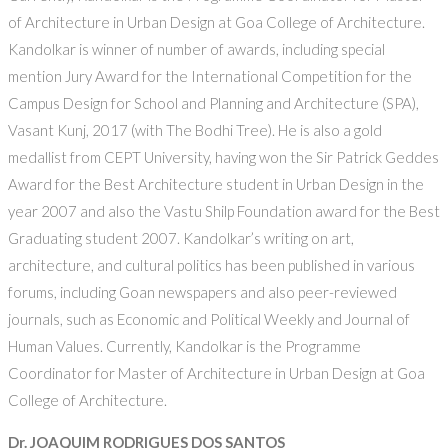
of Architecture in Urban Design at Goa College of Architecture.
Kandolkar is winner of number of awards, including special
mention Jury Award for the International Competition for the
Campus Design for School and Planning and Architecture (SPA),
Vasant Kunj, 2017 (with The Bodhi Tree). He is also a gold
medallist from CEPT University, having won the Sir Patrick Geddes
Award for the Best Architecture student in Urban Design in the
year 2007 and also the Vastu Shilp Foundation award for the Best
Graduating student 2007. Kandolkar’s writing on art,
architecture, and cultural politics has been published in various
forums, including Goan newspapers and also peer-reviewed
journals, such as Economic and Political Weekly and Journal of
Human Values. Currently, Kandolkar is the Programme
Coordinator for Master of Architecture in Urban Design at Goa
College of Architecture.
Dr. JOAQUIM RODRIGUES DOS SANTOS