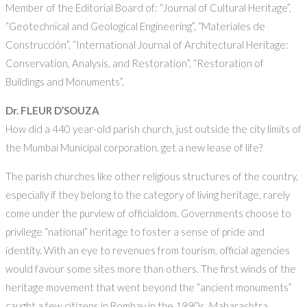
Member of the Editorial Board of: “Journal of Cultural Heritage”,
“Geotechnical and Geological Engineering”, “Materiales de
Construcción”, “International Journal of Architectural Heritage:
Conservation, Analysis, and Restoration”, “Restoration of
Buildings and Monuments”.
Dr. FLEUR D’SOUZA
How did a 440 year-old parish church, just outside the city limits of
the Mumbai Municipal corporation, get a new lease of life?
The parish churches like other religious structures of the country,
especially if they belong to the category of living heritage, rarely
come under the purview of officialdom. Governments choose to
privilege “national” heritage to foster a sense of pride and
identity. With an eye to revenues from tourism, official agencies
would favour some sites more than others. The first winds of the
heritage movement that went beyond the “ancient monuments”
caught a few citizens in Bombay in the 1990s. Maharashtra