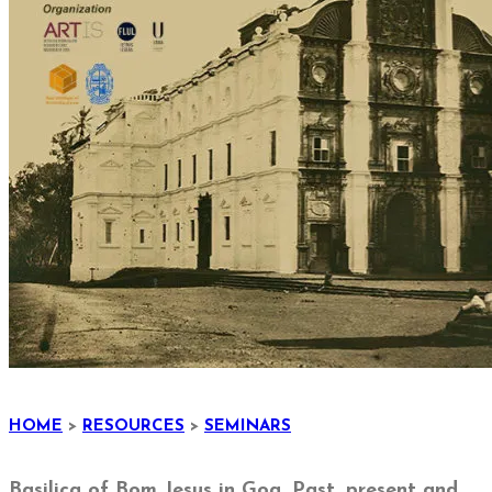
HOME
>
RESOURCES
>
SEMINARS
Basilica of Bom Jesus in Goa. Past, present and