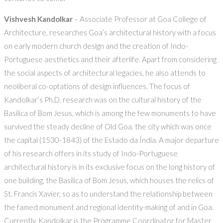
Vishvesh Kandolkar
– Associate Professor at Goa College of
Architecture, researches Goa’s architectural history with a focus
on early modern church design and the creation of Indo-
Portuguese aesthetics and their afterlife. Apart from considering
the social aspects of architectural legacies, he also attends to
neoliberal co-optations of design influences. The focus of
Kandolkar’s Ph.D. research was on the cultural history of the
Basilica of Bom Jesus, which is among the few monuments to have
survived the steady decline of Old Goa, the city which was once
the capital (1530-1843) of the Estado da Índia. A major departure
of his research offers in its study of Indo-Portuguese
architectural history is in its exclusive focus on the long history of
one building, the Basilica of Bom Jesus, which houses the relics of
St. Francis Xavier, so as to understand the relationship between
the famed monument and regional identity-making of and in Goa.
Currently, Kandolkar is the Programme Coordinator for Master