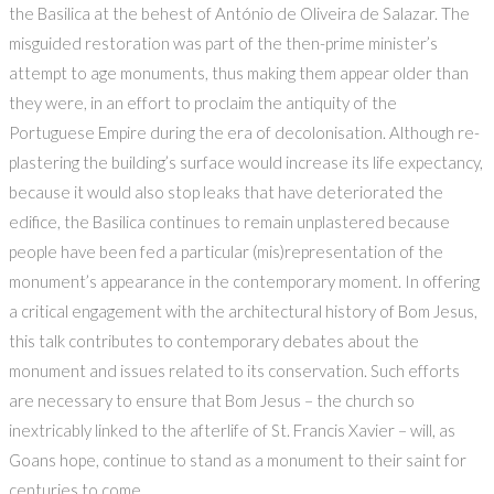
the Basilica at the behest of António de Oliveira de Salazar. The
misguided restoration was part of the then-prime minister’s
attempt to age monuments, thus making them appear older than
they were, in an effort to proclaim the antiquity of the
Portuguese Empire during the era of decolonisation. Although re-
plastering the building’s surface would increase its life expectancy,
because it would also stop leaks that have deteriorated the
edifice, the Basilica continues to remain unplastered because
people have been fed a particular (mis)representation of the
monument’s appearance in the contemporary moment. In offering
a critical engagement with the architectural history of Bom Jesus,
this talk contributes to contemporary debates about the
monument and issues related to its conservation. Such efforts
are necessary to ensure that Bom Jesus – the church so
inextricably linked to the afterlife of St. Francis Xavier – will, as
Goans hope, continue to stand as a monument to their saint for
centuries to come.