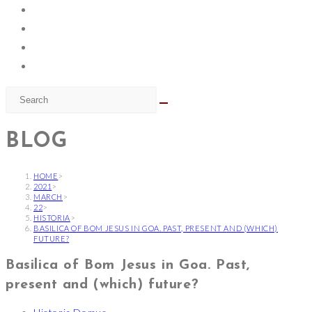
BLOG
HOME
>
2021
>
MARCH
>
22
>
HISTORIA
>
BASILICA OF BOM JESUS IN GOA. PAST, PRESENT AND (WHICH)
FUTURE?
Basilica of Bom Jesus in Goa. Past,
present and (which) future?
Post