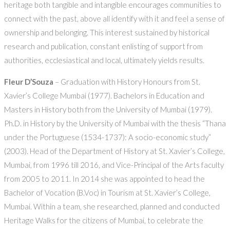
heritage both tangible and intangible encourages communities to
connect with the past, above all identify with it and feel a sense of
ownership and belonging. This interest sustained by historical
research and publication, constant enlisting of support from
authorities, ecclesiastical and local, ultimately yields results.
Fleur D’Souza
– Graduation with History Honours from St.
Xavier’s College Mumbai (1977). Bachelors in Education and
Masters in History both from the University of Mumbai (1979).
Ph.D. in History by the University of Mumbai with the thesis “Thana
under the Portuguese (1534-1737): A socio-economic study”
(2003). Head of the Department of History at St. Xavier’s College,
Mumbai, from 1996 till 2016, and Vice-Principal of the Arts faculty
from 2005 to 2011. In 2014 she was appointed to head the
Bachelor of Vocation (B.Voc) in Tourism at St. Xavier’s College,
Mumbai. Within a team, she researched, planned and conducted
Heritage Walks for the citizens of Mumbai, to celebrate the