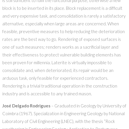
is still sufficient to fulfil the functional purpose, otherwise a new
block is to be inserted in its place. Block replacement is a difficult
and very expensive task, and consolidation is rarely a satisfactory
alternative, especially when large areas are concerned. When
feasible, preventive measures to help reducing the deterioration
rates are the best way to go. Rendering of exposed surfaces is
one of such measures; renders works as a sacrificial layer and
their effectiveness to protect vulnerable building elements has
been proven for millennia. Laterite is virtually impossible to
consolidate and, when deteriorated, its repair would be an
arduous task, only feasible for experienced contractors.
Rendering is a trivial traditional operation in the construction
industry and is accessible to any trained mason.
José Delgado Rodrigues
– Graduated in Geology by University of
Coimbra (1967). Specialization in Engineering Geology by National
Laboratory of Civil Engineering (LNEC), with the thesis “Rock