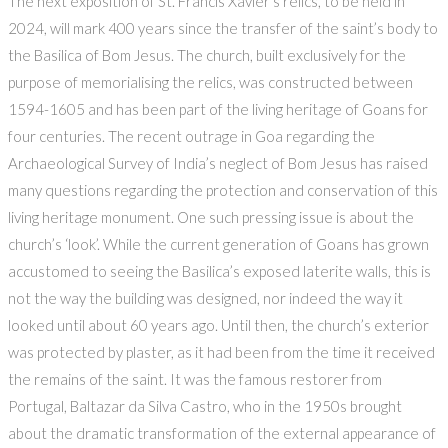
The next exposition of St. Francis Xavier’s relics, to be held in
2024, will mark 400 years since the transfer of the saint’s body to
the Basilica of Bom Jesus. The church, built exclusively for the
purpose of memorialising the relics, was constructed between
1594-1605 and has been part of the living heritage of Goans for
four centuries. The recent outrage in Goa regarding the
Archaeological Survey of India’s neglect of Bom Jesus has raised
many questions regarding the protection and conservation of this
living heritage monument. One such pressing issue is about the
church’s ‘look’. While the current generation of Goans has grown
accustomed to seeing the Basilica’s exposed laterite walls, this is
not the way the building was designed, nor indeed the way it
looked until about 60 years ago. Until then, the church’s exterior
was protected by plaster, as it had been from the time it received
the remains of the saint. It was the famous restorer from
Portugal, Baltazar da Silva Castro, who in the 1950s brought
about the dramatic transformation of the external appearance of