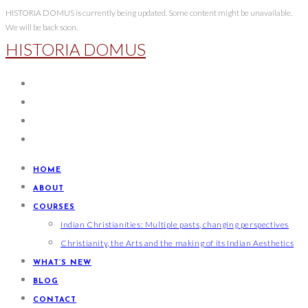
Skip
HISTORIA DOMUS is currently being updated. Some content might be unavailable.
We will be back soon.
to
HISTORIA DOMUS
content
HOME
ABOUT
COURSES
Indian Christianities: Multiple pasts, changing perspectives
Christianity, the Arts and the making of its Indian Aesthetics
WHAT’S NEW
BLOG
CONTACT