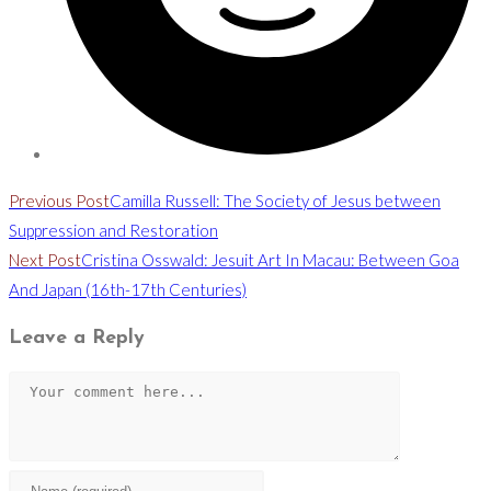
Read
Previous Post
Camilla Russell: The Society of Jesus between
more
Suppression and Restoration
Next Post
Cristina Osswald: Jesuit Art In Macau: Between Goa
articles
And Japan (16th-17th Centuries)
Leave a Reply
Comment
Enter