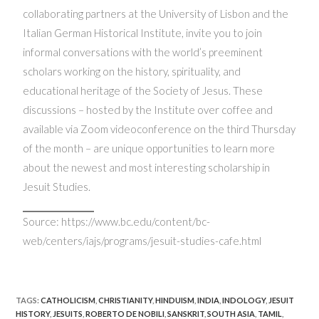
collaborating partners at the University of Lisbon and the
Italian German Historical Institute, invite you to join
informal conversations with the world’s preeminent
scholars working on the history, spirituality, and
educational heritage of the Society of Jesus. These
discussions – hosted by the Institute over coffee and
available via Zoom videoconference on the third Thursday
of the month – are unique opportunities to learn more
about the newest and most interesting scholarship in
Jesuit Studies.
Source: https://www.bc.edu/content/bc-
web/centers/iajs/programs/jesuit-studies-cafe.html
TAGS
:
CATHOLICISM
,
CHRISTIANITY
,
HINDUISM
,
INDIA
,
INDOLOGY
,
JESUIT
HISTORY
,
JESUITS
,
ROBERTO DE NOBILI
,
SANSKRIT
,
SOUTH ASIA
,
TAMIL
,