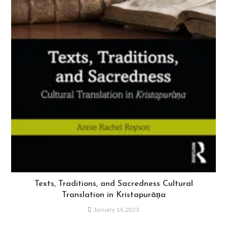
Texts, Traditions, and Sacredness Cultural
Translation in Kristapurāṇa
January 14, 2023