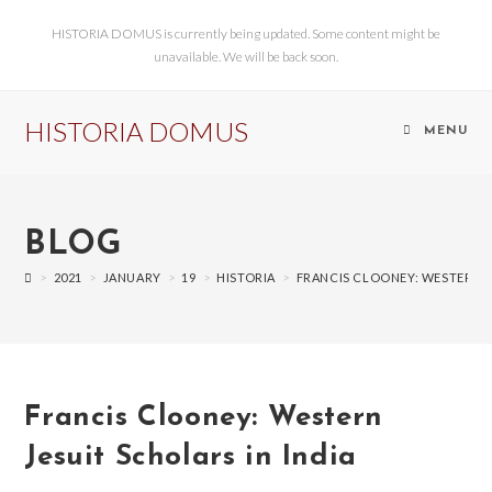
HISTORIA DOMUS is currently being updated. Some content might be
unavailable. We will be back soon.
HISTORIA DOMUS
MENU
BLOG
>
2021
>
JANUARY
>
19
>
HISTORIA
>
FRANCIS CLOONEY: WESTERN J
Francis Clooney: Western
Jesuit Scholars in India