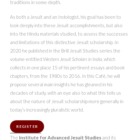
traditions in some depth.
As both a Jesuit and an Indologist, his goal has been to
look deeply into these Jesuit accomplishments, but also
into the Hindu materials studied, to assess the successes
and limitations of this distinctive Jesuit scholarship. In
2020 he published in the Brill Jesuit Studies series the
volume entitled
Western Jesuit Scholars in India
, which
collects in one place 15 of his pertinent essays and book
chapters, from the 1980s to 2016. In this Café, he will
propose several main insights he has gleaned in his
decades of study, with an eye also to what this tells us
about the nature of Jesuit scholarship more generally in
today’s increasingly pluralistic world.
REGISTER
The
Institute for Advanced Jesuit Studies
and its