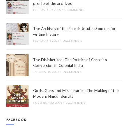
profile of the archives
FEBRUARY 19, 2025
/
0 COMMENTS
The Archives of the French Jesuits: Sources for
writing history
FEBRUARY 4, 2025
/
0 COMMENTS
The Disinherited: The Politics of Christian
Conversion in Colonial India
JANUARY 15, 2025
/
0 COMMENTS
Gods, Guns and Missionaries: The Making of the
Modern Hindu Identity
NOVEMBER 30, 2024
/
0 COMMENTS
FACEBOOK