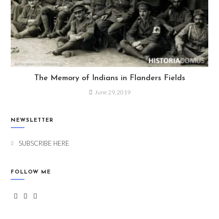
The Memory of Indians in Flanders Fields
June 29, 2019
NEWSLETTER
SUBSCRIBE HERE
FOLLOW ME