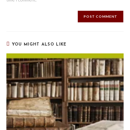
YOU MIGHT ALSO LIKE