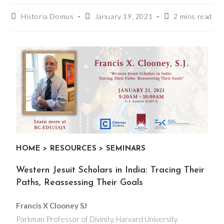
Historia Domus
January 19, 2021
2 mins read
HOME
>
RESOURCES
>
SEMINARS
Western Jesuit Scholars in India: Tracing Their
Paths, Reassessing Their Goals
Francis X Clooney SJ
Parkman Professor of Divinity, Harvard University