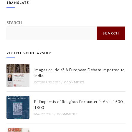
TRANSLATE
SEARCH
SEARCH
RECENT SCHOLARSHIP
Images or Idols? A European Debate Imported to
India
OCTOBER 30, 2025
/
0 COMMENTS
Palimpsests of Religious Encounter in Asia, 1500–
1800
MAY 27, 2025
/
0 COMMENTS