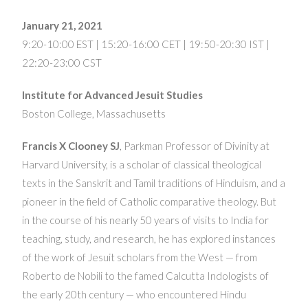
January 21, 2021
9:20-10:00 EST | 15:20-16:00 CET | 19:50-20:30 IST |
22:20-23:00 CST
Institute for Advanced Jesuit Studies
Boston College, Massachusetts
Francis X Clooney SJ
, Parkman Professor of Divinity at
Harvard University, is a scholar of classical theological
texts in the Sanskrit and Tamil traditions of Hinduism, and a
pioneer in the field of Catholic comparative theology. But
in the course of his nearly 50 years of visits to India for
teaching, study, and research, he has explored instances
of the work of Jesuit scholars from the West — from
Roberto de Nobili to the famed Calcutta Indologists of
the early 20th century — who encountered Hindu