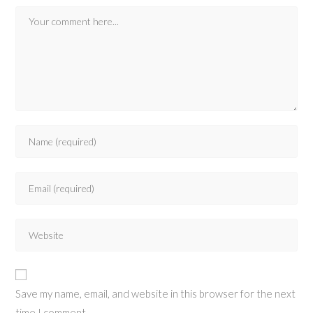
Save my name, email, and website in this browser for the next
time I comment.