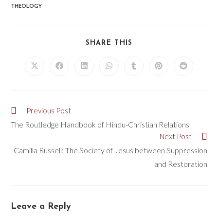
THEOLOGY
SHARE THIS
Previous Post
The Routledge Handbook of Hindu-Christian Relations
Next Post
Camilla Russell: The Society of Jesus between Suppression
and Restoration
Leave a Reply