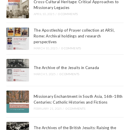
Cross-Cultural Heritage: Critical Approaches to
Missionary Legacies
APRIL 10, 2025
/
0 COMMENTS
The Apostleship of Prayer collection at ARSI,
Rome: Archival holdings and research
perspectives
MARCH 10, 2025
/
0 COMMENTS
The Archive of the Jesuits in Canada
MARCH 5, 2025
/
0 COMMENTS
Missionary Enchantment in South Asia, 16th-18th
Centuries: Catholic Histories and Fictions
FEBRUARY 21, 2025
/
0 COMMENTS
The Archives of the British Jesuits: Raising the