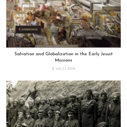
Salvation and Globalization in the Early Jesuit
Missions
July 31, 2008