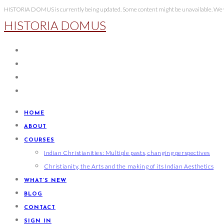
Skip
HISTORIA DOMUS is currently being updated. Some content might be unavailable. We wi
HISTORIA DOMUS
to
content
HOME
ABOUT
COURSES
Indian Christianities: Multiple pasts, changing perspectives
Christianity, the Arts and the making of its Indian Aesthetics
WHAT’S NEW
BLOG
CONTACT
SIGN IN