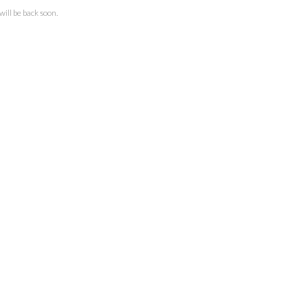
ll be back soon.