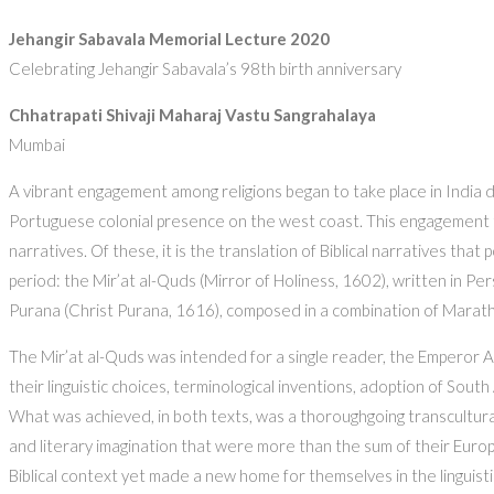
Jehangir Sabavala Memorial Lecture 2020
Celebrating Jehangir Sabavala’s 98th birth anniversary
Chhatrapati Shivaji Maharaj Vastu Sangrahalaya
Mumbai
A vibrant engagement among religions began to take place in India d
Portuguese colonial presence on the west coast. This engagement too
narratives. Of these, it is the translation of Biblical narratives tha
period: the Mir’at al-Quds (Mirror of Holiness, 1602), written in P
Purana (Christ Purana, 1616), composed in a combination of Marath
The Mir’at al-Quds was intended for a single reader, the Emperor A
their linguistic choices, terminological inventions, adoption of South
What was achieved, in both texts, was a thoroughgoing transcultural
and literary imagination that were more than the sum of their Europe
Biblical context yet made a new home for themselves in the linguistic