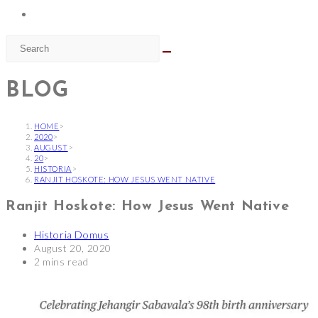
BLOG
HOME
>
2020
>
AUGUST
>
20
>
HISTORIA
>
RANJIT HOSKOTE: HOW JESUS WENT NATIVE
Ranjit Hoskote: How Jesus Went Native
Post
Historia Domus
author:
Post
August 20, 2020
published:
Reading
2 mins read
time: