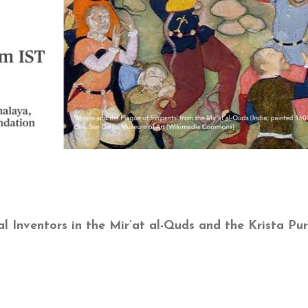
l Inventors in the Mir’at al-Quds and the Krista Pu