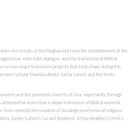
saries and Jesuits at the Mughal court and the establishment of the
ressive; inter-faith dialogue; and the translation of Biblical
focus on two major translation projects that took shape during this
dian-born scholar Maulana Abdus Sattar Lahori; and the Krista
onverts and the potential converts of Goa. Importantly, through
 achieved far more than a simple translation of Biblical material.
se texts embody the creation of dazzlingly new forms of religious
ions. Xavier/ Lahori’s Isa and Stephens’ Krista inhabited Christ’s