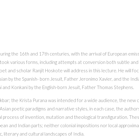
uring the 16th and 17th centuries, with the arrival of European emis
k various forms, including attempts at conversion both subtle and agg
t poet and scholar Ranjit Hoskote will address in this lecture. He will 
ersian by the Spanish- born Jesuit, Father Jeronimo Xavier, and the In
i and Konkani by the English-born Jesuit, Father Thomas Stephens.
kbar; the Krista Purana was intended for a wide audience, the new c
 Asian poetic paradigms and narrative styles, in each case, the authors
 process of invention, mutation and theological transfiguration. The
an and Indian parts; neither colonial impositions nor local approximat
, literary and cultural landscapes of India.