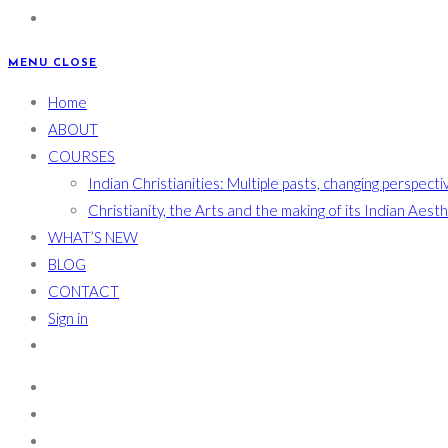
MENU
CLOSE
Home
ABOUT
COURSES
Indian Christianities: Multiple pasts, changing perspecti
Christianity, the Arts and the making of its Indian Aest
WHAT’S NEW
BLOG
CONTACT
Sign in