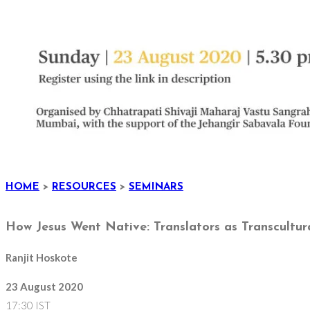
HOME
>
RESOURCES
>
SEMINARS
How Jesus Went Native: Translators as Transcultura
Ranjit Hoskote
23 August 2020
17:30 IST