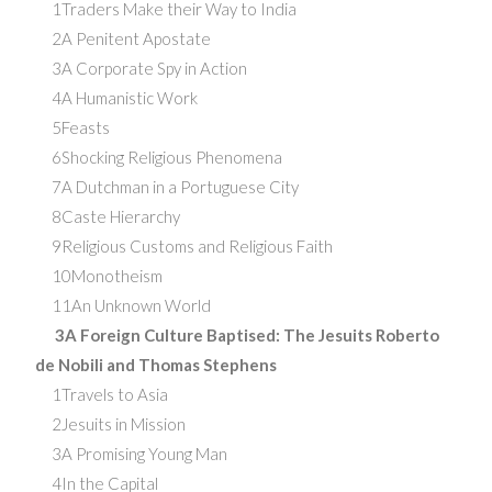
1Traders Make their Way to India
2A Penitent Apostate
3A Corporate Spy in Action
4A Humanistic Work
5Feasts
6Shocking Religious Phenomena
7A Dutchman in a Portuguese City
8Caste Hierarchy
9Religious Customs and Religious Faith
10Monotheism
11An Unknown World
3A Foreign Culture Baptised: The Jesuits Roberto
de Nobili and Thomas Stephens
1Travels to Asia
2Jesuits in Mission
3A Promising Young Man
4In the Capital