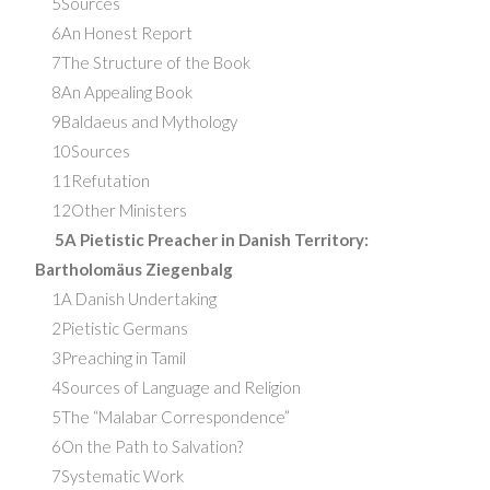
5Sources
6An Honest Report
7The Structure of the Book
8An Appealing Book
9Baldaeus and Mythology
10Sources
11Refutation
12Other Ministers
5A Pietistic Preacher in Danish Territory:
Bartholomäus Ziegenbalg
1A Danish Undertaking
2Pietistic Germans
3Preaching in Tamil
4Sources of Language and Religion
5The “Malabar Correspondence”
6On the Path to Salvation?
7Systematic Work