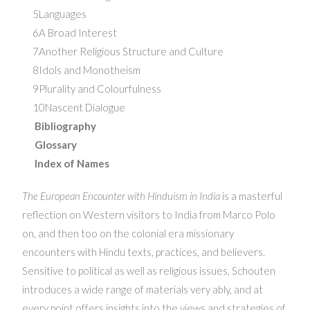
5Languages
6A Broad Interest
7Another Religious Structure and Culture
8Idols and Monotheism
9Plurality and Colourfulness
10Nascent Dialogue
Bibliography
Glossary
Index of Names
The European Encounter with Hinduism in India
is a masterful
reflection on Western visitors to India from Marco Polo
on, and then too on the colonial era missionary
encounters with Hindu texts, practices, and believers.
Sensitive to political as well as religious issues, Schouten
introduces a wide range of materials very ably, and at
every point offers insights into the views and strategies of