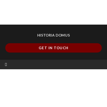
HISTORIA DOMUS
GET IN TOUCH