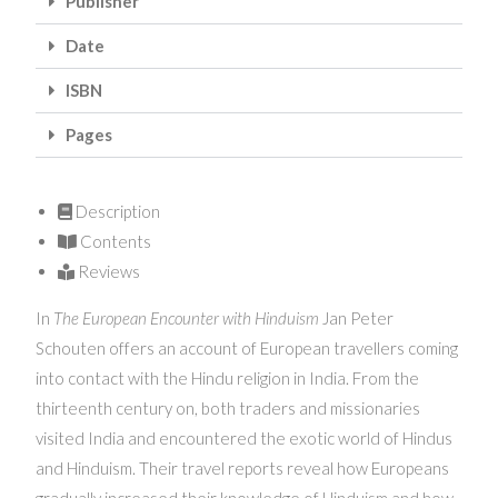
Publisher
Date
ISBN
Pages
Description
Contents
Reviews
In
The European Encounter with Hinduism
Jan Peter
Schouten offers an account of European travellers coming
into contact with the Hindu religion in India. From the
thirteenth century on, both traders and missionaries
visited India and encountered the exotic world of Hindus
and Hinduism. Their travel reports reveal how Europeans
gradually increased their knowledge of Hinduism and how