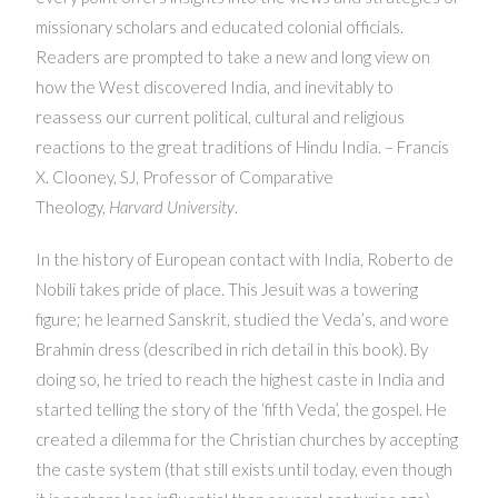
missionary scholars and educated colonial officials.
Readers are prompted to take a new and long view on
how the West discovered India, and inevitably to
reassess our current political, cultural and religious
reactions to the great traditions of Hindu India. – Francis
X. Clooney, SJ, Professor of Comparative
Theology,
Harvard University
.
In the history of European contact with India, Roberto de
Nobili takes pride of place. This Jesuit was a towering
figure; he learned Sanskrit, studied the Veda’s, and wore
Brahmin dress (described in rich detail in this book). By
doing so, he tried to reach the highest caste in India and
started telling the story of the ‘fifth Veda’, the gospel. He
created a dilemma for the Christian churches by accepting
the caste system (that still exists until today, even though