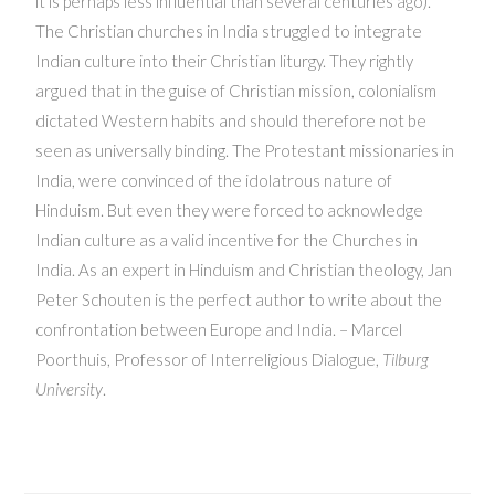
it is perhaps less influential than several centuries ago).
The Christian churches in India struggled to integrate
Indian culture into their Christian liturgy. They rightly
argued that in the guise of Christian mission, colonialism
dictated Western habits and should therefore not be
seen as universally binding. The Protestant missionaries in
India, were convinced of the idolatrous nature of
Hinduism. But even they were forced to acknowledge
Indian culture as a valid incentive for the Churches in
India. As an expert in Hinduism and Christian theology, Jan
Peter Schouten is the perfect author to write about the
confrontation between Europe and India. – Marcel
Poorthuis, Professor of Interreligious Dialogue,
Tilburg
University
.