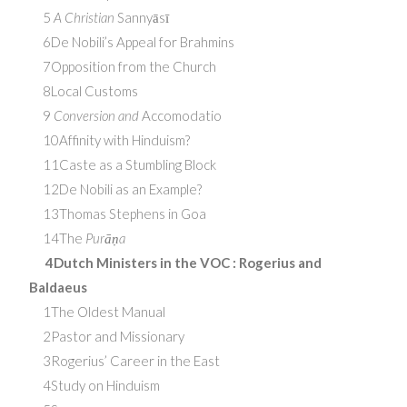
5
A Christian
Sannyāsī
6De Nobili’s Appeal for Brahmins
7Opposition from the Church
8Local Customs
9
Conversion and
Accomodatio
10Affinity with Hinduism?
11Caste as a Stumbling Block
12De Nobili as an Example?
13Thomas Stephens in Goa
14The
Purāṇa
4Dutch Ministers in the
VOC
: Rogerius and
Baldaeus
1The Oldest Manual
2Pastor and Missionary
3Rogerius’ Career in the East
4Study on Hinduism