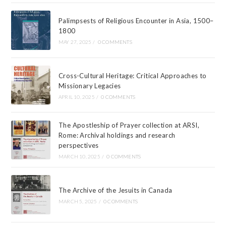
Palimpsests of Religious Encounter in Asia, 1500–
1800
MAY 27, 2025
/
0 COMMENTS
Cross-Cultural Heritage: Critical Approaches to
Missionary Legacies
APRIL 10, 2025
/
0 COMMENTS
The Apostleship of Prayer collection at ARSI,
Rome: Archival holdings and research
perspectives
MARCH 10, 2025
/
0 COMMENTS
The Archive of the Jesuits in Canada
MARCH 5, 2025
/
0 COMMENTS