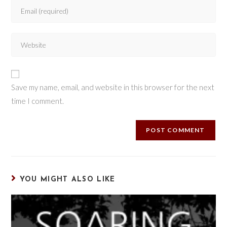
Save my name, email, and website in this browser for the next
time I comment.
YOU MIGHT ALSO LIKE