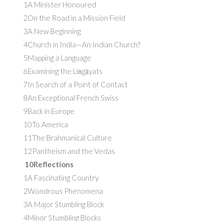
1A Minister Honoured
2On the Road in a Mission Field
3A New Beginning
4Church in India—An Indian Church?
5Mapping a Language
6Examining the Liṅgāyats
7In Search of a Point of Contact
8An Exceptional French Swiss
9Back in Europe
10To America
11The Brahmanical Culture
12Pantheism and the Vedas
10Reflections
1A Fascinating Country
2Wondrous Phenomena
3A Major Stumbling Block
4Minor Stumbling Blocks