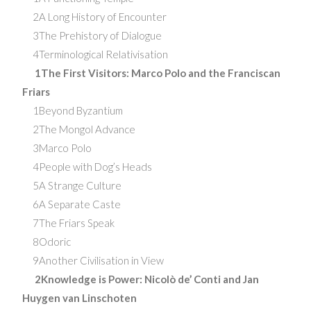
2A Long History of Encounter
3The Prehistory of Dialogue
4Terminological Relativisation
1The First Visitors: Marco Polo and the Franciscan
Friars
1Beyond Byzantium
2The Mongol Advance
3Marco Polo
4People with Dog’s Heads
5A Strange Culture
6A Separate Caste
7The Friars Speak
8Odoric
9Another Civilisation in View
2Knowledge is Power: Nicolò de’ Conti and Jan
Huygen van Linschoten