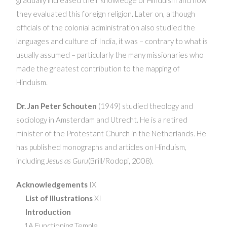
they evaluated this foreign religion. Later on, although
officials of the colonial administration also studied the
languages and culture of India, it was – contrary to what is
usually assumed – particularly the many missionaries who
made the greatest contribution to the mapping of
Hinduism.
Dr. Jan Peter Schouten
(1949) studied theology and
sociology in Amsterdam and Utrecht. He is a retired
minister of the Protestant Church in the Netherlands. He
has published monographs and articles on Hinduism,
including
Jesus as Guru
(Brill/Rodopi, 2008).
Acknowledgements
IX
List of Illustrations
XI
Introduction
1A Functioning Temple