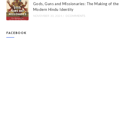
Gods, Guns and Missionaries: The Making of the
Modern Hindu Identity
NOVEMBER 30, 2024
/
0 COMMENTS
FACEBOOK