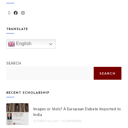
TRANSLATE
English
SEARCH
SEARCH
RECENT SCHOLARSHIP
Images or Idols? A European Debate Imported to
India
OCTOBER 30, 2025
/
0 COMMENTS