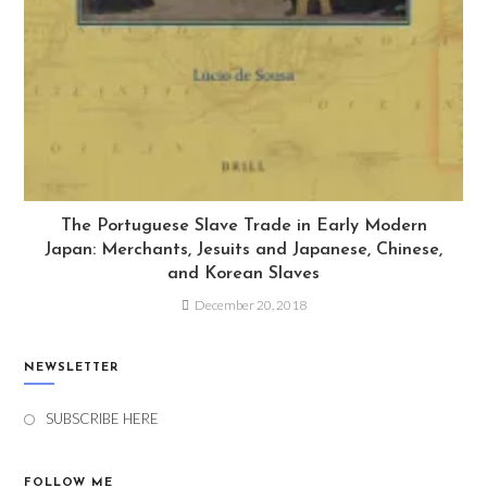
The Portuguese Slave Trade in Early Modern
Japan: Merchants, Jesuits and Japanese, Chinese,
and Korean Slaves
December 20, 2018
NEWSLETTER
SUBSCRIBE HERE
FOLLOW ME