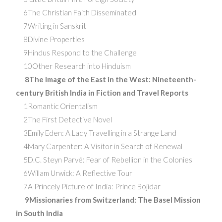
6The Christian Faith Disseminated
7Writing in Sanskrit
8Divine Properties
9Hindus Respond to the Challenge
10Other Research into Hinduism
8The Image of the East in the West: Nineteenth-
century British India in Fiction and Travel Reports
1Romantic Orientalism
2The First Detective Novel
3Emily Eden: A Lady Travelling in a Strange Land
4Mary Carpenter: A Visitor in Search of Renewal
5D.C. Steyn Parvé: Fear of Rebellion in the Colonies
6Willam Urwick: A Reflective Tour
7A Princely Picture of India: Prince Bojidar
9Missionaries from Switzerland: The Basel Mission
in South India