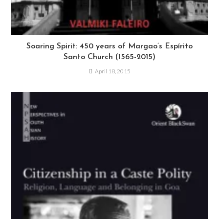
Soaring Spirit: 450 years of Margao’s Espírito
Santo Church (1565-2015)
April 18, 2015