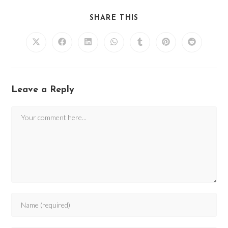
SHARE THIS
Leave a Reply