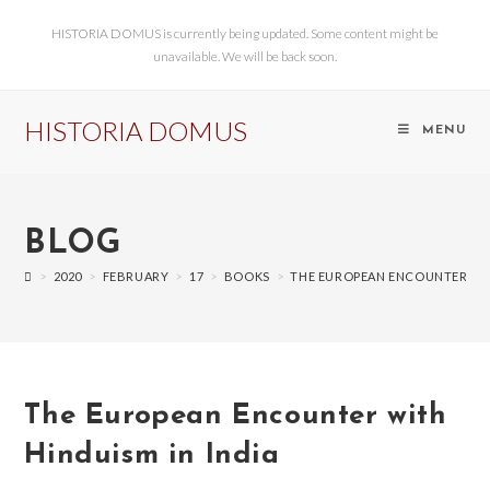
HISTORIA DOMUS is currently being updated. Some content might be
unavailable. We will be back soon.
HISTORIA DOMUS
MENU
BLOG
>
2020
>
FEBRUARY
>
17
>
BOOKS
>
THE EUROPEAN ENCOUNTER WIT
The European Encounter with
Hinduism in India