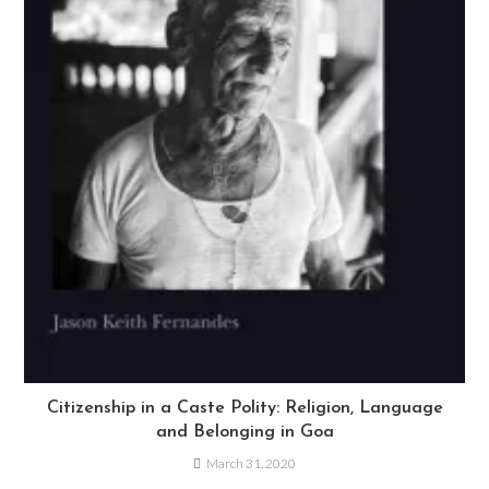
Citizenship in a Caste Polity: Religion, Language
and Belonging in Goa
March 31, 2020