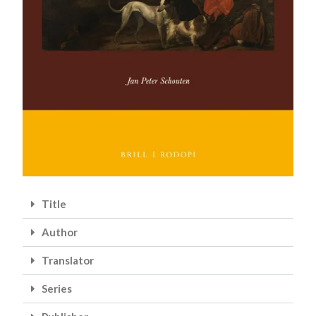
Title
Author
Translator
Series