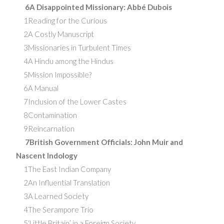
6A Disappointed Missionary: Abbé Dubois
1Reading for the Curious
2A Costly Manuscript
3Missionaries in Turbulent Times
4A Hindu among the Hindus
5Mission Impossible?
6A Manual
7Inclusion of the Lower Castes
8Contamination
9Reincarnation
7British Government Officials: John Muir and
Nascent Indology
1The East Indian Company
2An Influential Translation
3A Learned Society
4The Serampore Trio
5‘Little Britain’ in a Foreign Society