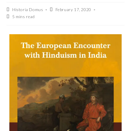
Historia Domus
February 17, 2020
5 mins read