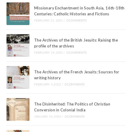
Missionary Enchantment in South Asia, 16th-18th
Centuries: Catholic Histories and Fictions
FEBRUARY 21, 2025
/
0 COMMENTS
The Archives of the British Jesuits: Raising the
profile of the archives
FEBRUARY 19, 2025
/
0 COMMENTS
The Archives of the French Jesuits: Sources for
writing history
FEBRUARY 4, 2025
/
0 COMMENTS
The Disinherited: The Politics of Christian
Conversion in Colonial India
JANUARY 15, 2025
/
0 COMMENTS