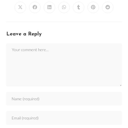
Leave a Reply