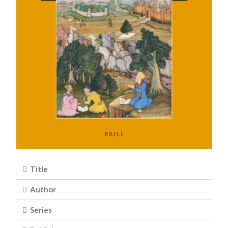
Title
Author
Series