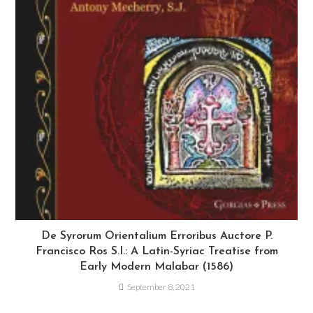
De Syrorum Orientalium Erroribus Auctore P.
Francisco Ros S.I.: A Latin-Syriac Treatise from
Early Modern Malabar (1586)
September 8, 2021