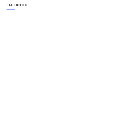
FACEBOOK