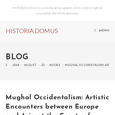
HISTORIA DOMUS is currently being updated. Some content might be
unavailable. We will be back soon.
HISTORIA DOMUS
MENU
BLOG
>
2018
>
AUGUST
>
23
>
BOOKS
>
MUGHAL OCCIDENTALISM: ARTISTI
Mughal Occidentalism: Artistic
Encounters between Europe