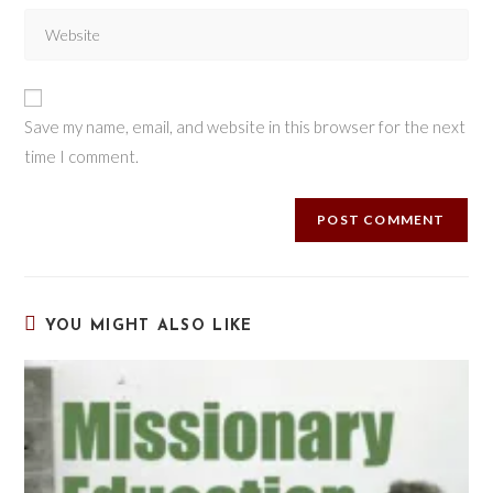
Save my name, email, and website in this browser for the next
time I comment.
YOU MIGHT ALSO LIKE