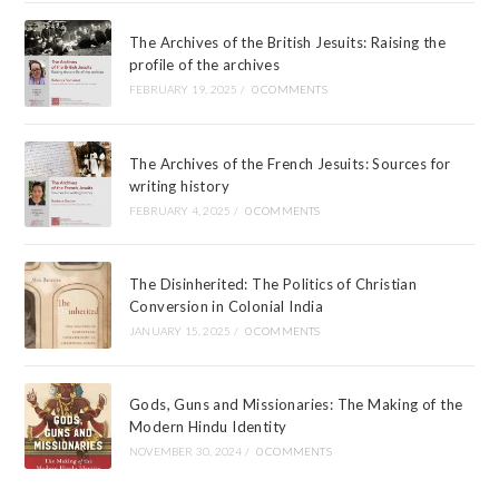
The Archives of the British Jesuits: Raising the
profile of the archives
FEBRUARY 19, 2025
/
0 COMMENTS
The Archives of the French Jesuits: Sources for
writing history
FEBRUARY 4, 2025
/
0 COMMENTS
The Disinherited: The Politics of Christian
Conversion in Colonial India
JANUARY 15, 2025
/
0 COMMENTS
Gods, Guns and Missionaries: The Making of the
Modern Hindu Identity
NOVEMBER 30, 2024
/
0 COMMENTS