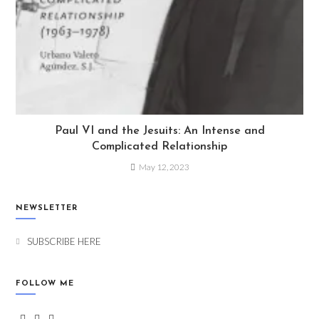
Paul VI and the Jesuits: An Intense and
Complicated Relationship
May 12, 2023
NEWSLETTER
SUBSCRIBE HERE
FOLLOW ME