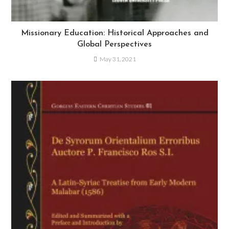
Missionary Education: Historical Approaches and
Global Perspectives
May 31, 2021