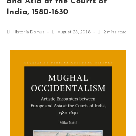
and Asia at the Courts of
India, 1580-1630
Historia Domus
August 23, 2018
2 mins read