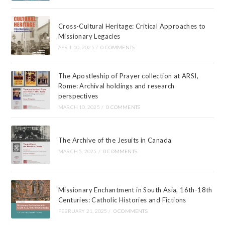
Cross-Cultural Heritage: Critical Approaches to
Missionary Legacies
APRIL 10, 2025
/
0 COMMENTS
The Apostleship of Prayer collection at ARSI,
Rome: Archival holdings and research
perspectives
MARCH 10, 2025
/
0 COMMENTS
The Archive of the Jesuits in Canada
MARCH 5, 2025
/
0 COMMENTS
Missionary Enchantment in South Asia, 16th-18th
Centuries: Catholic Histories and Fictions
FEBRUARY 21, 2025
/
0 COMMENTS