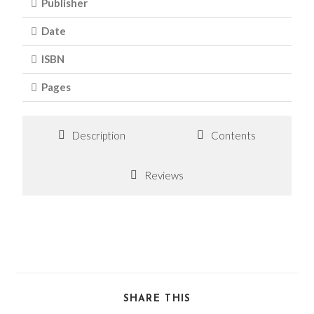
Publisher
Date
ISBN
Pages
Description
Contents
Reviews
SHARE THIS