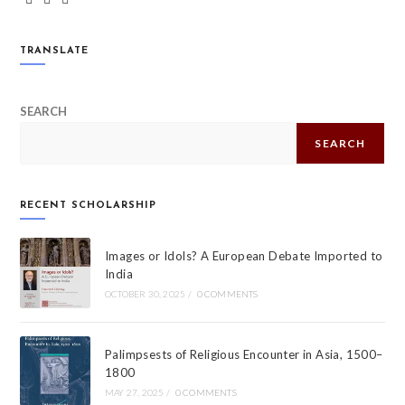
TRANSLATE
SEARCH
SEARCH
RECENT SCHOLARSHIP
Images or Idols? A European Debate Imported to
India
OCTOBER 30, 2025
/
0 COMMENTS
Palimpsests of Religious Encounter in Asia, 1500–
1800
MAY 27, 2025
/
0 COMMENTS