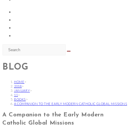
BLOG
HOME
>
2018
>
JANUARY
>
11
>
BOOKS
>
A COMPANION TO THE EARLY MODERN CATHOLIC GLOBAL MISSIONS
A Companion to the Early Modern
Catholic Global Missions