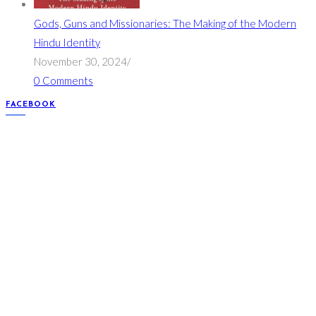
Gods, Guns and Missionaries: The Making of the Modern
Hindu Identity
November 30, 2024
/
0 Comments
FACEBOOK