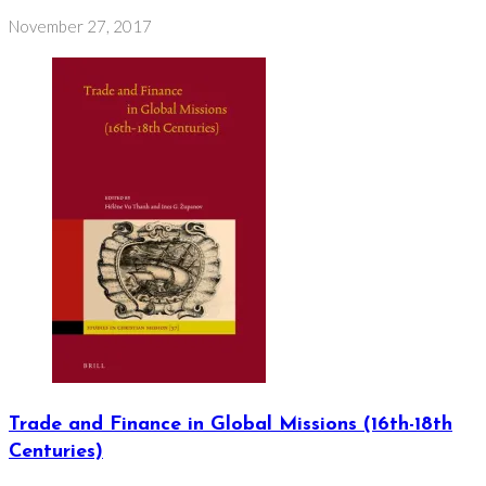
November 27, 2017
Trade and Finance in Global Missions (16th-18th
Centuries)