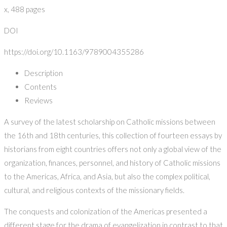
x, 488 pages
DOI
https://doi.org/10.1163/9789004355286
Description
Contents
Reviews
A survey of the latest scholarship on Catholic missions between
the 16th and 18th centuries, this collection of fourteen essays by
historians from eight countries offers not only a global view of the
organization, finances, personnel, and history of Catholic missions
to the Americas, Africa, and Asia, but also the complex political,
cultural, and religious contexts of the missionary fields.
The conquests and colonization of the Americas presented a
different stage for the drama of evangelization in contrast to that