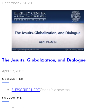
December 7, 2020
The Jesuits, Globalization, and Dialogue
April 19, 2013
NEWSLETTER
SUBSCRIBE HERE
Opens in a new tab
FOLLOW ME