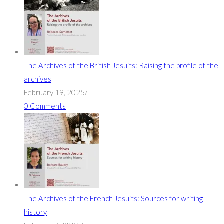
The Archives of the British Jesuits: Raising the profile of the
archives
February 19, 2025
/
0 Comments
The Archives of the French Jesuits: Sources for writing
history