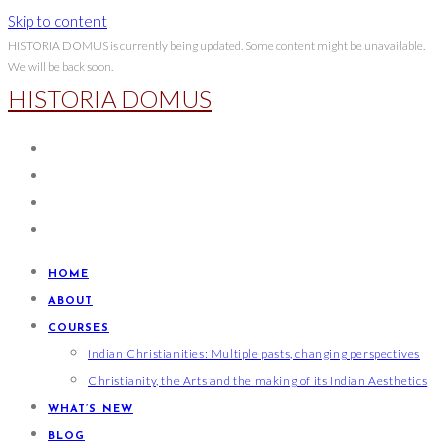
Skip to content
HISTORIA DOMUS is currently being updated. Some content might be unavailable.
We will be back soon.
HISTORIA DOMUS
HOME
ABOUT
COURSES
Indian Christianities: Multiple pasts, changing perspectives
Christianity, the Arts and the making of its Indian Aesthetics
WHAT’S NEW
BLOG