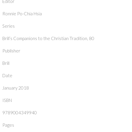
Editor
Ronnie Po-Chia Hsia
Series
Brill’s Companions to the Christian Tradition, 80
Publisher
Brill
Date
January 2018
ISBN
9789004349940
Pages