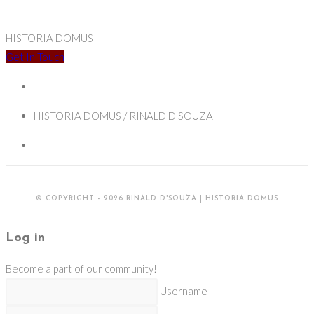
HISTORIA DOMUS
Get In Touch
HISTORIA DOMUS / RINALD D'SOUZA
© COPYRIGHT - 2026 RINALD D'SOUZA | HISTORIA DOMUS
Log in
Become a part of our community!
Username