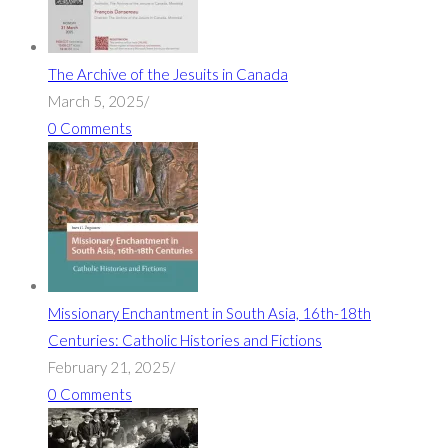
The Archive of the Jesuits in Canada
March 5, 2025
/
0 Comments
Missionary Enchantment in South Asia, 16th-18th
Centuries: Catholic Histories and Fictions
February 21, 2025
/
0 Comments