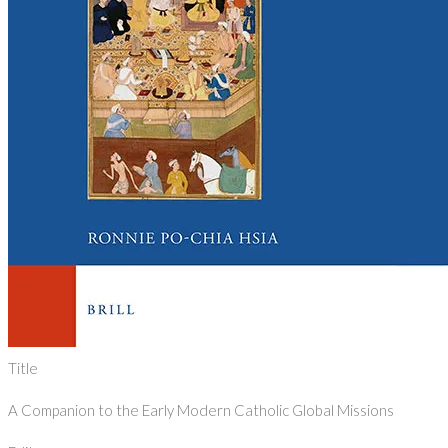
Title
A Companion to the Early Modern Catholic Global Missions