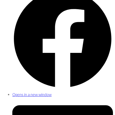
Opens in a new window