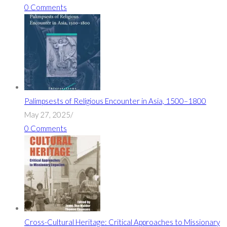
0 Comments
Palimpsests of Religious Encounter in Asia, 1500–1800
May 27, 2025
/
0 Comments
Cross-Cultural Heritage: Critical Approaches to Missionary