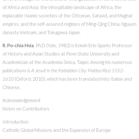
of Africa and Asia: the inhospitable landscape of Africa, the
implacable Islamic societies of the Ottoman, Safavid, and Mughal
empires, and the self-assured regimes of Ming-Qing China, Nguyen
dynasty Vietnam, and Tokugawa Japan.
R. Po-chia Hsia
, Ph.D (Yale, 1982) is Edwin Erle Sparks Professor
of History and Asian Studies at Penn State University and
Academician at the Academia Sinica, Taipei. Among his numerous
publications is
A Jesuit in the Forbidden City: Matteo Ricci 1552-
1610
(Oxford, 2010), which has been translated into Italian and
Chinese.
Acknowledgement
Notes on Contributors
Introduction
Catholic Global Missions and the Expansion of Europe