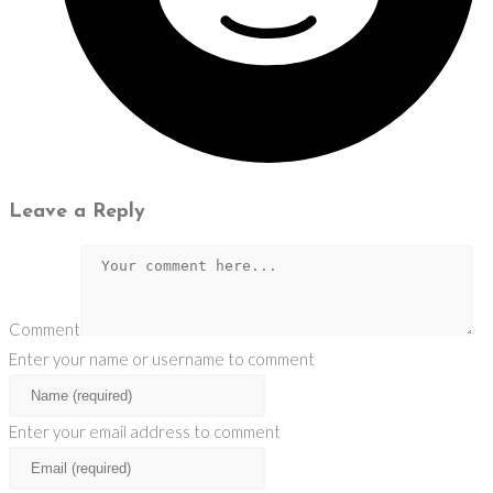
Leave a Reply
Comment
Enter your name or username to comment
Enter your email address to comment