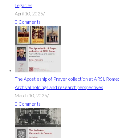
Legacies
April 10, 2025
/
0 Comments
The Apostleship of Prayer collection at ARSI, Rome:
Archival holdings and research perspectives
March 10, 2025
/
0 Comments