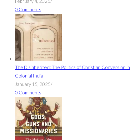
February 4, 2025
/
0 Comments
The Disinherited: The Politics of Christian Conversion in
Colonial India
January 15, 2025
/
0 Comments