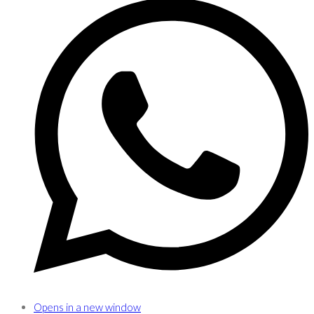
Opens in a new window