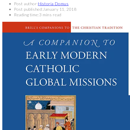
Post author:
Historia Domus
Post published:
January 11, 2018
Reading time:
3 mins read