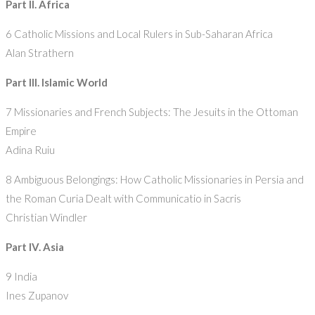
Part II. Africa
6 Catholic Missions and Local Rulers in Sub-Saharan Africa
Alan Strathern
Part III. Islamic World
7 Missionaries and French Subjects: The Jesuits in the Ottoman
Empire
Adina Ruiu
8 Ambiguous Belongings: How Catholic Missionaries in Persia and
the Roman Curia Dealt with Communicatio in Sacris
Christian Windler
Part IV. Asia
9 India
Ines Zupanov