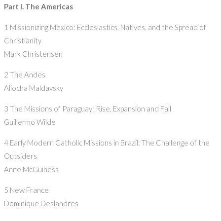
Part I. The Americas
1 Missionizing Mexico: Ecclesiastics, Natives, and the Spread of
Christianity
Mark Christensen
2 The Andes
Aliocha Maldavsky
3 The Missions of Paraguay: Rise, Expansion and Fall
Guillermo Wilde
4 Early Modern Catholic Missions in Brazil: The Challenge of the
Outsiders
Anne McGuiness
5 New France
Dominique Deslandres