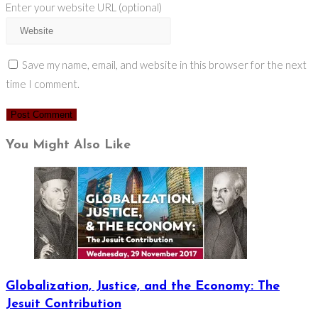
Enter your website URL (optional)
Save my name, email, and website in this browser for the next
time I comment.
You Might Also Like
Globalization, Justice, and the Economy: The
Jesuit Contribution