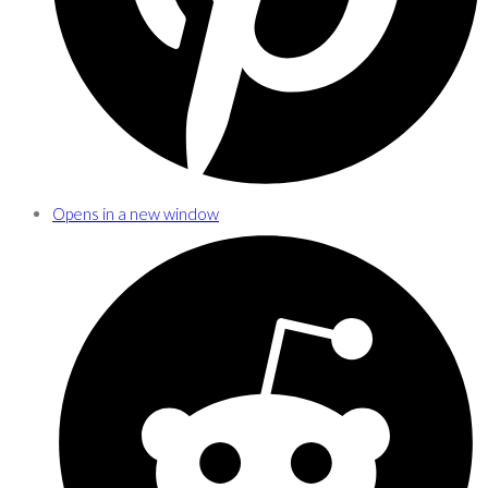
Opens in a new window