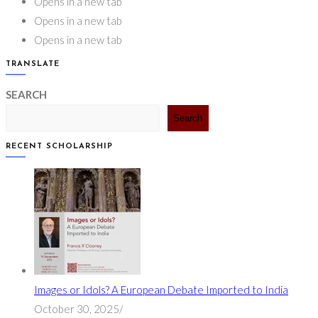
Opens in a new tab
Opens in a new tab
Opens in a new tab
TRANSLATE
SEARCH
Search
RECENT SCHOLARSHIP
Images or Idols? A European Debate Imported to India
October 30, 2025
/