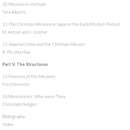
10 Missions in Vietnam
Tara Alberts
11 The Christian Missions in Japan in the Early Modern Period
M. Antoni and J. Ucerler
12 Imperial China and the Christian Mission
R. Po-chia Hsia
Part V. The Structures
13 Finances of the Missions
Fred Vermote
14 Missionaries: Who were They
Christoph Nebgen
Bibliography
Index