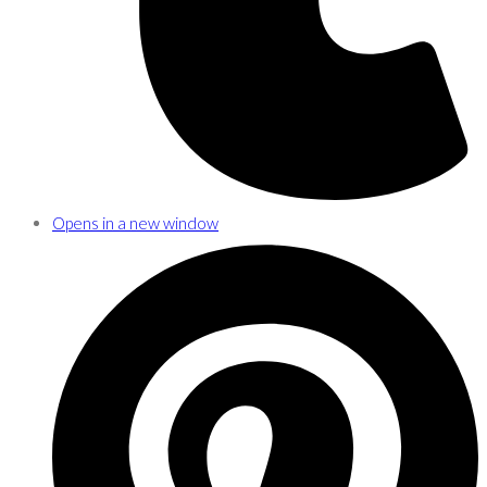
Opens in a new window