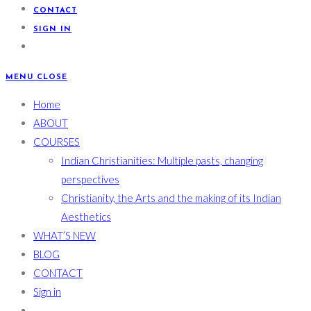
CONTACT
SIGN IN
MENU
CLOSE
Home
ABOUT
COURSES
Indian Christianities: Multiple pasts, changing
perspectives
Christianity, the Arts and the making of its Indian
Aesthetics
WHAT’S NEW
BLOG
CONTACT
Sign in