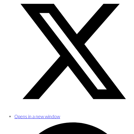
Opens in a new window