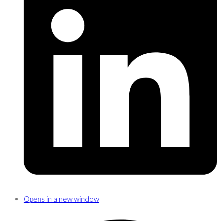
Opens in a new window