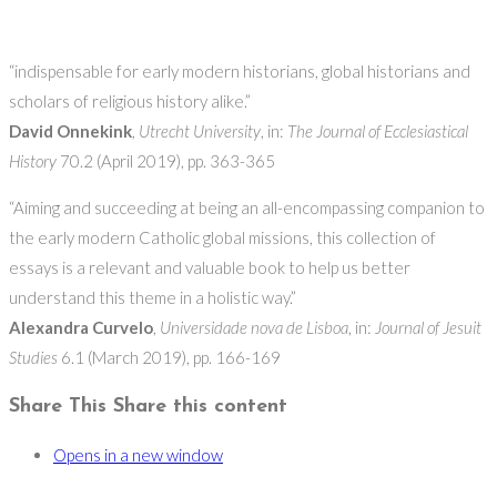
“indispensable for early modern historians, global historians and
scholars of religious history alike.”
David Onnekink
,
Utrecht University
, in:
The Journal of Ecclesiastical
History
70.2 (April 2019), pp. 363-365
“Aiming and succeeding at being an all-encompassing companion to
the early modern Catholic global missions, this collection of
essays is a relevant and valuable book to help us better
understand this theme in a holistic way.”
Alexandra Curvelo
,
Universidade nova de Lisboa
, in:
Journal of Jesuit
Studies
6.1 (March 2019), pp. 166-169
Share This
Share this content
Opens in a new window