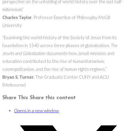
perspective on the unfolding of world history over the last half-
millennium.”
Charles Taylor
, Professor Emeritus of Philosophy, McGill
University
“Examining the world-history of the Society of Jesus from its
foundation in 1540 across three phases of globalization,
The
Jesuits and Globalization
documents how Jesuit missions and
education contributed to the rise of humanitarianism,
cosmopolitanism, and the rise of human rights regimes.”
Bryan S. Turner
, The Graduate Center CUNY and ACU
(Melbourne)
Share This
Share this content
Opens in a new window