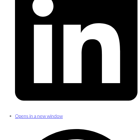
Opens in a new window