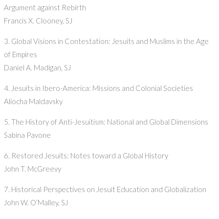
Argument against Rebirth
Francis X. Clooney, SJ
3. Global Visions in Contestation: Jesuits and Muslims in the Age
of Empires
Daniel A. Madigan, SJ
4. Jesuits in Ibero-America: Missions and Colonial Societies
Aliocha Maldavsky
5. The History of Anti-Jesuitism: National and Global Dimensions
Sabina Pavone
6. Restored Jesuits: Notes toward a Global History
John T. McGreevy
7. Historical Perspectives on Jesuit Education and Globalization
John W. O’Malley, SJ