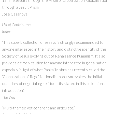
13. The Jesuits through the Prism of Globalization, Globalization
through a Jesuit Prism
Jose Casanova
List of Contributors
Index
“This superb collection of essays is strongly recommended to
anyone interested in the history and distinctive identity of the
Society of Jesus evolving out of Renaissance humanism. It also
provides a timely caution for anyone interested in globalisation,
especially in light of what Pankaj Mishra has recently called the
‘Globalization of Rage’. Nationalist populism evokes the initial
quandary of negotiating self-identity stated in this collection’s
introduction.”
The Way
“Multi-themed yet coherent and articulate.”