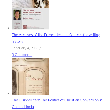
The Archives of the French Jesuits: Sources for writing
history
February 4, 2025
/
0 Comments
The Disinherited: The Politics of Christian Conversion in
Colonial India