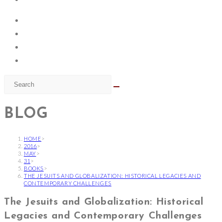
BLOG
HOME
>
2016
>
MAY
>
31
>
BOOKS
>
THE JESUITS AND GLOBALIZATION: HISTORICAL LEGACIES AND
CONTEMPORARY CHALLENGES
The Jesuits and Globalization: Historical
Legacies and Contemporary Challenges