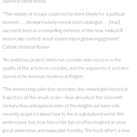
Journal of World History
“This volume of essays could not be more timely for a political
moment. . . . An impressively researched catalogue . . . [that]
succeeds best as a compelling defense of this new, radical (if
historically rooted) Jesuit leadership in global engagement.”
Catholic Historical Review
“An ambitious project which has considerable success in the
quality of the articles in contains, and the arguments it sustains.”
Journal of the American Academy of Religion
“This interesting collection describes the remarkable historical
trajectory of the Jesuit order—how already in the sixteenth
century they anticipated some of the insights we have only
recently acquired about how to live in a globalized world. We
understand, too, how this order has so often inspired at once
great admiration and implacable hostility. The book offers a new