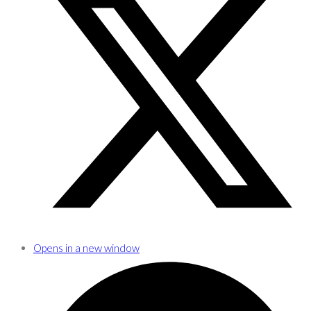
Opens in a new window