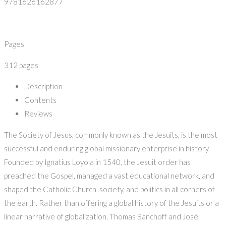
9781626162877
Pages
312 pages
Description
Contents
Reviews
The Society of Jesus, commonly known as the Jesuits, is the most
successful and enduring global missionary enterprise in history.
Founded by Ignatius Loyola in 1540, the Jesuit order has
preached the Gospel, managed a vast educational network, and
shaped the Catholic Church, society, and politics in all corners of
the earth. Rather than offering a global history of the Jesuits or a
linear narrative of globalization, Thomas Banchoff and José