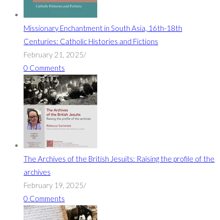
Missionary Enchantment in South Asia, 16th-18th
Centuries: Catholic Histories and Fictions
February 21, 2025
/
0 Comments
The Archives of the British Jesuits: Raising the profile of the
archives
February 19, 2025
/
0 Comments