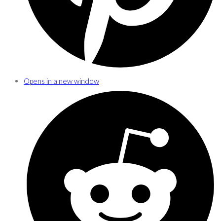
Opens in a new window