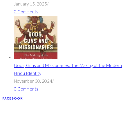
January 15, 2025
/
0 Comments
Gods, Guns and Missionaries: The Making of the Modern
Hindu Identity
November 30, 2024
/
0 Comments
FACEBOOK