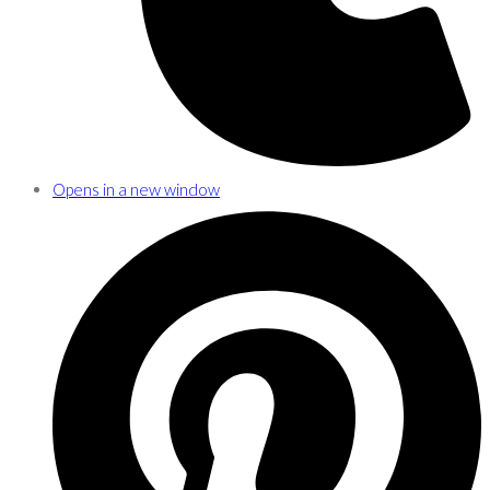
Opens in a new window