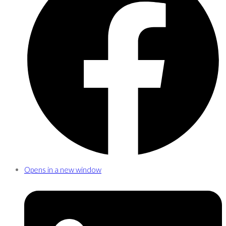
Opens in a new window