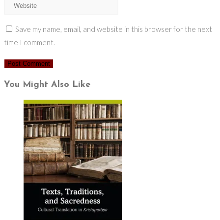
Save my name, email, and website in this browser for the next
time I comment.
You Might Also Like