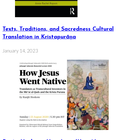
Texts, Traditions, and Sacredness Cultural
Translation in Kristapurāṇa
January 14, 2023