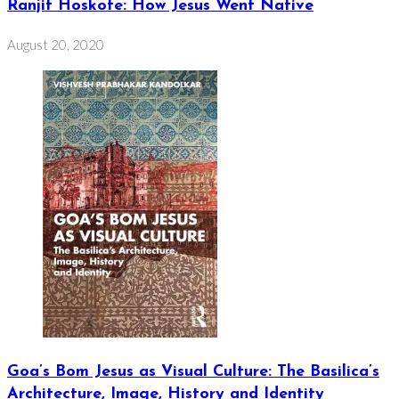
Ranjit Hoskote: How Jesus Went Native
August 20, 2020
Goa’s Bom Jesus as Visual Culture: The Basilica’s
Architecture, Image, History and Identity