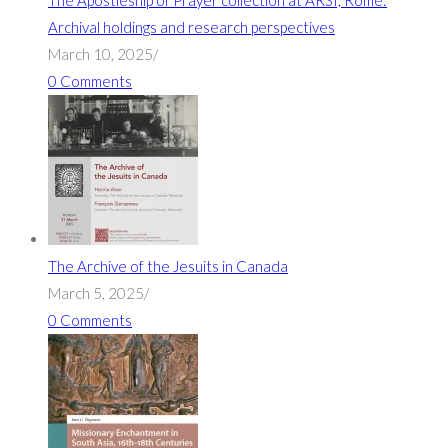
The Apostleship of Prayer collection at ARSI, Rome:
Archival holdings and research perspectives
March 10, 2025
/
0 Comments
The Archive of the Jesuits in Canada
March 5, 2025
/
0 Comments