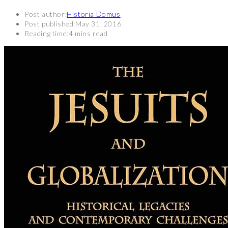
Post author:
Historia Domus
Post published:
May 31, 2016
Reading time:
4 mins read