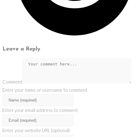
Leave a Reply
Comment
Enter your name or username to comment
Enter your email address to comment
Enter your website URL (optional)