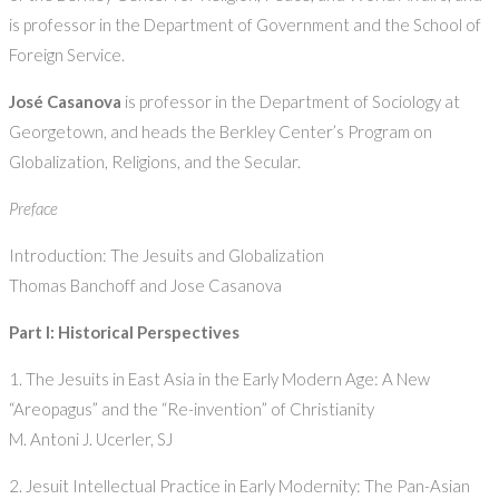
is professor in the Department of Government and the School of
Foreign Service.
José Casanova
is professor in the Department of Sociology at
Georgetown, and heads the Berkley Center’s Program on
Globalization, Religions, and the Secular.
Preface
Introduction: The Jesuits and Globalization
Thomas Banchoff and Jose Casanova
Part I: Historical Perspectives
1. The Jesuits in East Asia in the Early Modern Age: A New
“Areopagus” and the “Re-invention” of Christianity
M. Antoni J. Ucerler, SJ
2. Jesuit Intellectual Practice in Early Modernity: The Pan-Asian