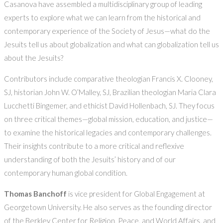
Casanova have assembled a multidisciplinary group of leading
experts to explore what we can learn from the historical and
contemporary experience of the Society of Jesus—what do the
Jesuits tell us about globalization and what can globalization tell us
about the Jesuits?
Contributors include comparative theologian Francis X. Clooney,
SJ, historian John W. O’Malley, SJ, Brazilian theologian Maria Clara
Lucchetti Bingemer, and ethicist David Hollenbach, SJ. They focus
on three critical themes—global mission, education, and justice—
to examine the historical legacies and contemporary challenges.
Their insights contribute to a more critical and reflexive
understanding of both the Jesuits’ history and of our
contemporary human global condition.
Thomas Banchoff
is vice president for Global Engagement at
Georgetown University. He also serves as the founding director
of the Berkley Center for Religion, Peace, and World Affairs, and