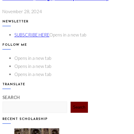
November 28, 2024
NEWSLETTER
SUBSCRIBE HERE
Opens in a new tab
FOLLOW ME
Opens in a new tab
Opens in a new tab
Opens in a new tab
TRANSLATE
SEARCH
Search
RECENT SCHOLARSHIP