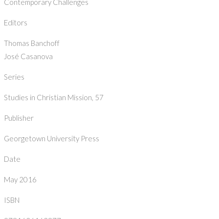
Contemporary Challenges
Editors
Thomas Banchoff
José Casanova
Series
Studies in Christian Mission, 57
Publisher
Georgetown University Press
Date
May 2016
ISBN