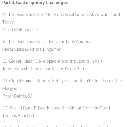
Part II: Contemporary Challenges
8. The Jesuits and the “More Universal Good”: At Vatican II and
Today
David Hollenbach, SJ
9. The Jesuits and Social Justice in Latin America
Maria Clara Lucchetti Bingemer
10. Global Human Development and the Jesuits in Asia
John Joseph Puthenkalam, SJ, and Drew Rau
11. Global Human Mobility, Refugees, and Jesuit Education at the
Margins
Peter Balleis, SJ
12. Jesuit Higher Education and the Global Common Good
Thomas Banchoff