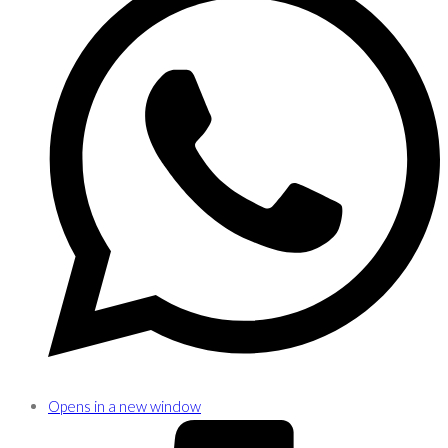
Opens in a new window