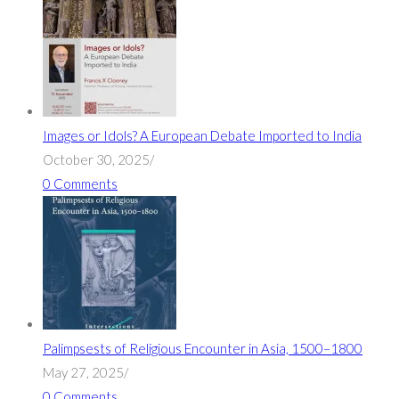
Images or Idols? A European Debate Imported to India
October 30, 2025
/
0 Comments
Palimpsests of Religious Encounter in Asia, 1500–1800
May 27, 2025
/
0 Comments