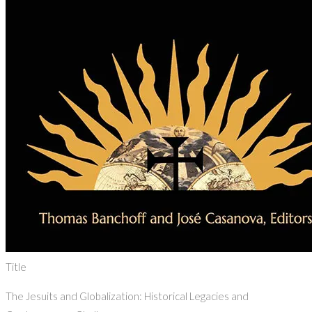
Title
The Jesuits and Globalization: Historical Legacies and