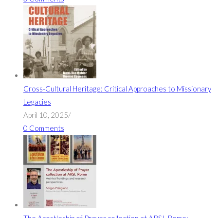
Cross-Cultural Heritage: Critical Approaches to Missionary
Legacies
April 10, 2025
/
0 Comments