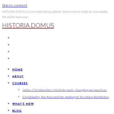
Skip to content
HISTORIA DOMUS is currently being updated. Some content might be unavailable.
We will be back soon.
HISTORIA DOMUS
HOME
ABOUT
COURSES
Indian Christianities: Multiple pasts, changing perspectives
Christianity, the Arts and the making of its Indian Aesthetics
WHAT’S NEW
BLOG