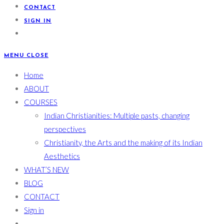
CONTACT
SIGN IN
MENU
CLOSE
Home
ABOUT
COURSES
Indian Christianities: Multiple pasts, changing
perspectives
Christianity, the Arts and the making of its Indian
Aesthetics
WHAT’S NEW
BLOG
CONTACT
Sign in